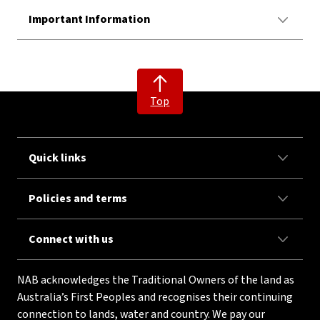
Important Information
Top
Quick links
Policies and terms
Connect with us
NAB acknowledges the Traditional Owners of the land as
Australia’s First Peoples and recognises their continuing
connection to lands, water and country. We pay our