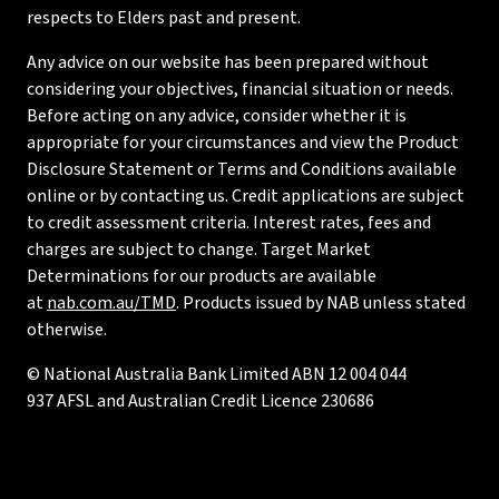
respects to Elders past and present.
Any advice on our website has been prepared without
considering your objectives, financial situation or needs.
Before acting on any advice, consider whether it is
appropriate for your circumstances and view the Product
Disclosure Statement or Terms and Conditions available
online or by contacting us. Credit applications are subject
to credit assessment criteria. Interest rates, fees and
charges are subject to change. Target Market
Determinations for our products are available
at
nab.com.au/TMD
. Products issued by NAB unless stated
otherwise.
© National Australia Bank Limited ABN 12 004 044
937 AFSL and Australian Credit Licence 230686