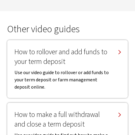
Other video guides
How to rollover and add funds to
your term deposit
Use our video guide to rollover or add funds to
your term deposit or farm management
deposit online.
How to make a full withdrawal
and close a term deposit