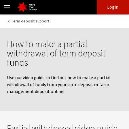
Partial withdrawal of term deposit funds | Video guide - NAB
Skip
Skip
Login
to
to
login
main
Main menu
Term deposit support
content
How to make a partial
withdrawal of term deposit
funds
Use our video guide to find out how to make a partial
withdrawal of funds from your term deposit or farm
management deposit online.
Partial withdrawal video guide