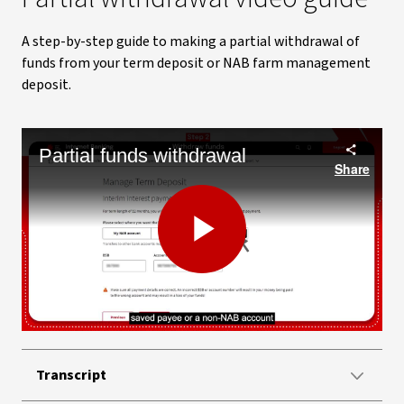
A step-by-step guide to making a partial withdrawal of
funds from your term deposit or NAB farm management
deposit.
Partial funds withdrawal
Share
Play
Video
Transcript