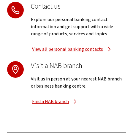
Contact us
Explore our personal banking contact
information and get support with a wide
range of products, services and topics.
View all personal banking contacts
Visit a NAB branch
Visit us in person at your nearest NAB branch
or business banking centre.
Find a NAB branch