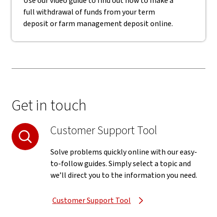
Use our video guide to find out how to make a
full withdrawal of funds from your term
deposit or farm management deposit online.
Get in touch
Customer Support Tool
Solve problems quickly online with our easy-
to-follow guides. Simply select a topic and
we’ll direct you to the information you need.
Customer Support Tool