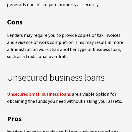
generally doesn’t require property as security.
Cons
Lenders may require you to provide copies of tax invoices
and evidence of work completion. This may result in more
administration work than another type of business loan,
such as a traditional overdraft.
Unsecured business loans
Unsecured small business loans
are a viable option for
obtaining the funds you need without risking your assets.
Pros