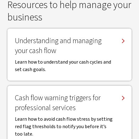
Resources to help manage your
business
​Understanding and managing
your cash flow
Learn how to understand your cash cycles and
set cash goals.
Cash flow warning triggers for
professional services
Learn how to avoid cash flow stress by setting
red flag thresholds to notify you before it’s
too late.