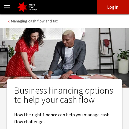
Financing options to manage your cash flow - NAB
Skip
Skip
Login
to
to
login
main
Main menu
Managing cash flow and tax
content
Business financing options
to help your cash flow
How the right finance can help you manage cash
flow challenges.