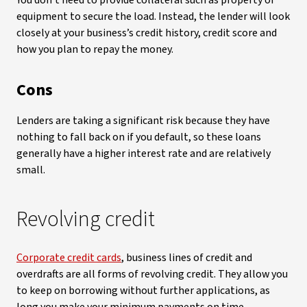
You don’t need to provide collateral such as property or
equipment to secure the load. Instead, the lender will look
closely at your business’s credit history, credit score and
how you plan to repay the money.
Cons
Lenders are taking a significant risk because they have
nothing to fall back on if you default, so these loans
generally have a higher interest rate and are relatively
small.
Revolving credit
Corporate credit cards
, business lines of credit and
overdrafts are all forms of revolving credit. They allow you
to keep on borrowing without further applications, as