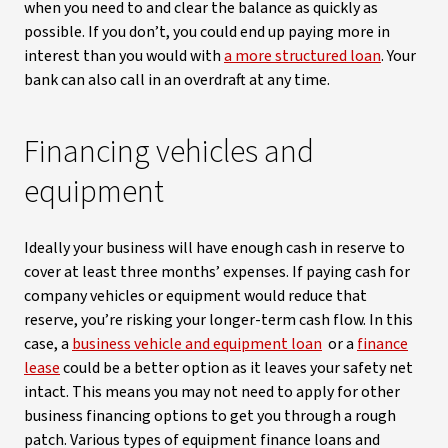
when you need to and clear the balance as quickly as
possible. If you don’t, you could end up paying more in
interest than you would with
a more structured loan
. Your
bank can also call in an overdraft at any time.
Financing vehicles and
equipment
Ideally your business will have enough cash in reserve to
cover at least three months’ expenses. If paying cash for
company vehicles or equipment would reduce that
reserve, you’re risking your longer-term cash flow. In this
case, a
business vehicle and equipment loan
or a
finance
lease
could be a better option as it leaves your safety net
intact. This means you may not need to apply for other
business financing options to get you through a rough
patch. Various types of equipment finance loans and