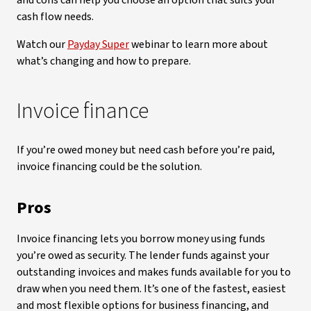
and cons can help you choose an option that suits your
cash flow needs.
Watch our
Payday Super
webinar to learn more about
what’s changing and how to prepare.
Invoice finance
If you’re owed money but need cash before you’re paid,
invoice financing could be the solution.
Pros
Invoice financing lets you borrow money using funds
you’re owed as security. The lender funds against your
outstanding invoices and makes funds available for you to
draw when you need them. It’s one of the fastest, easiest
and most flexible options for business financing, and