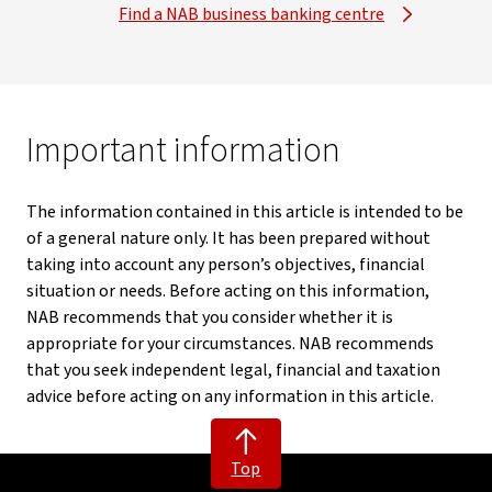
Find a NAB business banking centre
Important information
The information contained in this article is intended to be
of a general nature only. It has been prepared without
taking into account any person’s objectives, financial
situation or needs. Before acting on this information,
NAB recommends that you consider whether it is
appropriate for your circumstances. NAB recommends
that you seek independent legal, financial and taxation
advice before acting on any information in this article.
Top