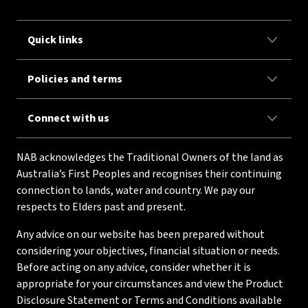
Quick links
Policies and terms
Connect with us
NAB acknowledges the Traditional Owners of the land as
Australia’s First Peoples and recognises their continuing
connection to lands, water and country. We pay our
respects to Elders past and present.
Any advice on our website has been prepared without
considering your objectives, financial situation or needs.
Before acting on any advice, consider whether it is
appropriate for your circumstances and view the Product
Disclosure Statement or Terms and Conditions available