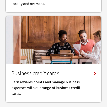
locally and overseas.
Business credit cards
Earn rewards points and manage business
expenses with our range of business credit
cards.