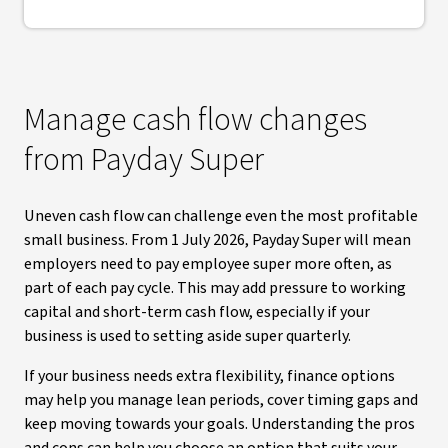
Manage cash flow changes
from Payday Super
Uneven cash flow can challenge even the most profitable
small business. From 1 July 2026, Payday Super will mean
employers need to pay employee super more often, as
part of each pay cycle. This may add pressure to working
capital and short-term cash flow, especially if your
business is used to setting aside super quarterly.
If your business needs extra flexibility, finance options
may help you manage lean periods, cover timing gaps and
keep moving towards your goals. Understanding the pros