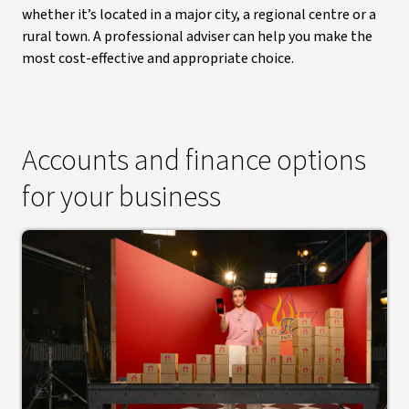
whether it’s located in a major city, a regional centre or a
rural town. A professional adviser can help you make the
most cost-effective and appropriate choice.
Accounts and finance options
for your business