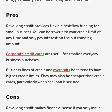
long you make your minimum payments on time.
Pros
Revolving credit provides flexible cashflow funding for
small business. You can borrow up to your credit limit at
any time and only pay interest on the outstanding
amount.
Corporate credit cards
are useful for smaller, everyday
business purchases.
Business lines of credit and
overdrafts
both tend to have
higher credit limits. They may also be cheaper than credit
cards, particularly when the loan is secured.
Cons
Revolving credit makes financial sense if you only use it