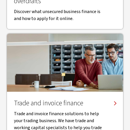
overdrafts
Discover what unsecured business finance is
and how to apply for it online.
Trade and invoice finance
Trade and invoice finance solutions to help
your trading business. We have trade and
working capital specialists to help you trade