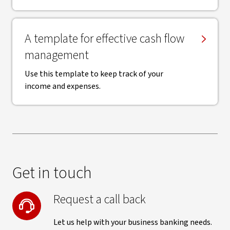
A template for effective cash flow
management
Use this template to keep track of your
income and expenses.
Get in touch
Request a call back
Let us help with your business banking needs.