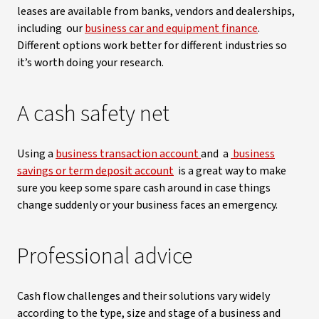
leases are available from banks, vendors and dealerships,
including our
business car and equipment finance
.
Different options work better for different industries so
it’s worth doing your research.
A cash safety net
Using a
business transaction account
and a
business
savings or term deposit account
is a great way to make
sure you keep some spare cash around in case things
change suddenly or your business faces an emergency.
Professional advice
Cash flow challenges and their solutions vary widely
according to the type, size and stage of a business and