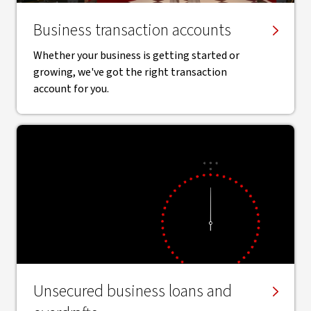
Business transaction accounts
Whether your business is getting started or
growing, we've got the right transaction
account for you.
Unsecured business loans and