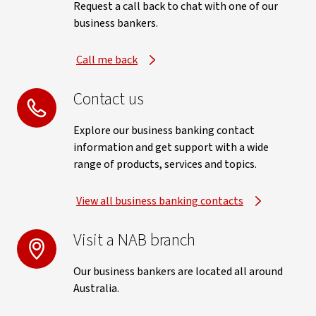
Request a call back to chat with one of our
business bankers.
Call me back
Contact us
Explore our business banking contact
information and get support with a wide
range of products, services and topics.
View all business banking contacts
Visit a NAB branch
Our business bankers are located all around
Australia.