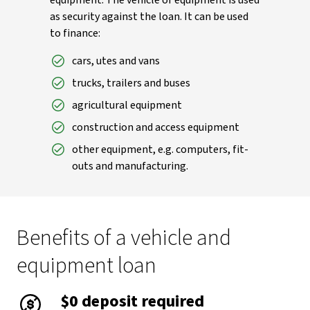
equipment. The vehicle or equipment is used
as security against the loan. It can be used
to finance:
cars, utes and vans
trucks, trailers and buses
agricultural equipment
construction and access equipment
other equipment, e.g. computers, fit-
outs and manufacturing.
Benefits of a vehicle and
equipment loan
$0 deposit required