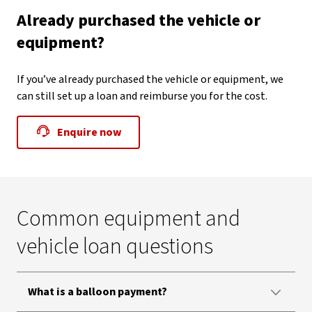
Already purchased the vehicle or
equipment?
If you’ve already purchased the vehicle or equipment, we
can still set up a loan and reimburse you for the cost.
Enquire now
Common equipment and
vehicle loan questions
What is a balloon payment?