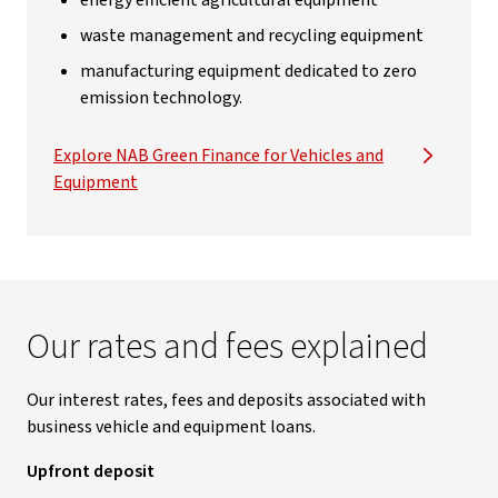
energy efficient agricultural equipment
waste management and recycling equipment
manufacturing equipment dedicated to zero
emission technology.
Explore NAB Green Finance for Vehicles and
Equipment
Our rates and fees explained
Our interest rates, fees and deposits associated with
business vehicle and equipment loans.
Upfront deposit