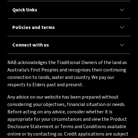
Quick links
Policies and terms
Connect with us
NAB acknowledges the Traditional Owners of the land as
Australia’s First Peoples and recognises their continuing
connection to lands, water and country. We pay our
respects to Elders past and present.
Any advice on our website has been prepared without
considering your objectives, financial situation or needs.
Before acting on any advice, consider whether it is
appropriate for your circumstances and view the Product
Disclosure Statement or Terms and Conditions available
online or by contacting us. Credit applications are subject