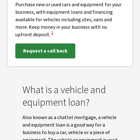
Purchase new or used cars and equipment for your
business, with equipment loans and financing
available for vehicles including utes, vans and
more. Keep money in your business with no
View Disclaimer
1
upfront deposit.
Request a call back
What is a vehicle and
equipment loan?
Also known as a chattel mortgage, a vehicle
and equipment loan is a good way for a
business to buy a car, vehicle or a piece of