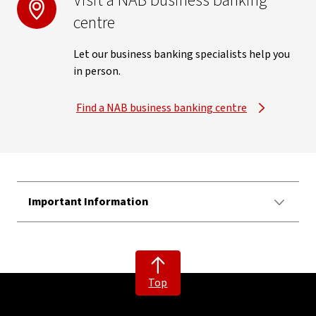
Visit a NAB business banking
centre
Let our business banking specialists help you
in person.
Find a NAB business banking centre
Important Information
Top