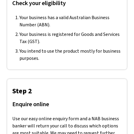
Check your eligibility
Your business has a valid Australian Business
Number (ABN).
Your business is registered for Goods and Services
Tax (GST).
You intend to use the product mostly for business
purposes.
Step 2
Enquire online
Use our easy online enquiry form and a NAB business
banker will return your call to discuss which options
are most suitable. We may need to request further