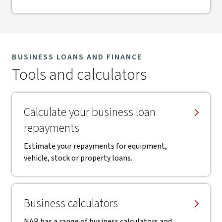
BUSINESS LOANS AND FINANCE
Tools and calculators
Calculate your business loan
repayments
Estimate your repayments for equipment,
vehicle, stock or property loans.
Business calculators
NAB has a range of business calculators and