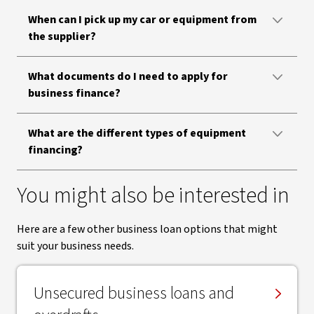
When can I pick up my car or equipment from
the supplier?
What documents do I need to apply for
business finance?
What are the different types of equipment
financing?
You might also be interested in
Here are a few other business loan options that might
suit your business needs.
Unsecured business loans and