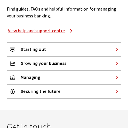
Find guides, FAQs and helpful information for managing
your business banking.
View help and support centre
Starting out
Growing your business
Managing
Securing the future
Get in touch