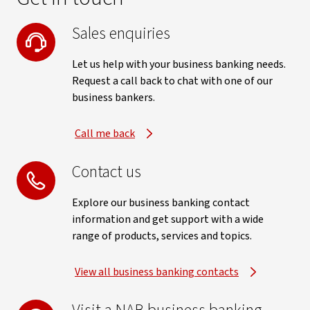
Sales enquiries
Let us help with your business banking needs.
Request a call back to chat with one of our
business bankers.
Call me back
Contact us
Explore our business banking contact
information and get support with a wide
range of products, services and topics.
View all business banking contacts