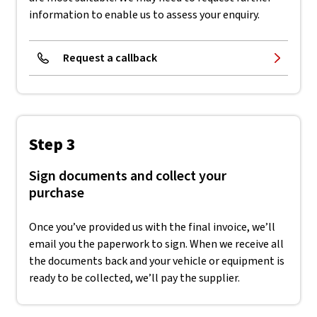
information to enable us to assess your enquiry.
Request a callback
Step 3
Sign documents and collect your
purchase
Once you’ve provided us with the final invoice, we’ll
email you the paperwork to sign. When we receive all
the documents back and your vehicle or equipment is
ready to be collected, we’ll pay the supplier.