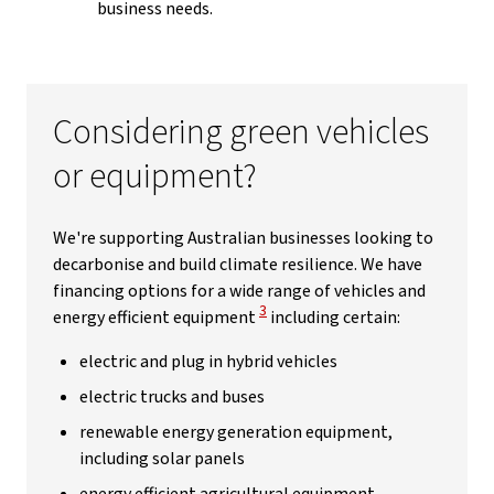
business needs.
Considering green vehicles
or equipment?
We're supporting Australian businesses looking to
decarbonise and build climate resilience. We have
financing options for a wide range of vehicles and
View Disclaimer
3
energy efficient equipment
including certain:
electric and plug in hybrid vehicles
electric trucks and buses
renewable energy generation equipment,
including solar panels