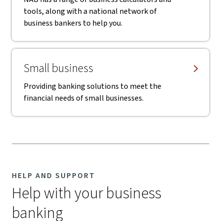
tools, along with a national network of
business bankers to help you.
Small business
Providing banking solutions to meet the
financial needs of small businesses.
HELP AND SUPPORT
Help with your business
banking