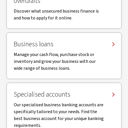
overdrafts
Discover what unsecured business finance is
and how to apply for it online.
Business loans
Manage your cash flow, purchase stock or
inventory and grow your business with our
wide range of business loans.
Specialised accounts
Our specialised business banking accounts are
specifically tailored to your needs. Find the
best business account for your unique banking
requirements.