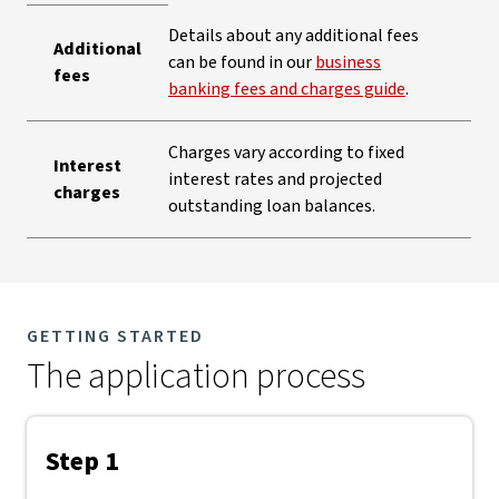
Details about any additional fees
Additional
can be found in our
business
fees
banking fees and charges guide
.
Charges vary according to fixed
Interest
interest rates and projected
charges
outstanding loan balances.
GETTING STARTED
The application process
Step 1