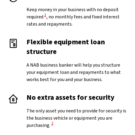
Keep money in your business with no deposit
View Disclaimer
1
required
, no monthly fees and fixed interest
rates and repayments.
Flexible equipment loan
structure
A NAB business banker will help you structure
your equipment loan and repayments to what
works best for you and your business.
No extra assets for security
The only asset you need to provide for security is
the business vehicle or equipment you are
View Disclaimer
2
purchasing.