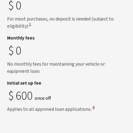
$
0
For most purchases, no deposit is needed (subject to
View Disclaimer
1
eligibility)
Monthly fees
$
0
No monthly fees for maintaining your vehicle or
equipment loan.
Initial set up fee
$
600
once off
View Disclaimer
4
Applies to all approved loan applications.