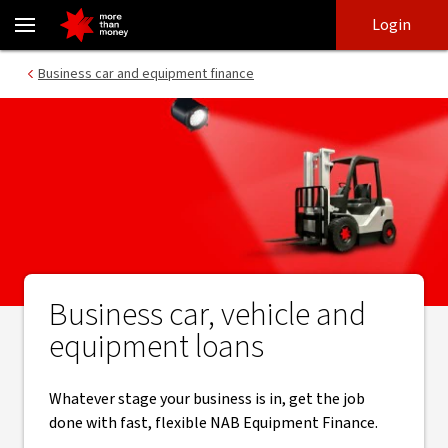
Business car, vehicle and equipment loans | $0 deposit - NAB
Skip
Skip
Login
to
to
login
main
Main menu
Business car and equipment finance
content
Business car, vehicle and
equipment loans
Whatever stage your business is in, get the job
done with fast, flexible NAB Equipment Finance.