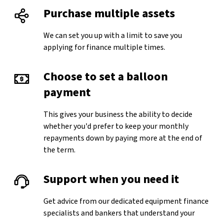
Purchase multiple assets
We can set you up with a limit to save you
applying for finance multiple times.
Choose to set a balloon
payment
This gives your business the ability to decide
whether you'd prefer to keep your monthly
repayments down by paying more at the end of
the term.
Support when you need it
Get advice from our dedicated equipment finance
specialists and bankers that understand your