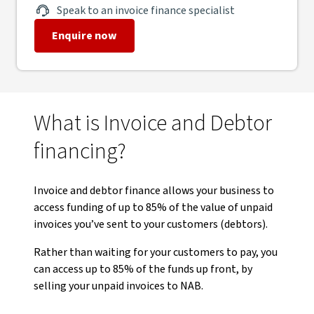
Speak to an invoice finance specialist
Enquire now
What is Invoice and Debtor
financing?
Invoice and debtor finance allows your business to
access funding of up to 85% of the value of unpaid
invoices you’ve sent to your customers (debtors).
Rather than waiting for your customers to pay, you
can access up to 85% of the funds up front, by
selling your unpaid invoices to NAB.