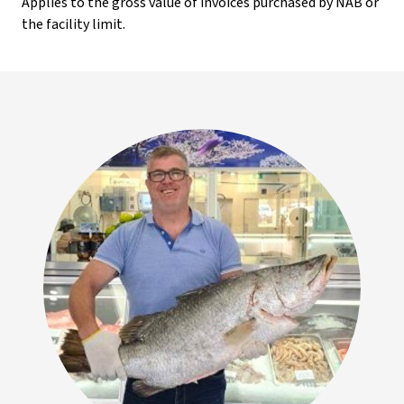
Applies to the gross value of invoices purchased by NAB or
the facility limit.