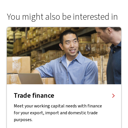
You might also be interested in
Trade finance
Meet your working capital needs with finance
for your export, import and domestic trade
purposes.