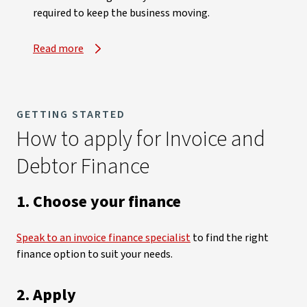
required to keep the business moving.
Read more
, opens in new window
GETTING STARTED
How to apply for Invoice and
Debtor Finance
1. Choose your finance
Speak to an invoice finance specialist
to find the right
finance option to suit your needs.
2. Apply