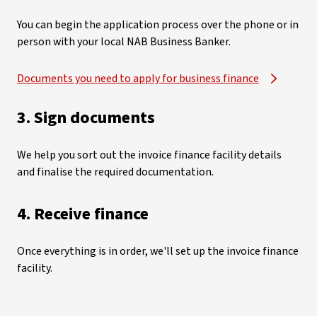
You can begin the application process over the phone or in
person with your local NAB Business Banker.
Documents you need to apply for business finance
3. Sign documents
We help you sort out the invoice finance facility details
and finalise the required documentation.
4. Receive finance
Once everything is in order, we'll set up the invoice finance
facility.