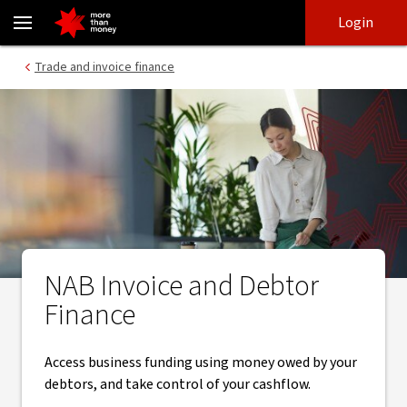
Invoice and debtor finance | Business finance - NAB
Skip
Skip
Login
to
to
login
main
Main menu
Trade and invoice finance
content
NAB Invoice and Debtor
Finance
Access business funding using money owed by your
debtors, and take control of your cashflow.