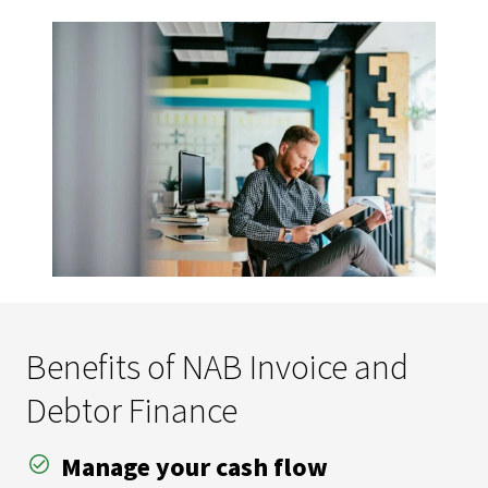
Benefits of NAB Invoice and
Debtor Finance
Manage your cash flow