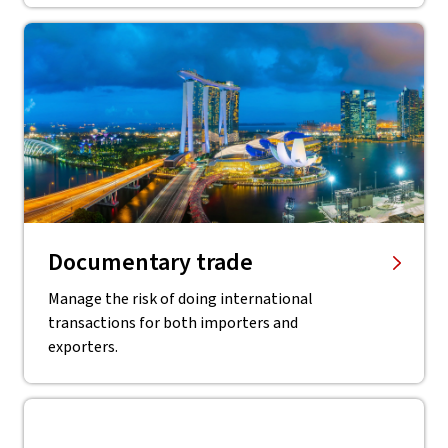
Documentary trade
Manage the risk of doing international
transactions for both importers and
exporters.