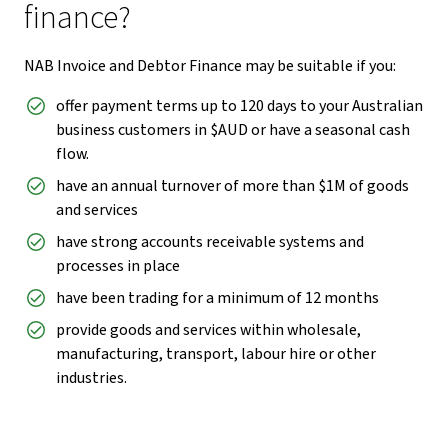
finance?
NAB Invoice and Debtor Finance may be suitable if you:
offer payment terms up to 120 days to your Australian
business customers in $AUD or have a seasonal cash
flow.
have an annual turnover of more than $1M of goods
and services
have strong accounts receivable systems and
processes in place
have been trading for a minimum of 12 months
provide goods and services within wholesale,
manufacturing, transport, labour hire or other
industries.