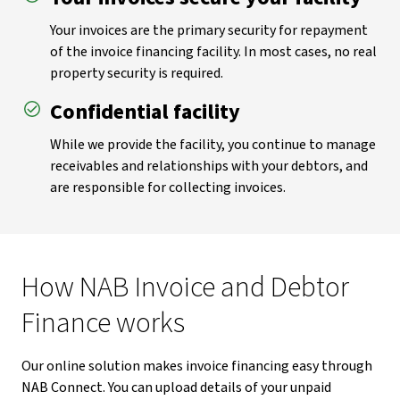
Your invoices are the primary security for repayment
of the invoice financing facility. In most cases, no real
property security is required.
Confidential facility
While we provide the facility, you continue to manage
receivables and relationships with your debtors, and
are responsible for collecting invoices.
How NAB Invoice and Debtor
Finance works
Our online solution makes invoice financing easy through
NAB Connect. You can upload details of your unpaid