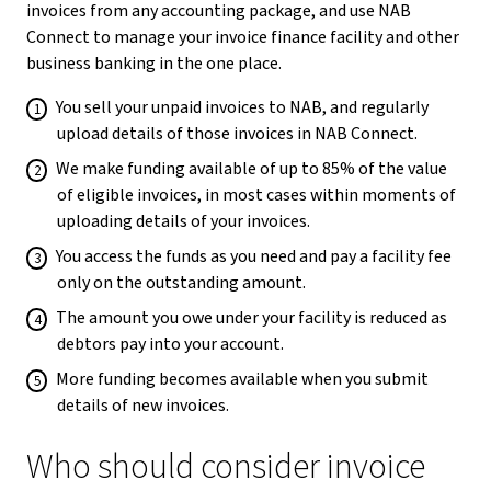
invoices from any accounting package, and use NAB
Connect to manage your invoice finance facility and other
business banking in the one place.
You sell your unpaid invoices to NAB, and regularly
upload details of those invoices in NAB Connect.
We make funding available of up to 85% of the value
of eligible invoices, in most cases within moments of
uploading details of your invoices.
You access the funds as you need and pay a facility fee
only on the outstanding amount.
The amount you owe under your facility is reduced as
debtors pay into your account.
More funding becomes available when you submit
details of new invoices.
Who should consider invoice