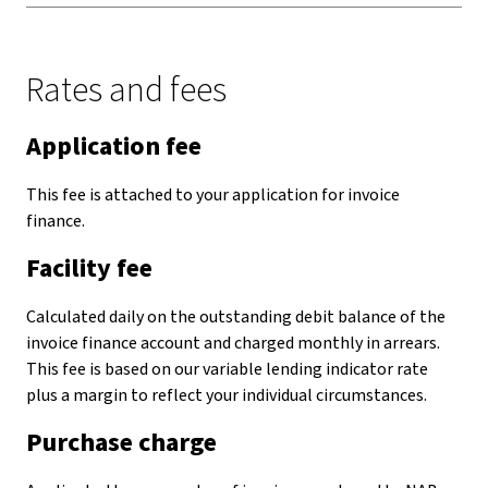
Rates and fees
Application fee
This fee is attached to your application for invoice
finance.
Facility fee
Calculated daily on the outstanding debit balance of the
invoice finance account and charged monthly in arrears.
This fee is based on our variable lending indicator rate
plus a margin to reflect your individual circumstances.
Purchase charge