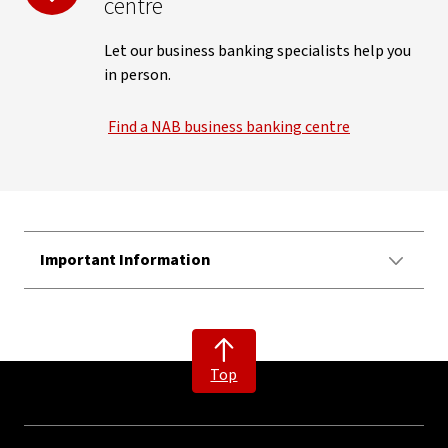
centre
Let our business banking specialists help you
in person.
Find a NAB business banking centre
Important Information
Top