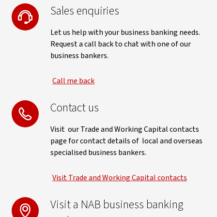
Sales enquiries
Let us help with your business banking needs.
Request a call back to chat with one of our
business bankers.
Call me back
Contact us
Visit our Trade and Working Capital contacts
page for contact details of local and overseas
specialised business bankers.
Visit Trade and Working Capital contacts
Visit a NAB business banking