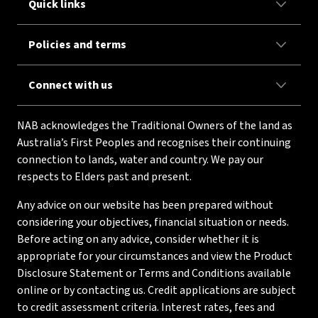
Quick links
Policies and terms
Connect with us
NAB acknowledges the Traditional Owners of the land as
Australia’s First Peoples and recognises their continuing
connection to lands, water and country. We pay our
respects to Elders past and present.
Any advice on our website has been prepared without
considering your objectives, financial situation or needs.
Before acting on any advice, consider whether it is
appropriate for your circumstances and view the Product
Disclosure Statement or Terms and Conditions available
online or by contacting us. Credit applications are subject
to credit assessment criteria. Interest rates, fees and