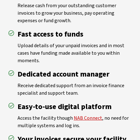
Release cash from your outstanding customer
invoices to grow your business, pay operating
expenses or fund growth.
Fast access to funds
Upload details of your unpaid invoices and in most
cases have funding made available to you within
moments.
Dedicated account manager
Receive dedicated support from an invoice finance
specialist and support team.
Easy-to-use digital platform
Access the facility though
NAB Connect
, no need for
multiple systems and log ins.
Your invoices secure your facility