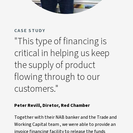
CASE STUDY
"This type of financing is
critical in helping us keep
the supply of product
flowing through to our
customers."
Peter Revill, Diretor, Red Chamber
Together with their NAB banker and the Trade and
Working Capital team , we were able to provide an
invoice financing facility to release the funds