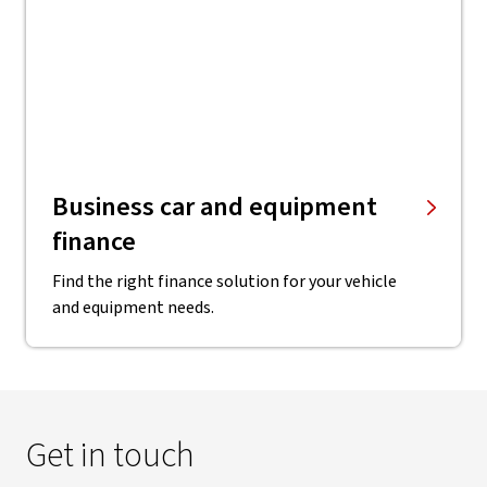
Business car and equipment
finance
Find the right finance solution for your vehicle
and equipment needs.
Get in touch