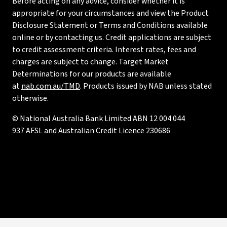
Before acting on any advice, consider whether it is
appropriate for your circumstances and view the Product
Disclosure Statement or Terms and Conditions available
online or by contacting us. Credit applications are subject
to credit assessment criteria. Interest rates, fees and
charges are subject to change. Target Market
Determinations for our products are available
at
nab.com.au/TMD
. Products issued by NAB unless stated
otherwise.
© National Australia Bank Limited ABN 12 004 044
937 AFSL and Australian Credit Licence 230686