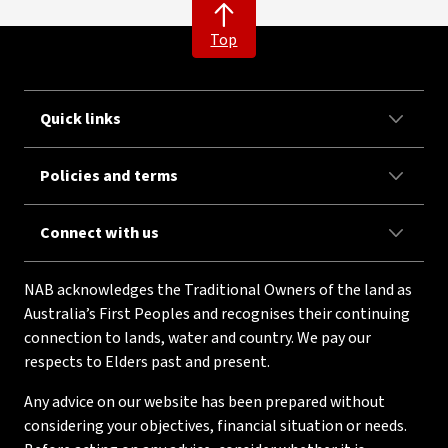
Top
Quick links
Policies and terms
Connect with us
NAB acknowledges the Traditional Owners of the land as
Australia’s First Peoples and recognises their continuing
connection to lands, water and country. We pay our
respects to Elders past and present.
Any advice on our website has been prepared without
considering your objectives, financial situation or needs.