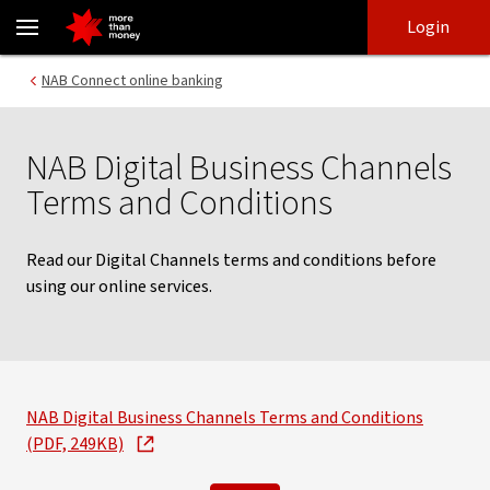
Terms and conditions | NAB Connect services - NAB
Skip
Skip
Login
to
to
login
main
Main menu
NAB Connect online banking
content
NAB Digital Business Channels
Terms and Conditions
Read our Digital Channels terms and conditions before
using our online services.
NAB Digital Business Channels Terms and Conditions
(PDF, 249KB)