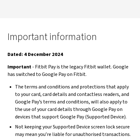
Important information
Dated: 4 December 2024
Important
- Fitbit Pay is the legacy Fitbit wallet. Google
has switched to Google Pay on Fitbit.
The terms and conditions and protections that apply
to your card, card details and contactless readers, and
Google Pay’s terms and conditions, will also apply to
the use of your card details through Google Pay on
devices that support Google Pay (Supported Device).
Not keeping your Supported Device screen lock secure
may mean you’re liable for unauthorised transactions.