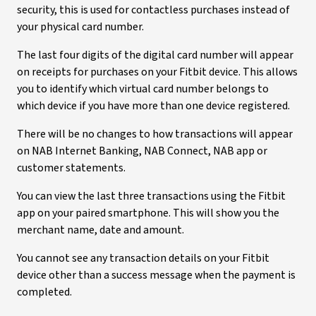
security, this is used for contactless purchases instead of
your physical card number.
The last four digits of the digital card number will appear
on receipts for purchases on your Fitbit device. This allows
you to identify which virtual card number belongs to
which device if you have more than one device registered.
There will be no changes to how transactions will appear
on NAB Internet Banking, NAB Connect, NAB app or
customer statements.
You can view the last three transactions using the Fitbit
app on your paired smartphone. This will show you the
merchant name, date and amount.
You cannot see any transaction details on your Fitbit
device other than a success message when the payment is
completed.