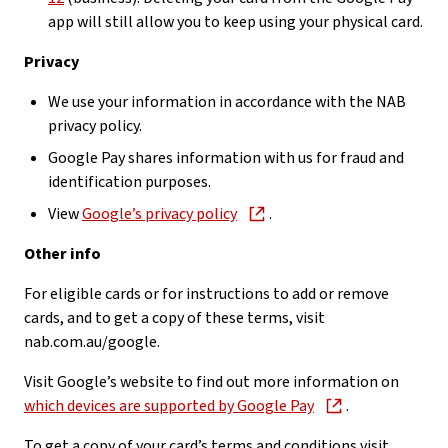
app will still allow you to keep using your physical card.
Privacy
We use your information in accordance with the NAB
privacy policy.
Google Pay shares information with us for fraud and
identification purposes.
View
Google’s privacy policy
.
Other info
For eligible cards or for instructions to add or remove
cards, and to get a copy of these terms, visit
nab.com.au/google.
Visit Google’s website to find out more information on
which devices are supported by Google Pay
.
To get a copy of your card’s terms and conditions visit