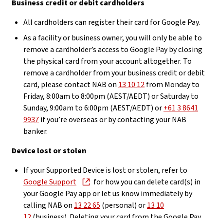
Business credit or debit cardholders
All cardholders can register their card for Google Pay.
As a facility or business owner, you will only be able to
remove a cardholder’s access to Google Pay by closing
the physical card from your account altogether. To
remove a cardholder from your business credit or debit
card, please contact NAB on
13 10 12
from Monday to
Friday, 8:00am to 8:00pm (AEST/AEDT) or Saturday to
Sunday, 9:00am to 6:00pm (AEST/AEDT) or
+61 3 8641
9937
if you’re overseas or by contacting your NAB
banker.
Device lost or stolen
If your Supported Device is lost or stolen, refer to
Google Support
for how you can delete card(s) in
your Google Pay app or let us know immediately by
calling NAB on
13 22 65
(personal) or
13 10
12
(business). Deleting your card from the Google Pay