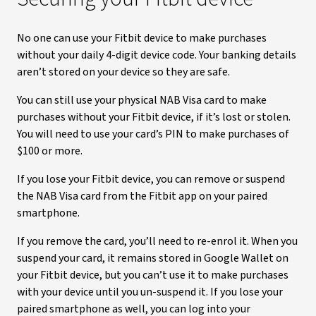
No one can use your Fitbit device to make purchases
without your daily 4-digit device code. Your banking details
aren’t stored on your device so they are safe.
You can still use your physical NAB Visa card to make
purchases without your Fitbit device, if it’s lost or stolen.
You will need to use your card’s PIN to make purchases of
$100 or more.
If you lose your Fitbit device, you can remove or suspend
the NAB Visa card from the Fitbit app on your paired
smartphone.
If you remove the card, you’ll need to re-enrol it. When you
suspend your card, it remains stored in Google Wallet on
your Fitbit device, but you can’t use it to make purchases
with your device until you un-suspend it. If you lose your
paired smartphone as well, you can log into your