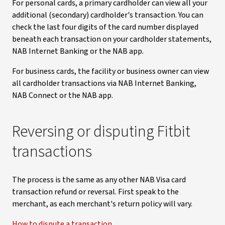
For personal cards, a primary cardholder can view all your
additional (secondary) cardholder's transaction. You can
check the last four digits of the card number displayed
beneath each transaction on your cardholder statements,
NAB Internet Banking or the NAB app.
For business cards, the facility or business owner can view
all cardholder transactions via NAB Internet Banking,
NAB Connect or the NAB app.
Reversing or disputing Fitbit
transactions
The process is the same as any other NAB Visa card
transaction refund or reversal. First speak to the
merchant, as each merchant's return policy will vary.
How to dispute a transaction
.