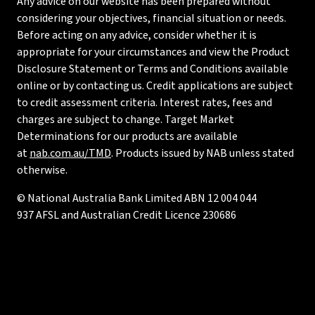
Any advice on our website has been prepared without
considering your objectives, financial situation or needs.
Before acting on any advice, consider whether it is
appropriate for your circumstances and view the Product
Disclosure Statement or Terms and Conditions available
online or by contacting us. Credit applications are subject
to credit assessment criteria. Interest rates, fees and
charges are subject to change. Target Market
Determinations for our products are available
at
nab.com.au/TMD
. Products issued by NAB unless stated
otherwise.
© National Australia Bank Limited ABN 12 004 044
937 AFSL and Australian Credit Licence 230686