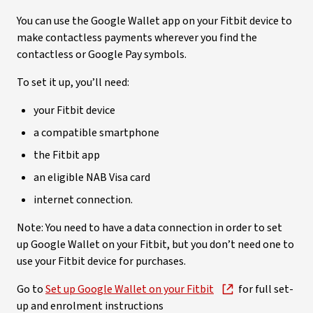
You can use the Google Wallet app on your Fitbit device to
make contactless payments wherever you find the
contactless or Google Pay symbols.
To set it up, you’ll need:
your Fitbit device
a compatible smartphone
the Fitbit app
an eligible NAB Visa card
internet connection.
Note: You need to have a data connection in order to set
up Google Wallet on your Fitbit, but you don’t need one to
use your Fitbit device for purchases.
Go to
Set up Google Wallet on your Fitbit
for full set-
up and enrolment instructions