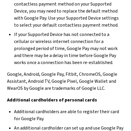
contactless payment method on your Supported
Device, you may need to replace the default method
with Google Pay. Use your Supported Device settings
to select your default contactless payment method.
If your Supported Device has not connected to a
cellular or wireless internet connection for a
prolonged period of time, Google Pay may not work
and there may be a delay in time before Google Pay
works once a connection has been re-established.
Google, Android, Google Pay, Fitbit, ChromeOS, Google
Assistant, Android TV, Google Pixel, Google Wallet and
WearOS by Google are trademarks of Google LLC.
Additional cardholders of personal cards
Additional cardholders are able to register their card
for Google Pay.
An additional cardholder can set up and use Google Pay