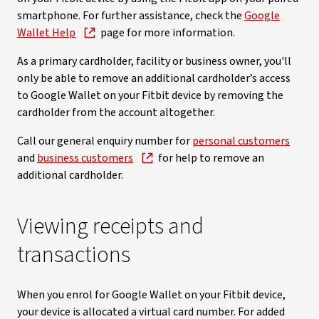
smartphone. For further assistance, check the
Google
Wallet Help
page for more information.
As a primary cardholder, facility or business owner, you'll
only be able to remove an additional cardholder’s access
to Google Wallet on your Fitbit device by removing the
cardholder from the account altogether.
Call our general enquiry number for
personal customers
and
business customers
for help to remove an
additional cardholder.
Viewing receipts and
transactions
When you enrol for Google Wallet on your Fitbit device,
your device is allocated a virtual card number. For added