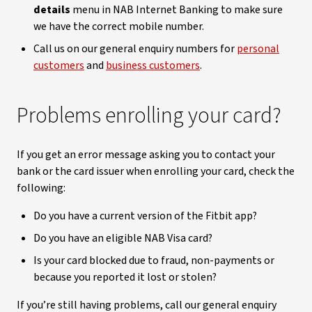
details
menu in NAB Internet Banking to make sure
we have the correct mobile number.
Call us on our general enquiry numbers for
personal
customers
and
business customers
.
Problems enrolling your card?
If you get an error message asking you to contact your
bank or the card issuer when enrolling your card, check the
following:
Do you have a current version of the Fitbit app?
Do you have an eligible NAB Visa card?
Is your card blocked due to fraud, non-payments or
because you reported it lost or stolen?
If you’re still having problems, call our general enquiry