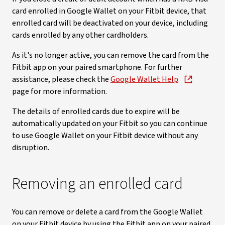
card enrolled in Google Wallet on your Fitbit device, that
enrolled card will be deactivated on your device, including
cards enrolled by any other cardholders.
As it's no longer active, you can remove the card from the
Fitbit app on your paired smartphone. For further
assistance, please check the
Google Wallet Help
page for more information.
The details of enrolled cards due to expire will be
automatically updated on your Fitbit so you can continue
to use Google Wallet on your Fitbit device without any
disruption.
Removing an enrolled card
You can remove or delete a card from the Google Wallet
on your Fitbit device by using the Fitbit app on your paired