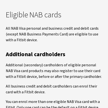
Eligible NAB cards
All NAB Visa personal and business credit and debit cards
(except NAB Business Payments Card) are eligible to use
with a Fitbit device.
Additional cardholders
Additional (secondary) cardholders of eligible personal
NAB Visa card products may also register to use their card
with a Fitbit device, before or after the primary cardholder.
All business credit and debit cardholders can enrol their
card with a Fitbit device.
You can enrol more than one eligible NAB Visa card with a
Fitbit. Only one card can be the default on a Fitbit device