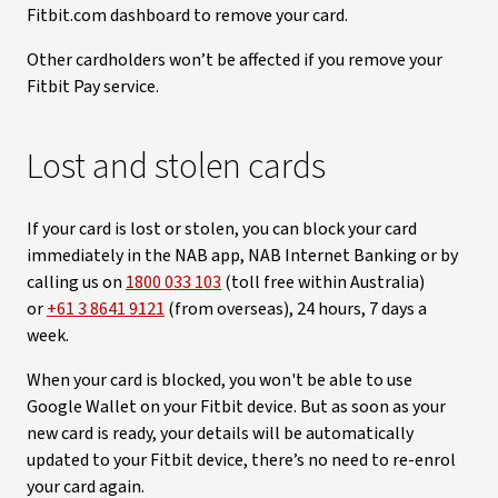
Fitbit.com dashboard to remove your card.
Other cardholders won’t be affected if you remove your
Fitbit Pay service.
Lost and stolen cards
If your card is lost or stolen, you can block your card
immediately in the NAB app, NAB Internet Banking or by
calling us on
1800 033 103
(toll free within Australia)
or
+61 3 8641 9121
(from overseas), 24 hours, 7 days a
week.
When your card is blocked, you won't be able to use
Google Wallet on your Fitbit device. But as soon as your
new card is ready, your details will be automatically
updated to your Fitbit device, there’s no need to re-enrol
your card again.