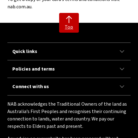
nab.com.au.
Top
Quick links
Policies and terms
Connect with us
NAB acknowledges the Traditional Owners of the land as
Australia’s First Peoples and recognises their continuing
connection to lands, water and country. We pay our
respects to Elders past and present.