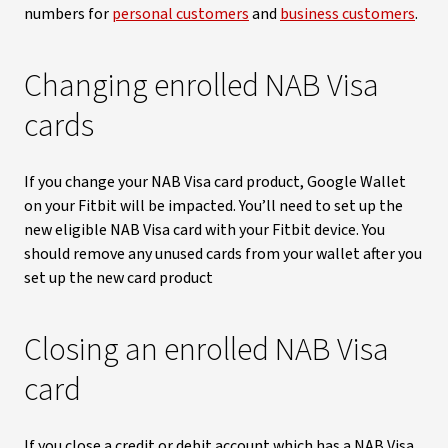
numbers for
personal customers
and
business customers
.
Changing enrolled NAB Visa
cards
If you change your NAB Visa card product, Google Wallet
on your Fitbit will be impacted. You’ll need to set up the
new eligible NAB Visa card with your Fitbit device. You
should remove any unused cards from your wallet after you
set up the new card product
Closing an enrolled NAB Visa
card
If you close a credit or debit account which has a NAB Visa