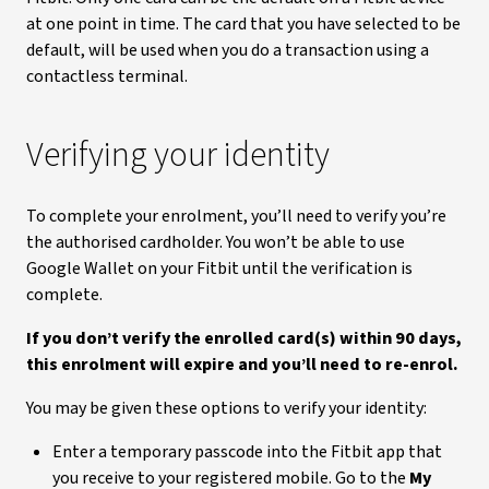
at one point in time. The card that you have selected to be
default, will be used when you do a transaction using a
contactless terminal.
Verifying your identity
To complete your enrolment, you’ll need to verify you’re
the authorised cardholder. You won’t be able to use
Google Wallet on your Fitbit until the verification is
complete.
If you don’t verify the enrolled card(s) within 90 days,
this enrolment will expire and you’ll need to re-enrol.
You may be given these options to verify your identity:
Enter a temporary passcode into the Fitbit app that
you receive to your registered mobile. Go to the
My