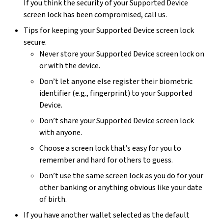
If you think the security of your Supported Device
screen lock has been compromised, call us.
Tips for keeping your Supported Device screen lock
secure.
Never store your Supported Device screen lock on
or with the device.
Don’t let anyone else register their biometric
identifier (e.g., fingerprint) to your Supported
Device.
Don’t share your Supported Device screen lock
with anyone.
Choose a screen lock that’s easy for you to
remember and hard for others to guess.
Don’t use the same screen lock as you do for your
other banking or anything obvious like your date
of birth.
If you have another wallet selected as the default