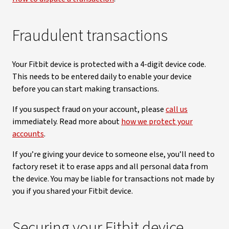
Fraudulent transactions
Your Fitbit device is protected with a 4-digit device code.
This needs to be entered daily to enable your device
before you can start making transactions.
If you suspect fraud on your account, please
call us
immediately. Read more about
how we protect your
accounts
.
If you’re giving your device to someone else, you’ll need to
factory reset it to erase apps and all personal data from
the device. You may be liable for transactions not made by
you if you shared your Fitbit device.
Securing your Fitbit device