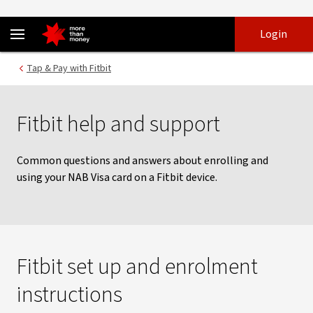
Using a NAB Visa card with Fitbit Pay | Help and support - NAB
Skip
Skip
Login
to
to
login
main
Main menu
Tap & Pay with Fitbit
content
Fitbit help and support
Common questions and answers about enrolling and
using your NAB Visa card on a Fitbit device.
Fitbit set up and enrolment
instructions