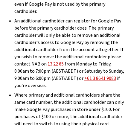
even if Google Pay is not used by the primary
cardholder.
An additional cardholder can register for Google Pay
before the primary cardholder does. The primary
cardholder will only be able to remove an additional
cardholder's access to Google Pay by removing the
additional cardholder from the account altogether. If
you wish to remove the additional cardholder please
contact NAB on
13 22 65
from Monday to Friday,
8:00am to 7:00pm (AEST/AEDT) or Saturday to Sunday,
9:00am to 6:00pm (AEST/AEDT) or
+61 3 8641 9083
if
you're overseas.
Where primary and additional cardholders share the
same card number, the additional cardholder can only
make Google Pay purchases in store under $100. For
purchases of $100 or more, the additional cardholder
will need to switch to using their physical card.