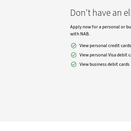
Don't have an el
Apply now for a personal or bu
with NAB.
View personal credit card
View personal Visa debit c
View business debit cards