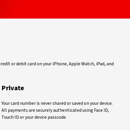
 credit or debit card on your iPhone, Apple Watch, iPad, and
Private
Your card number is never shared or saved on your device.
All payments are securely authenticated using Face ID,
Touch ID or your device passcode.