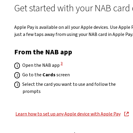
Get started with your NAB card
Apple Pay is available on all your Apple devices. Use Apple
just a few taps away from using your NAB card in Apple Pay.
From the NAB app
View Disclaimer
3
Open the NAB app
Go to the
Cards
screen
Select the card you want to use and follow the
prompts
Learn how to set up any Apple device with Apple Pay
, opens in new window