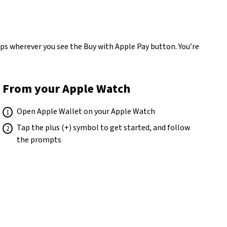
apps wherever you see the Buy with Apple Pay button. You’re
From your Apple Watch
Open Apple Wallet on your Apple Watch
Tap the plus (+) symbol to get started, and follow
the prompts