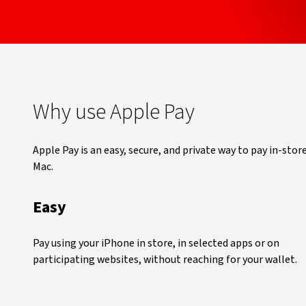
Why use Apple Pay
Apple Pay is an easy, secure, and private way to pay in-stor
Mac.
Easy
Pay using your iPhone in store, in selected apps or on
participating websites, without reaching for your wallet.