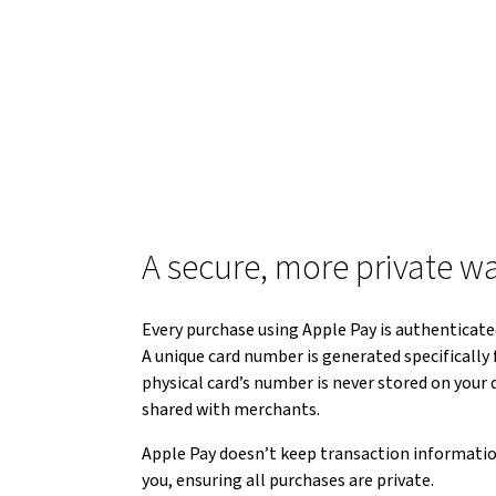
A secure, more private w
Every purchase using Apple Pay is authenticated
A unique card number is generated specifically f
physical card’s number is never stored on your d
shared with merchants.
Apple Pay doesn’t keep transaction informatio
you, ensuring all purchases are private.