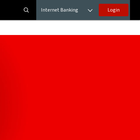
Internet Banking
Login