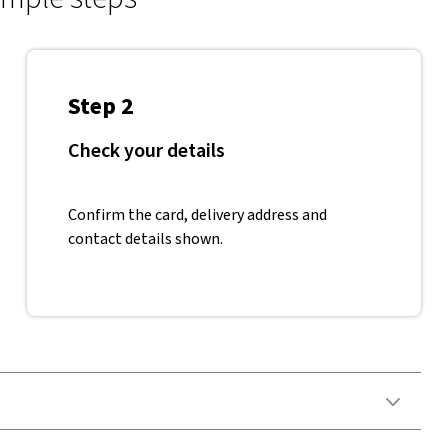
Step 2
Check your details
Confirm the card, delivery address and
contact details shown.