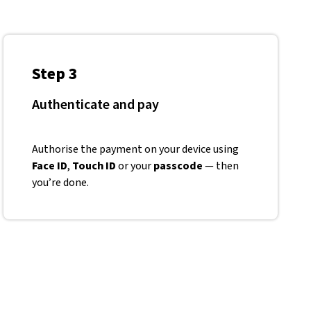
Step 3
Authenticate and pay
Authorise the payment on your device using
Face ID
,
Touch ID
or your
passcode
— then
you’re done.