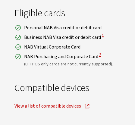
Eligible cards
Personal NAB Visa credit or debit card
View Disclaimer
1
Business NAB Visa credit or debit card
NAB Virtual Corporate Card
View Disclaimer
2
NAB Purchasing and Corporate Card
(EFTPOS only cards are not currently supported).
Compatible devices
View a list of compatible devices
, opens in new window