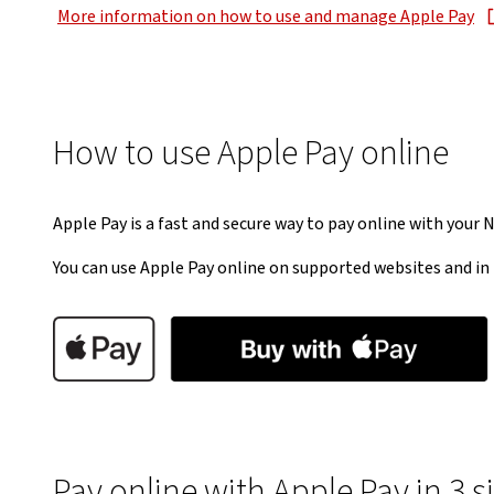
More information on how to use and manage Apple Pay
, opens in new window
How to use Apple Pay online
Apple Pay is a fast and secure way to pay online with your 
You can use Apple Pay online on supported websites and in 
Pay online with Apple Pay in 3 s