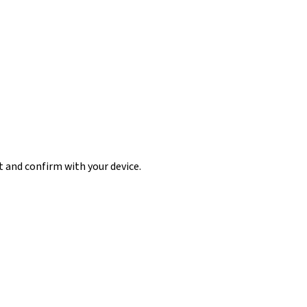
t and confirm with your device.