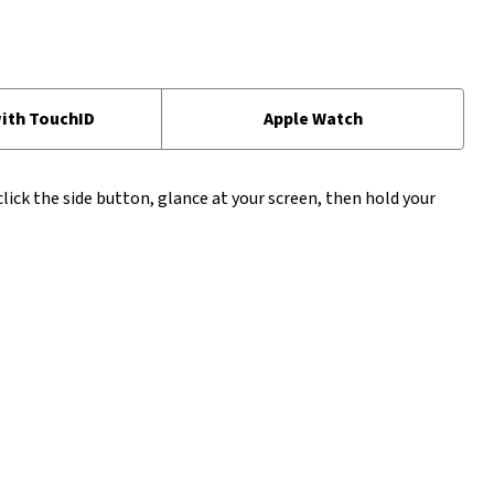
ith TouchID
Apple Watch
click the side button, glance at your screen, then hold your