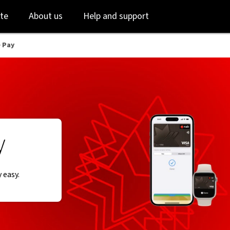
Skip
Skip
te
About us
Help and support
to
to
login
main
content
 Pay
y
 easy.