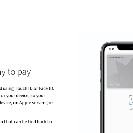
ay to pay
 using Touch ID or Face ID.
or your device, so your
evice, on Apple servers, or
n that can be tied back to