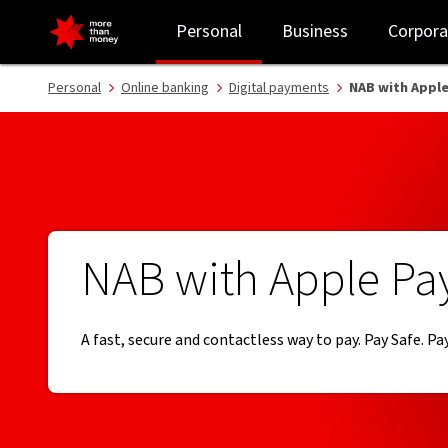
Tap and pay with Apple Pay | Online banking - NAB
Personal
Business
Corpora
Personal
Online banking
Digital payments
NAB with Apple
NAB with Apple Pa
A fast, secure and contactless way to pay. Pay Safe. Pay