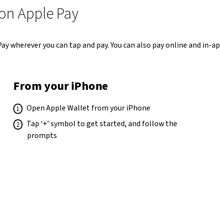
 on Apple Pay
 Pay wherever you can tap and pay. You can also pay online and in-
From your iPhone
Open Apple Wallet from your iPhone
Tap ‘+’ symbol to get started, and follow the
prompts