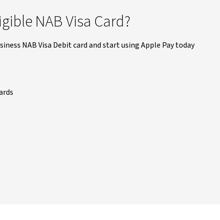
igible NAB Visa Card?
siness NAB Visa Debit card and start using Apple Pay today
s
ards