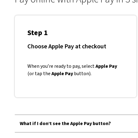
Step 1
Choose Apple Pay at checkout
When you’re ready to pay, select
Apple Pay
(or tap the
Apple Pay
button).
What if I don’t see the Apple Pay button?