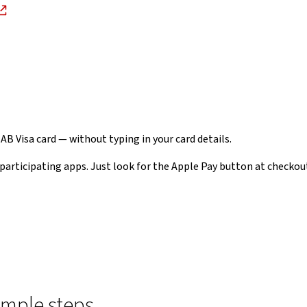
NAB Visa card — without typing in your card details.
participating apps. Just look for the Apple Pay button at checkou
imple steps