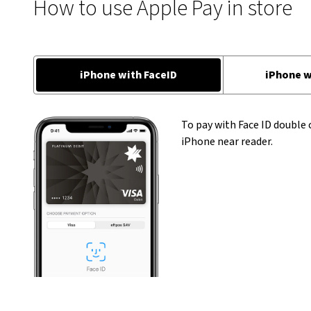
How to use Apple Pay in store
iPhone with FaceID
iPhone w
To pay with Face ID double 
iPhone near reader.