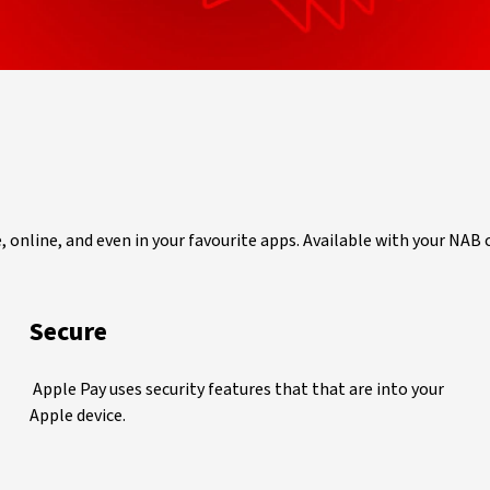
e, online, and even in your favourite apps. Available with your NAB
Secure
Apple Pay uses security features that that are into your
Apple device.