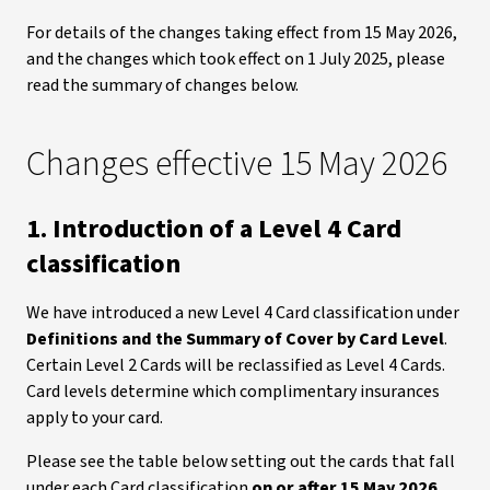
For details of the changes taking effect from 15 May 2026,
and the changes which took effect on 1 July 2025, please
read the summary of changes below.
Changes effective 15 May 2026
1. Introduction of a Level 4 Card
classification
We have introduced a new Level 4 Card classification under
Definitions and the Summary of Cover by Card Level
.
Certain Level 2 Cards will be reclassified as Level 4 Cards.
Card levels determine which complimentary insurances
apply to your card.
Please see the table below setting out the cards that fall
under each Card classification
on or after 15 May 2026
.