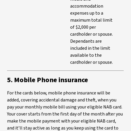
accommodation
expenses up to a
maximum total limit
of $2,000 per
cardholder or spouse.
Dependants are
included in the limit
available to the
cardholder or spouse.
5. Mobile Phone insurance
For the cards below, mobile phone insurance will be
added, covering accidental damage and theft, when you
pay your monthly mobile bill using your eligible NAB card.
Your cover starts from the first day of the month after you
make the mobile payment with your eligible NAB card,
and it’ll stay active as long as you keep using the card to