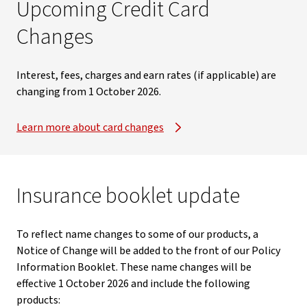
Upcoming Credit Card
Changes​
Interest, fees, charges and earn rates (if applicable) are
changing from 1 October 2026.​
Learn more about card changes
Insurance booklet update
To reflect name changes to some of our products, a
Notice of Change will be added to the front of our Policy
Information Booklet. These name changes will be
effective 1 October 2026 and include the following
products: