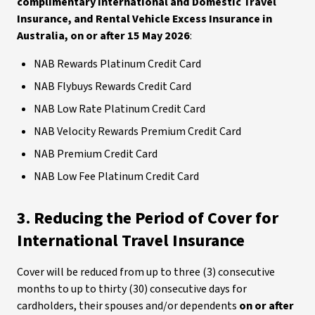
complimentary International and Domestic Travel
Insurance, and Rental Vehicle Excess Insurance in
Australia, on or after 15 May 2026
:
NAB Rewards Platinum Credit Card
NAB Flybuys Rewards Credit Card
NAB Low Rate Platinum Credit Card
NAB Velocity Rewards Premium Credit Card
NAB Premium Credit Card
NAB Low Fee Platinum Credit Card
3. Reducing the Period of Cover for
International Travel Insurance
Cover will be reduced from up to three (3) consecutive
months to up to thirty (30) consecutive days for
cardholders, their spouses and/or dependents
on or after