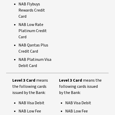
NAB Flybuys
Rewards Credit
Card
NAB Low Rate
Platinum Credit
Card
NAB Qantas Plus
Credit Card
NAB Platinum Visa
Debit Card
Level 3 Card
means
Level 3 Card
means the
the following cards
following cards issued
issued by the Bank:
by the Bank:
NAB Visa Debit
NAB Visa Debit
NAB Low Fee
NAB Low Fee