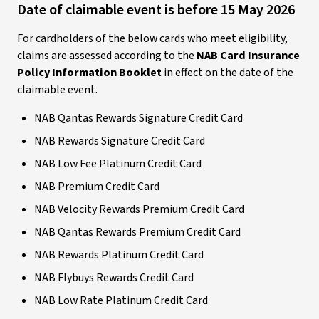
Date of claimable event is before 15 May 2026
For cardholders of the below cards who meet eligibility,
claims are assessed according to the
NAB Card Insurance
Policy Information Booklet
in effect on the date of the
claimable event.
NAB Qantas Rewards Signature Credit Card
NAB Rewards Signature Credit Card
NAB Low Fee Platinum Credit Card
NAB Premium Credit Card
NAB Velocity Rewards Premium Credit Card
NAB Qantas Rewards Premium Credit Card
NAB Rewards Platinum Credit Card
NAB Flybuys Rewards Credit Card
NAB Low Rate Platinum Credit Card