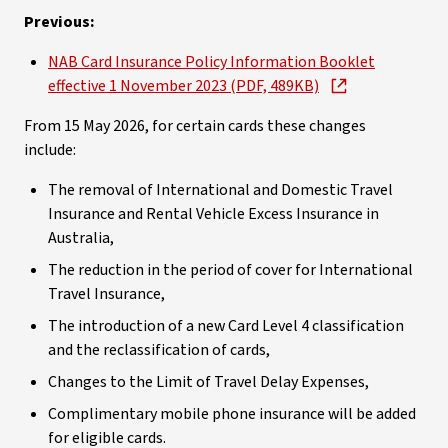
Previous:
NAB Card Insurance Policy Information Booklet
effective 1 November 2023 (PDF, 489KB)
From 15 May 2026, for certain cards these changes
include:
The removal of International and Domestic Travel
Insurance and Rental Vehicle Excess Insurance in
Australia,
The reduction in the period of cover for International
Travel Insurance,
The introduction of a new Card Level 4 classification
and the reclassification of cards,
Changes to the Limit of Travel Delay Expenses,
Complimentary mobile phone insurance will be added
for eligible cards.