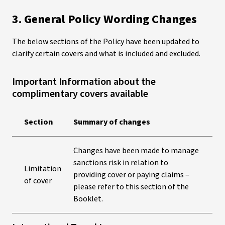
3. General Policy Wording Changes
The below sections of the Policy have been updated to
clarify certain covers and what is included and excluded.
Important Information about the
complimentary covers available
Section
Summary of changes
Changes have been made to manage
sanctions risk in relation to
Limitation
providing cover or paying claims –
of cover
please refer to this section of the
Booklet.