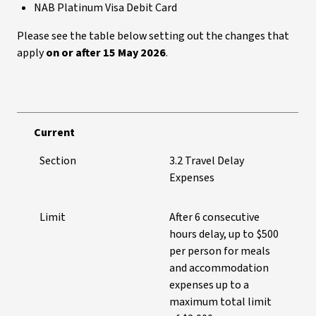
NAB Platinum Visa Debit Card
Please see the table below setting out the changes that
apply
on or after 15 May 2026
.
Current
Section
3.2 Travel Delay
Expenses
Limit
After 6 consecutive
hours delay, up to $500
per person for meals
and accommodation
expenses up to a
maximum total limit