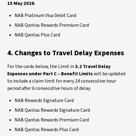
15 May 2026
:
NAB Platinum Visa Debit Card
NAB Qantas Rewards Premium Card
NAB Qantas Plus Card
4. Changes to Travel Delay Expenses
For the cards below, the Limit in
3.2 Travel Delay
Expenses under Part C – Benefit Limits
will be updated
to include a claim limit for every 24 consecutive hour
period after 6 consecutive hours of delay.
NAB Rewards Signature Card
NAB Qantas Rewards Signature Card
NAB Qantas Rewards Premium Card
NAB Qantas Rewards Plus Card