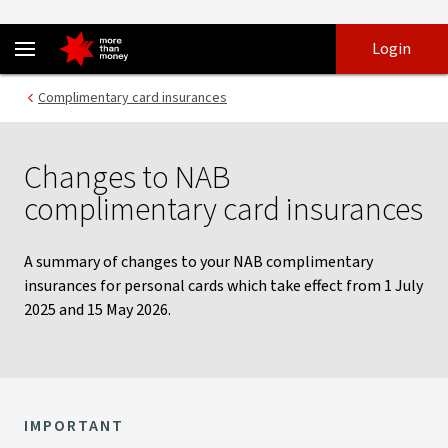
Changes to complimentary card insurances - NAB
Skip
Skip
Login
to
to
login
main
Main menu
Complimentary card insurances
content
Changes to NAB
complimentary card insurances
A summary of changes to your NAB complimentary
insurances for personal cards which take effect from 1 July
2025 and 15 May 2026.
IMPORTANT