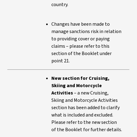
country.
Changes have been made to
manage sanctions risk in relation
to providing cover or paying
claims – please refer to this
section of the Booklet under
point 21.
New section for Cruising,
Skiing and Motorcycle
Activities
– a new Cruising,
Skiing and Motorcycle Activities
section has been added to clarify
what is included and excluded.
Please refer to the new section
of the Booklet for further details.