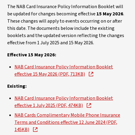
The NAB Card Insurance Policy Information Booklet will
be updated for changes becoming effective
15 May 2026
.
These changes will apply to events occurring on or after
this date. The documents below include the existing
booklets and the updated version reflecting the changes
effective from 1 July 2025 and 15 May 2026.
Effective 15 May 2026:
NAB Card Insurance Policy Information Booklet
effective 15 May 2026 (PDF, 713KB)
Existing:
NAB Card Insurance Policy Information Booklet
effective 1 July 2025 (PDF, 474KB)
NAB Cards Complimentary Mobile Phone Insurance
Terms and Conditions effective 12 June 2024 (PDF,
145KB)