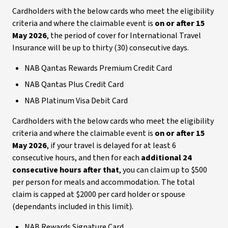
Cardholders with the below cards who meet the eligibility
criteria and where the claimable event is
on or after 15
May 2026
, the period of cover for International Travel
Insurance will be up to thirty (30) consecutive days.
NAB Qantas Rewards Premium Credit Card
NAB Qantas Plus Credit Card
NAB Platinum Visa Debit Card
Cardholders with the below cards who meet the eligibility
criteria and where the claimable event is
on or after 15
May 2026
, if your travel is delayed for at least 6
consecutive hours, and then for each
additional 24
consecutive hours after that
, you can claim up to $500
per person for meals and accommodation. The total
claim is capped at $2000 per card holder or spouse
(dependants included in this limit).
NAB Rewards Signature Card