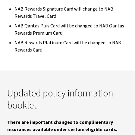
NAB Rewards Signature Card will change to NAB
Rewards Travel Card​
NAB Qantas Plus Card will be changed to NAB Qantas
Rewards Premium Card​
NAB Rewards Platinum Card will be changed to NAB
Rewards Card​
Updated policy information
booklet
There are important changes to complimentary
insurances available under certain eligible cards.