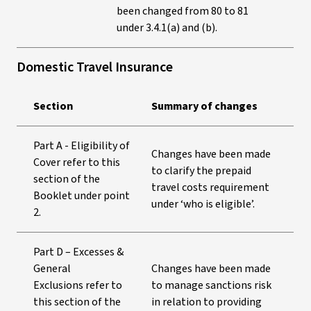
been changed from 80 to 81
under 3.4.1(a) and (b).
Domestic Travel Insurance
Section
Summary of changes
Part A - Eligibility of
Changes have been made
Cover refer to this
to clarify the prepaid
section of the
travel costs requirement
Booklet under point
under ‘who is eligible’.
2.
Part D – Excesses &
General
Changes have been made
Exclusions refer to
to manage sanctions risk
this section of the
in relation to providing