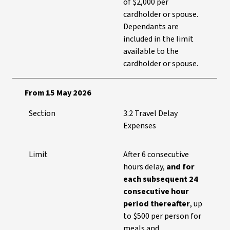
of $2,000 per
cardholder or spouse.
Dependants are
included in the limit
available to the
cardholder or spouse.
From 15 May 2026
Section
3.2 Travel Delay
Expenses
Limit
After 6 consecutive
hours delay,
and for
each subsequent 24
consecutive hour
period thereafter
, up
to $500 per person for
meals and