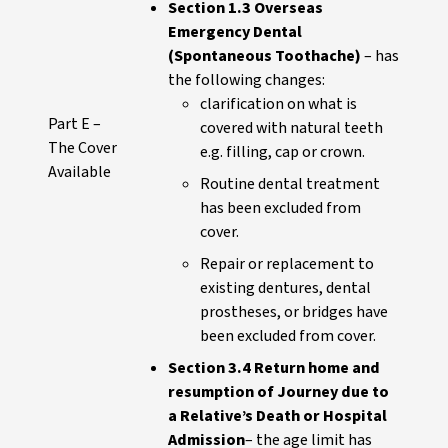
Section 1.3 Overseas
Emergency Dental
(Spontaneous Toothache)
– has
the following changes:
clarification on what is
Part E –
covered with natural teeth
The Cover
e.g. filling, cap or crown.
Available
Routine dental treatment
has been excluded from
cover.
Repair or replacement to
existing dentures, dental
prostheses, or bridges have
been excluded from cover.
Section 3.4 Return home and
resumption of Journey due to
a Relative’s Death or Hospital
Admission
– the age limit has