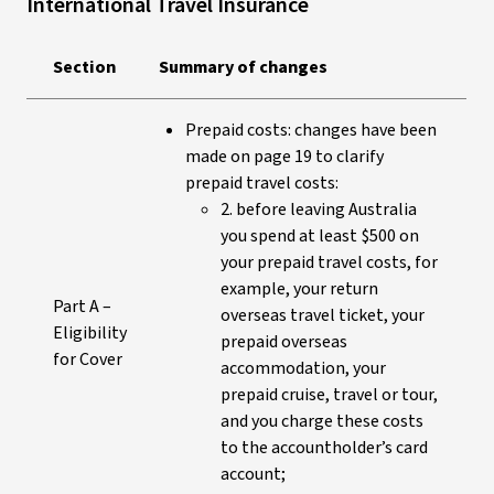
International Travel Insurance
Section
Summary of changes
Prepaid costs: changes have been
made on page 19 to clarify
prepaid travel costs:
2. before leaving Australia
you spend at least $500 on
your prepaid travel costs, for
example, your return
Part A –
overseas travel ticket, your
Eligibility
prepaid overseas
for Cover
accommodation, your
prepaid cruise, travel or tour,
and you charge these costs
to the accountholder’s card
account;