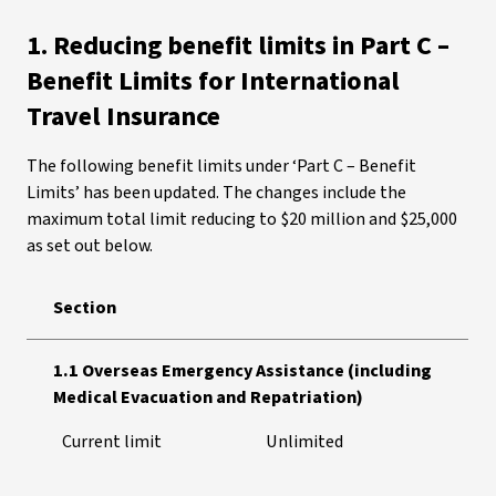
1. Reducing benefit limits in Part C –
Benefit Limits for International
Travel Insurance
The following benefit limits under ‘Part C – Benefit
Limits’ has been updated. The changes include the
maximum total limit reducing to $20 million and $25,000
as set out below.
Section
1.1 Overseas Emergency Assistance (including
Medical Evacuation and Repatriation)
Current limit
Unlimited