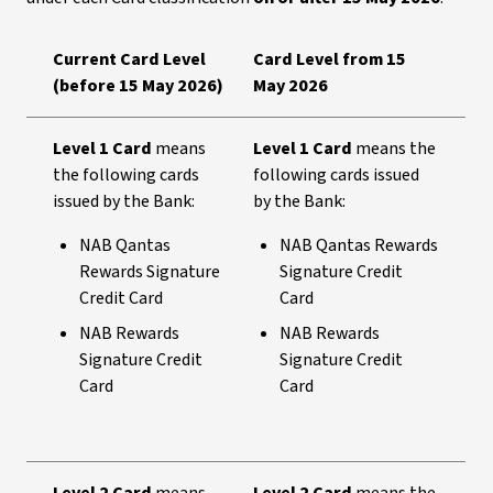
Current Card Level
Card Level from 15
(before 15 May 2026)
May 2026
Level 1 Card
means
Level 1 Card
means the
the following cards
following cards issued
issued by the Bank:
by the Bank:
NAB Qantas
NAB Qantas Rewards
Rewards Signature
Signature Credit
Credit Card
Card
NAB Rewards
NAB Rewards
Signature Credit
Signature Credit
Card
Card