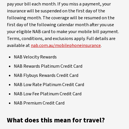
pay your bill each month. If you miss a payment, your
insurance will be suspended on the first day of the
following month. The coverage will be resumed on the
first day of the following calendar month after you use
your eligible NAB card to make your mobile bill payment.
Terms, conditions, and exclusions apply. Full details are
available at
nab.com.au/mobilephoneinsurance
.
NAB Velocity Rewards
NAB Rewards Platinum Credit Card
NAB Flybuys Rewards Credit Card
NAB Low Rate Platinum Credit Card
NAB Low Fee Platinum Credit Card
NAB Premium Credit Card
What does this mean for travel?