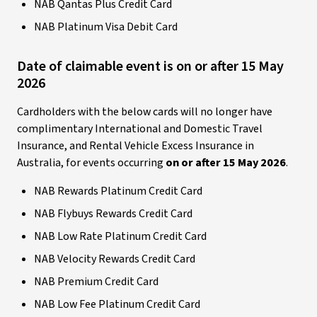
NAB Qantas Plus Credit Card
NAB Platinum Visa Debit Card
Date of claimable event is on or after 15 May
2026
Cardholders with the below cards will no longer have
complimentary International and Domestic Travel
Insurance, and Rental Vehicle Excess Insurance in
Australia, for events occurring
on or after 15 May 2026
.
NAB Rewards Platinum Credit Card
NAB Flybuys Rewards Credit Card
NAB Low Rate Platinum Credit Card
NAB Velocity Rewards Credit Card
NAB Premium Credit Card
NAB Low Fee Platinum Credit Card