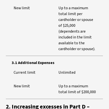
New limit
Up to a maximum
total limit per
cardholder or spouse
of $25,000
(dependents are
included in the limit
available to the
cardholder or spouse).
3.1 Additional Expenses
Current limit
Unlimited
New limit
Up to a maximum
total limit of $200,000
2. Increasing excesses in Part D –