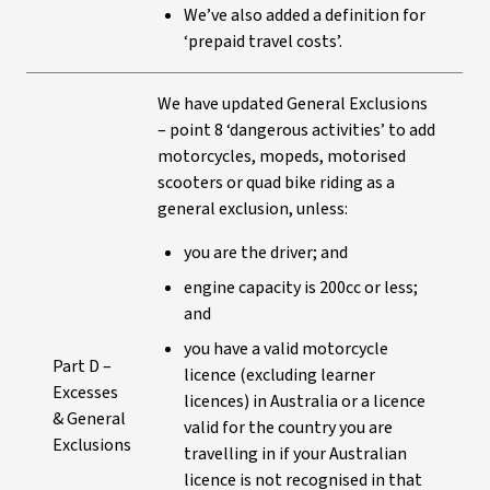
We’ve also added a definition for
‘prepaid travel costs’.
We have updated General Exclusions
– point 8 ‘dangerous activities’ to add
motorcycles, mopeds, motorised
scooters or quad bike riding as a
general exclusion, unless:
you are the driver; and
engine capacity is 200cc or less;
and
you have a valid motorcycle
Part D –
licence (excluding learner
Excesses
licences) in Australia or a licence
& General
valid for the country you are
Exclusions
travelling in if your Australian
licence is not recognised in that