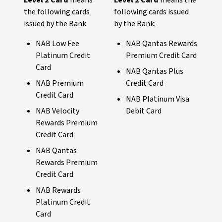
Level 2 Card
means
Level 2 Card
means the
the following cards
following cards issued
issued by the Bank:
by the Bank:
NAB Low Fee
NAB Qantas Rewards
Platinum Credit
Premium Credit Card
Card
NAB Qantas Plus
NAB Premium
Credit Card
Credit Card
NAB Platinum Visa
NAB Velocity
Debit Card
Rewards Premium
Credit Card
NAB Qantas
Rewards Premium
Credit Card
NAB Rewards
Platinum Credit
Card