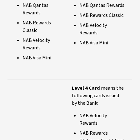
NAB Qantas
NAB Qantas Rewards
Rewards
NAB Rewards Classic
NAB Rewards
NAB Velocity
Classic
Rewards
NAB Velocity
NAB Visa Mini
Rewards
NAB Visa Mini
Level 4 Card
means the
following cards issued
by the Bank:
NAB Velocity
Rewards
NAB Rewards