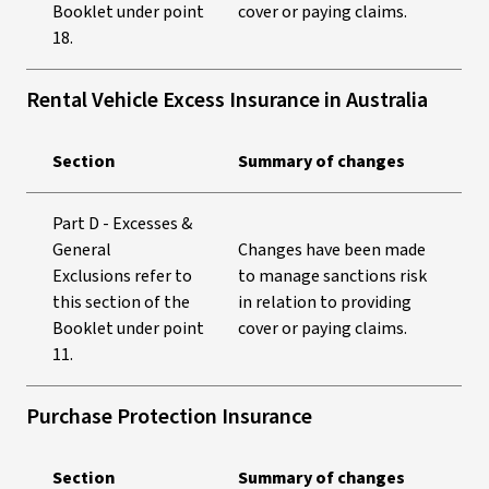
Booklet under point
cover or paying claims.
18.
Rental Vehicle Excess Insurance in Australia
Section
Summary of changes
Part D - Excesses &
General
Changes have been made
Exclusions refer to
to manage sanctions risk
this section of the
in relation to providing
Booklet under point
cover or paying claims.
11.
Purchase Protection Insurance
Section
Summary of changes