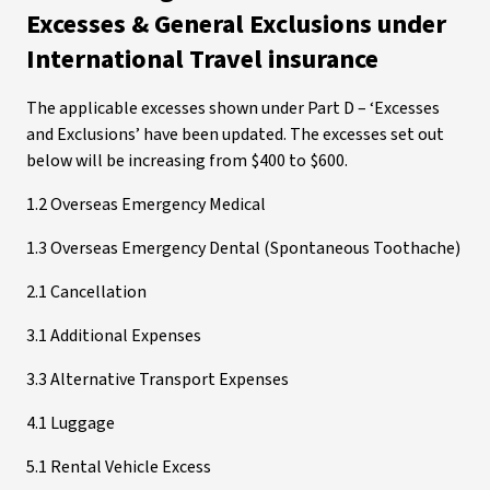
Excesses & General Exclusions under
International Travel insurance
The applicable excesses shown under Part D – ‘Excesses
and Exclusions’ have been updated. The excesses set out
below will be increasing from $400 to $600.
1.2 Overseas Emergency Medical
1.3 Overseas Emergency Dental (Spontaneous Toothache)
2.1 Cancellation
3.1 Additional Expenses
3.3 Alternative Transport Expenses
4.1 Luggage
5.1 Rental Vehicle Excess