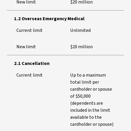
New limit
$20 million
1.2 Overseas Emergency Medical
Current limit
Unlimited
New limit
$20 million
2.1 Cancellation
Current limit
Up to a maximum
total limit per
cardholder or spouse
of $50,000
(dependents are
included in the limit
available to the
cardholder or spouse)