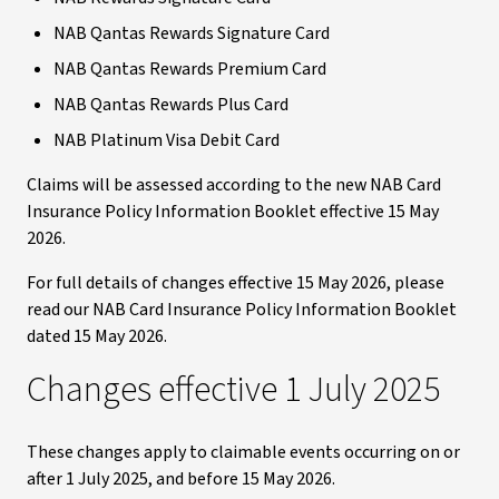
NAB Qantas Rewards Signature Card
NAB Qantas Rewards Premium Card
NAB Qantas Rewards Plus Card
NAB Platinum Visa Debit Card
Claims will be assessed according to the new NAB Card
Insurance Policy Information Booklet effective 15 May
2026.
For full details of changes effective 15 May 2026, please
read our NAB Card Insurance Policy Information Booklet
dated 15 May 2026.
Changes effective 1 July 2025
These changes apply to claimable events occurring on or
after 1 July 2025, and before 15 May 2026.