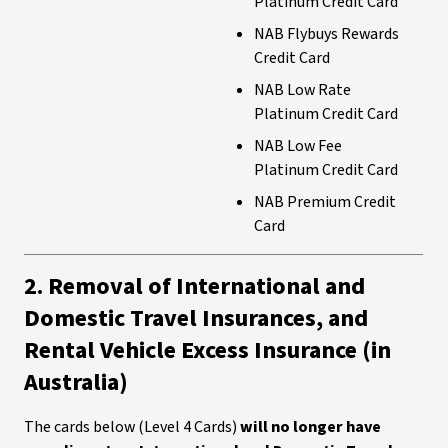
Platinum Credit Card
NAB Flybuys Rewards
Credit Card
NAB Low Rate
Platinum Credit Card
NAB Low Fee
Platinum Credit Card
NAB Premium Credit
Card
2. Removal of International and
Domestic Travel Insurances, and
Rental Vehicle Excess Insurance (in
Australia)
The cards below (Level 4 Cards)
will no longer have