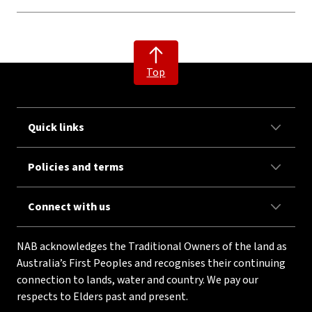
Top
Quick links
Policies and terms
Connect with us
NAB acknowledges the Traditional Owners of the land as
Australia’s First Peoples and recognises their continuing
connection to lands, water and country. We pay our
respects to Elders past and present.