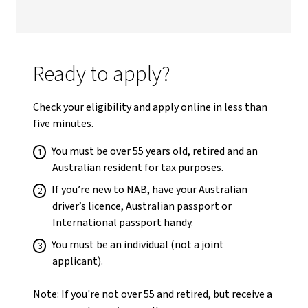
Ready to apply?
Check your eligibility and apply online in less than
five minutes.
You must be over 55 years old, retired and an
Australian resident for tax purposes.
If you’re new to NAB, have your Australian
driver’s licence, Australian passport or
International passport handy.
You must be an individual (not a joint
applicant).
Note: If you're not over 55 and retired, but receive a