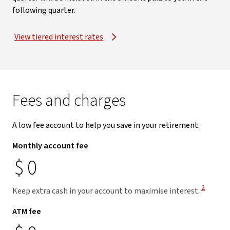
following quarter.
View tiered interest rates
Fees and charges
A low fee account to help you save in your retirement.
Monthly account fee
$
0
View Disc
2
Keep extra cash in your account to maximise interest.
ATM fee