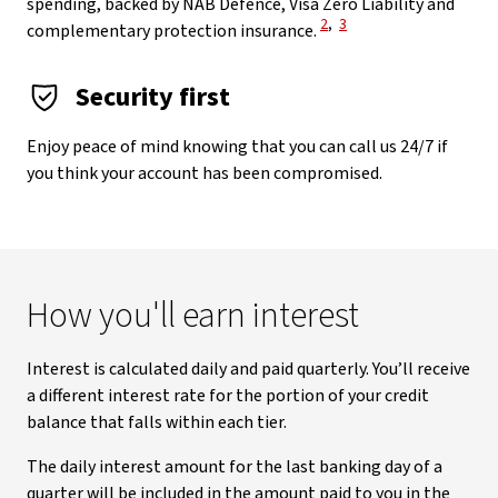
spending, backed by NAB Defence, Visa Zero Liability and
View Disclaimer
View Disclaimer
2
,
3
complementary protection insurance.
Security first
Enjoy peace of mind knowing that you can call us 24/7 if
you think your account has been compromised.
How you'll earn interest
Interest is calculated daily and paid quarterly. You’ll receive
a different interest rate for the portion of your credit
balance that falls within each tier.
The daily interest amount for the last banking day of a
quarter will be included in the amount paid to you in the