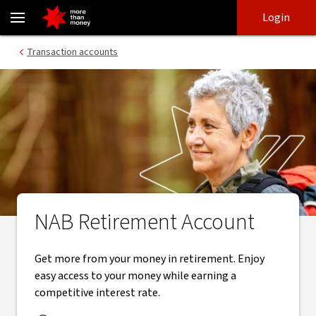
Retirement account | Tiered interest rate transaction account - 
Skip
Skip
Login
to
to
login
main
Main menu
Transaction accounts
content
NAB Retirement Account
Get more from your money in retirement. Enjoy
easy access to your money while earning a
competitive interest rate.