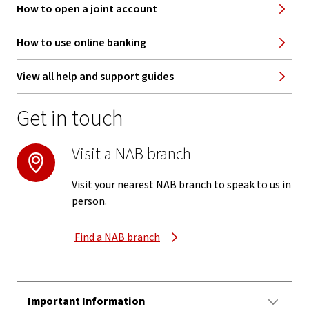
How to open a joint account
How to use online banking
View all help and support guides
Get in touch
Visit a NAB branch
Visit your nearest NAB branch to speak to us in
person.
Find a NAB branch
Important Information