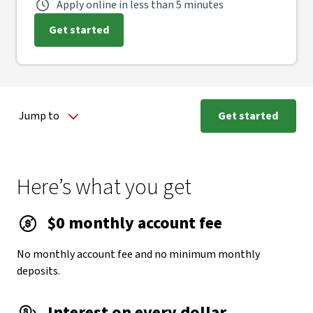
Apply online in less than 5 minutes
Get started
Jump to
Get started
Here’s what you get
$0 monthly account fee
No monthly account fee and no minimum monthly
deposits.
Interest on every dollar