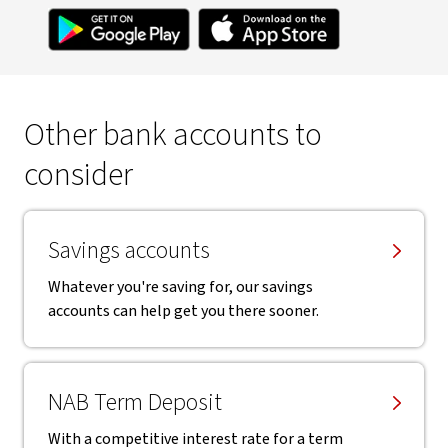
Other bank accounts to
consider
Savings accounts
Whatever you're saving for, our savings
accounts can help get you there sooner.
NAB Term Deposit
With a competitive interest rate for a term