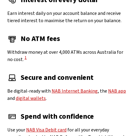
Earn interest daily on your account balance and receive
tiered interest to maximise the return on your balance.
No ATM fees
Withdraw money at over 4,000 ATMs across Australia for
View Disclaimer
1
no cost.
Secure and convenient
Be digital-ready with
NAB Internet Banking
, the
NAB app
and
digital wallets
.
Spend with confidence
Use your
NAB Visa Debit card
for all your everyday