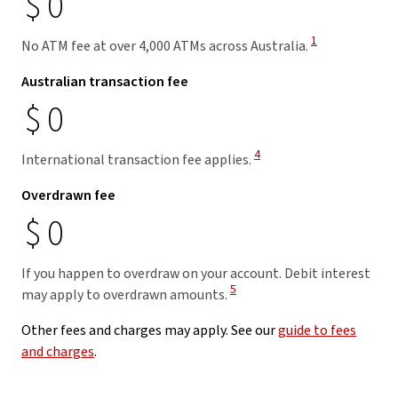
$
0
View Disclaimer
1
No ATM fee at over 4,000 ATMs across Australia.
Australian transaction fee
$
0
View Disclaimer
4
International transaction fee applies.
Overdrawn fee
$
0
If you happen to overdraw on your account. Debit interest
View Disclaimer
5
may apply to overdrawn amounts.
Other fees and charges may apply. See our
guide to fees
and charges
.