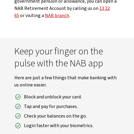
government pension or allowance, you can open a
NAB Retirement Account by calling us on
13 22
65
or visiting a
NAB branch
.
Keep your finger on the
pulse with the NAB app
Here are just a few things that make banking with
us online easier.
Block and unblock your card.
Tap and pay for purchases.
Check your balances on the go.
Login faster with your biometrics.