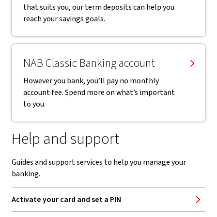
that suits you, our term deposits can help you
reach your savings goals.
NAB Classic Banking account
However you bank, you’ll pay no monthly
account fee. Spend more on what’s important
to you.
Help and support
Guides and support services to help you manage your
banking.
Activate your card and set a PIN