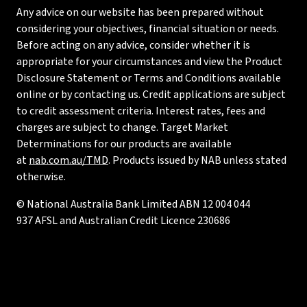
Any advice on our website has been prepared without
considering your objectives, financial situation or needs.
Before acting on any advice, consider whether it is
appropriate for your circumstances and view the Product
Disclosure Statement or Terms and Conditions available
online or by contacting us. Credit applications are subject
to credit assessment criteria. Interest rates, fees and
charges are subject to change. Target Market
Determinations for our products are available
at
nab.com.au/TMD
. Products issued by NAB unless stated
otherwise.
© National Australia Bank Limited ABN 12 004 044
937 AFSL and Australian Credit Licence 230686