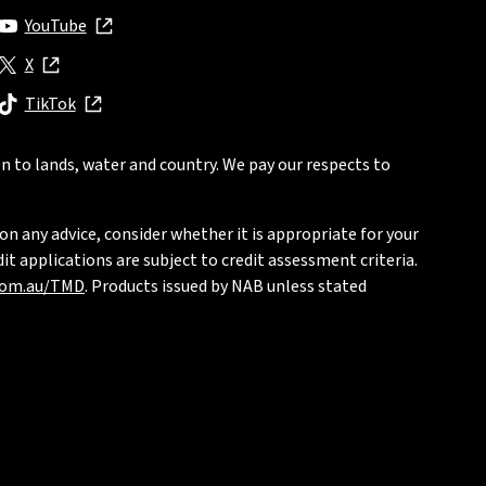
YouTube
, opens in new window
X
, opens in new window
TikTok
, opens in new window
n to lands, water and country. We pay our respects to
on any advice, consider whether it is appropriate for your
t applications are subject to credit assessment criteria.
com.au/TMD
. Products issued by NAB unless stated