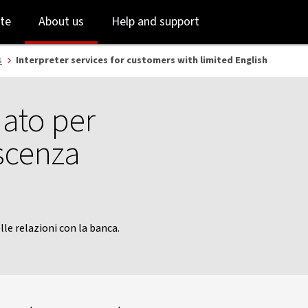
Skip
Skip
te
About us
Help and support
to
to
login
main
content
s
Interpreter services for customers with limited English
iato per
scenza
lle relazioni con la banca.