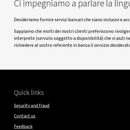
Ci impegniamo a parlare la lingu
Desideriamo fornire servizi bancari che siano inclusivi e acc
Sappiamo che molti dei nostri clienti preferiscono rivolgers
interprete (servizio soggetto a disponibilità) che vi aiuti 
richiedere al vostro referente in banca il servizio desiderat
Quick links
Security and fraud
Contact us
Feedback