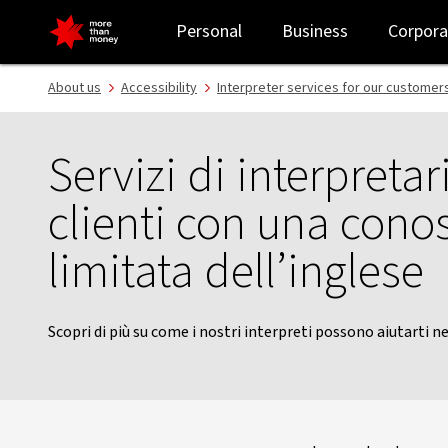
Italian interpreter service | Customer support - NAB
Personal
Business
Corpora
About us
Accessibility
Interpreter services for our customer
Servizi di interpretar
clienti con una cono
limitata dell’inglese
Scopri di più su come i nostri interpreti possono aiutarti ne