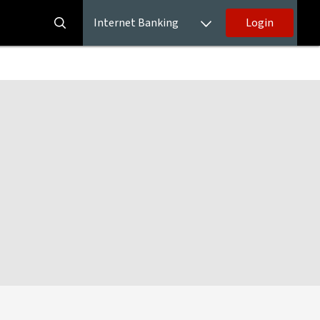
Internet Banking
Login