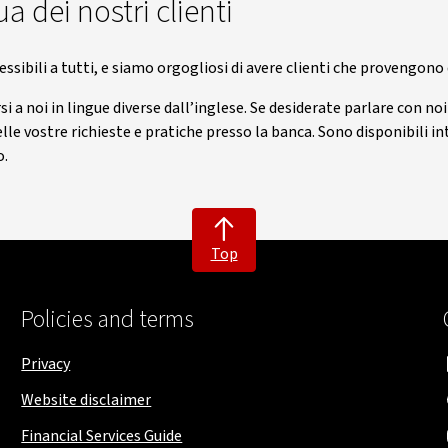
a dei nostri clienti
essibili a tutti, e siamo orgogliosi di avere clienti che provengono
i a noi in lingue diverse dall’inglese. Se desiderate parlare con no
nelle vostre richieste e pratiche presso la banca. Sono disponibili
o.
Top
Policies and terms
Privacy
Website disclaimer
Financial Services Guide