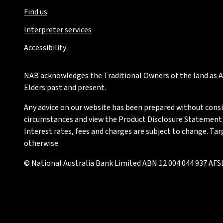
Find us
Interpreter services
Accessibility
NAB acknowledges the Traditional Owners of the land as Au
Elders past and present.
Any advice on our website has been prepared without conside
circumstances and view the Product Disclosure Statement or
Interest rates, fees and charges are subject to change. Ta
otherwise.
© National Australia Bank Limited ABN 12 004 044 937 AFSL