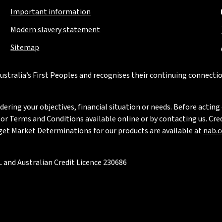
Important information
Modern slavery statement
Sitemap
stralia’s First Peoples and recognises their continuing connectio
ring your objectives, financial situation or needs. Before acting 
 Terms and Conditions available online or by contacting us. Credi
rget Market Determinations for our products are available at
nab.
 and Australian Credit Licence 230686