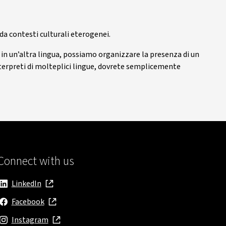
 da contesti culturali eterogenei.
i in un’altra lingua, possiamo organizzare la presenza di un
 interpreti di molteplici lingue, dovrete semplicemente
Connect with us
LinkedIn
, opens in new window
Facebook
, opens in new window
Instagram
, opens in new window