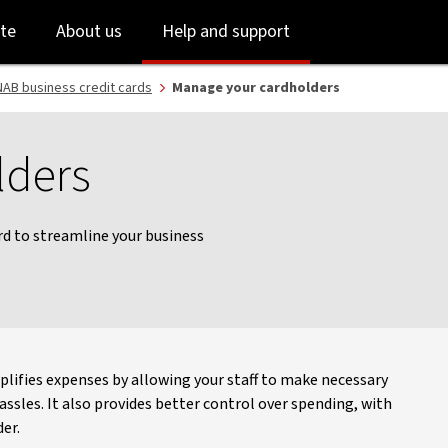
Skip
Skip
te
About us
Help and support
to
to
login
main
content
AB business credit cards
Manage your cardholders
lders
ard to streamline your business
plifies expenses by allowing your staff to make necessary
sles. It also provides better control over spending, with
er.