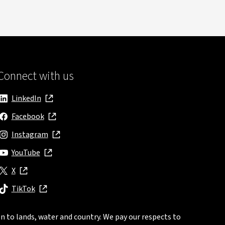
Connect with us
LinkedIn
, opens in new window
Facebook
, opens in new window
Instagram
, opens in new window
YouTube
, opens in new window
X
, opens in new window
TikTok
, opens in new window
n to lands, water and country. We pay our respects to