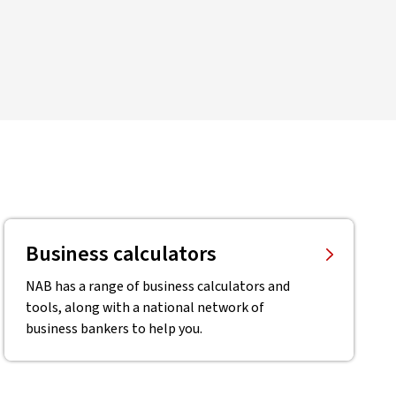
Business calculators
NAB has a range of business calculators and
tools, along with a national network of
business bankers to help you.