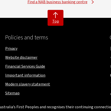
Find a NAB business banking centre
Top
Policies and terms
Privacy
Website disclaimer
Financial Services Guide
Important information
Modern slavery statement
Sitemap
stralia’s First Peoples and recognises their continuing connectio