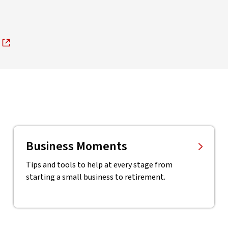
Business Moments
Tips and tools to help at every stage from
starting a small business to retirement.