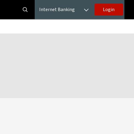
Internet Banking
Login