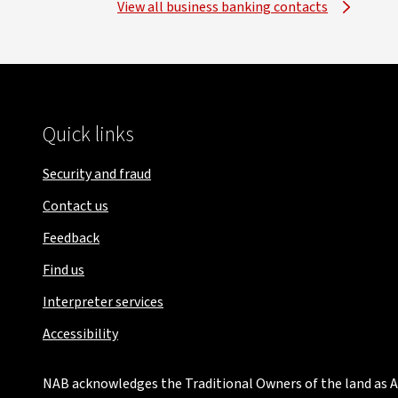
View all business banking contacts
Quick links
Security and fraud
Contact us
Feedback
Find us
Interpreter services
Accessibility
NAB acknowledges the Traditional Owners of the land as Au