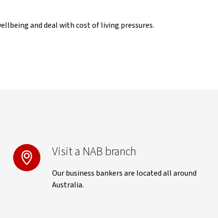
llbeing and deal with cost of living pressures.
Visit a NAB branch
Our business bankers are located all around
Australia.