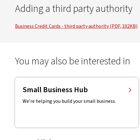
Adding a third party authority
Business Credit Cards - third party authority (PDF, 102KB)
You may also be interested in
Small Business Hub
We’re helping you build your small business.