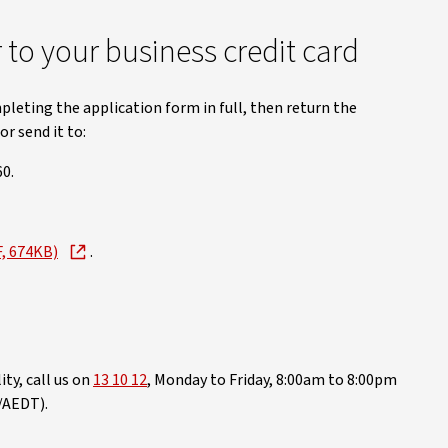
to your business credit card
pleting the application form in full, then return the
r send it to:
0.
F, 674KB)
.
ty, call us on
13 10 12
, Monday to Friday, 8:00am to 8:00pm
/AEDT).