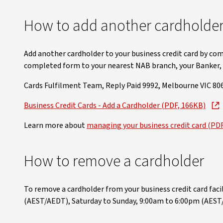
How to add another cardholder 
Add another cardholder to your business credit card by com
completed form to your nearest NAB branch, your Banker, o
Cards Fulfilment Team, Reply Paid 9992, Melbourne VIC 806
Business Credit Cards - Add a Cardholder (PDF, 166KB)
Learn more about
managing your business credit card (PD
How to remove a cardholder
To remove a cardholder from your business credit card facili
(AEST/AEDT), Saturday to Sunday, 9:00am to 6:00pm (AEST