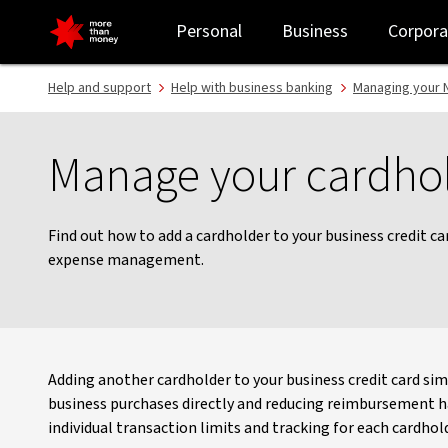
Manage your cardholders - NAB
Personal
Business
Corpora
Help and support
Help with business banking
Managing your N
Manage your cardho
Find out how to add a cardholder to your business credit c
expense management.
Adding another cardholder to your business credit card sim
business purchases directly and reducing reimbursement has
individual transaction limits and tracking for each cardhold