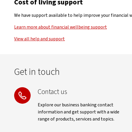
Cost of living support
We have support available to help improve your financial we
Learn more about financial wellbeing support
View all help and support
Get in touch
Contact us
Explore our business banking contact
information and get support with a wide
range of products, services and topics.