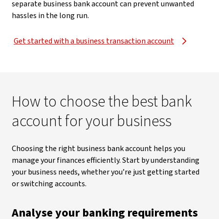
separate business bank account can prevent unwanted
hassles in the long run.
Get started with a business transaction account
How to choose the best bank
account for your business
Choosing the right business bank account helps you
manage your finances efficiently. Start by understanding
your business needs, whether you’re just getting started
or switching accounts.
Analyse your banking requirements