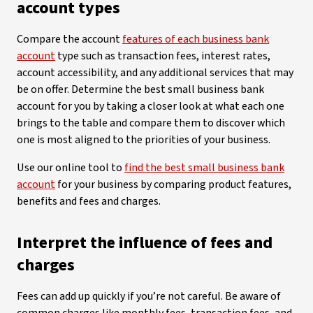
account types
Compare the account
features of each business bank
account
type such as transaction fees, interest rates,
account accessibility, and any additional services that may
be on offer. Determine the best small business bank
account for you by taking a closer look at what each one
brings to the table and compare them to discover which
one is most aligned to the priorities of your business.
Use our online tool to
find the best small business bank
account
for your business by comparing product features,
benefits and fees and charges.
Interpret the influence of fees and
charges
Fees can add up quickly if you’re not careful. Be aware of