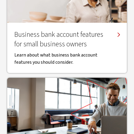
Business bank account features
for small business owners
Learn about what business bank account
features you should consider.