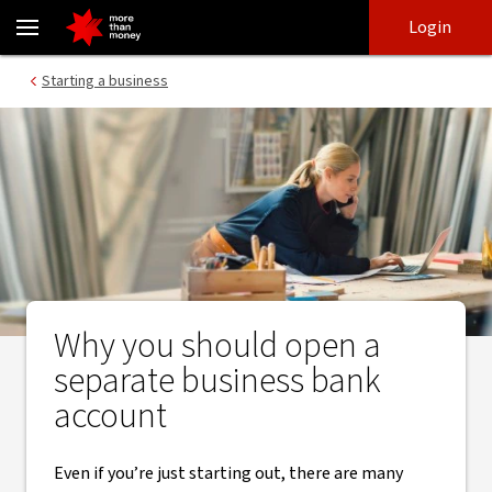
Here’s why you need a separate business bank account - NAB
Skip
Skip
Login
to
to
login
main
Main menu
Starting a business
content
Why you should open a
separate business bank
account
Even if you’re just starting out, there are many