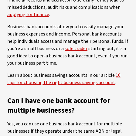
financial records and attract ATO scrutiny. It may lead to
missed deductions, audit risks and complications when
applying for finance
.
Business bank accounts allow you to easily manage your
business expenses and income. Personal bank accounts
help individuals access and manage their personal funds. If
you're a small business or a
sole trader
starting out, it's a
good idea to open a business bank account, even if you run
your business part time.
Learn about business savings accounts in our article
10
tips for choosing the right business savings account
.
Can I have one bank account for
multiple businesses?
Yes, you can use one business bank account for multiple
businesses if they operate under the same ABN or legal