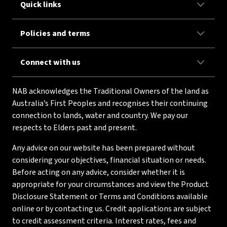
Quick links
Policies and terms
Connect with us
NAB acknowledges the Traditional Owners of the land as
Australia’s First Peoples and recognises their continuing
connection to lands, water and country. We pay our
respects to Elders past and present.
Any advice on our website has been prepared without
considering your objectives, financial situation or needs.
Before acting on any advice, consider whether it is
appropriate for your circumstances and view the Product
Disclosure Statement or Terms and Conditions available
online or by contacting us. Credit applications are subject
to credit assessment criteria. Interest rates, fees and