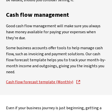
be valued, should you consider selling it.
Cash flow management
Good cash flow management will make sure you always
have money available for paying your expenses when
they're due.
Some business accounts offer tools to help manage cash
flow, such as invoicing and payment solutions. Our cash
flow forecast template helps you to track your month-by-
month income and outgoings, giving you the insights you
need.
Cash flow forecast template (Monthly)
Even if your business journey is just beginning, getting a