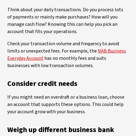
Think about your daily transactions. Do you process lots
of payments or mainly make purchases? How will you
manage cash flow? Knowing this can help you pick an
account that fits your operations.
Check your transaction volume and frequency to avoid
limits or unexpected fees. For example, the
NAB Business
Everyday Account
has no monthly fees and suits
businesses with low transaction volumes.
Consider credit needs
If you might need an overdraft or a business loan, choose
an account that supports these options. This could help
your account grow with your business.
Weigh up different business bank