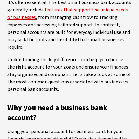
it’s often essential. The best small business bank accounts
generally include
features that support the unique needs
of businesses
, from managing cash flow to tracking
expenses and accessing tailored support. In contrast,
personal accounts are built for everyday individual use and
may lack the tools and flexibility that small businesses
require.
Understanding the key differences can help you choose
the right account for your goals and ensure your finances
stay organised and compliant. Let’s take a look at some of
the most common questions associated with business vs.
personal bank accounts.
Why you need a business bank
account?
Using your personal account for business can blur your