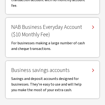
transaction account with no monthly account
fee.
NAB Business Everyday Account
($10 Monthly Fee)
For businesses making a large number of cash
and cheque transactions.
Business savings accounts
Savings and deposit accounts designed for
businesses. They're easy to use and will help
you make the most of your extra cash.