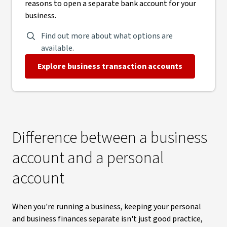
reasons to open a separate bank account for your
business.
Find out more about what options are
available.
Explore business transaction accounts
Difference between a business
account and a personal
account
When you're running a business, keeping your personal
and business finances separate isn't just good practice,