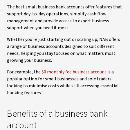
The best small business bank accounts offer features that
support day-to-day operations, simplify cash flow
management and provide access to expert business
support when you need it most.
Whether you're just starting out or scaling up, NAB offers
a range of business accounts designed to suit different
needs, helping you stay focused on what matters most:
growing your business.
For example, the
$0 monthly fee business account
is a
popular option for small businesses and sole traders
looking to minimise costs while still accessing essential
banking features.
Benefits of a business bank
account