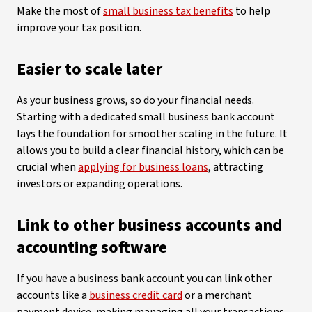
Make the most of
small business tax benefits
to help
improve your tax position.
Easier to scale later
As your business grows, so do your financial needs.
Starting with a dedicated small business bank account
lays the foundation for smoother scaling in the future. It
allows you to build a clear financial history, which can be
crucial when
applying for business loans
, attracting
investors or expanding operations.
Link to other business accounts and
accounting software
If you have a business bank account you can link other
accounts like a
business credit card
or a merchant