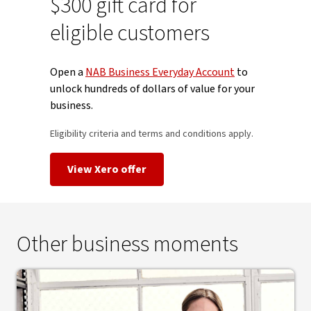
$300 gift card for
eligible customers
Open a
NAB Business Everyday Account
to
unlock hundreds of dollars of value for your
business.
Eligibility criteria and terms and conditions apply.
View Xero offer
Other business moments