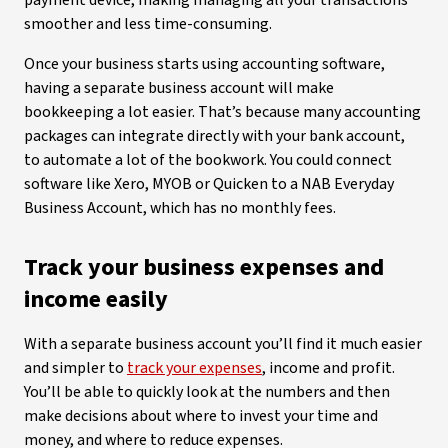
payment device, making managing all your transactions
smoother and less time-consuming.
Once your business starts using accounting software,
having a separate business account will make
bookkeeping a lot easier. That’s because many accounting
packages can integrate directly with your bank account,
to automate a lot of the bookwork. You could connect
software like Xero, MYOB or Quicken to a NAB Everyday
Business Account, which has no monthly fees.
Track your business expenses and
income easily
With a separate business account you’ll find it much easier
and simpler to
track your expenses
, income and profit.
You’ll be able to quickly look at the numbers and then
make decisions about where to invest your time and
money, and where to reduce expenses.