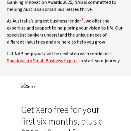
Banking Innovation Awards 2025, NAB is committed to
helping Australian small businesses thrive.
View Disclaimer
1
As Australia’s largest business lender
, we offer the
expertise and support to help bring your vision to life. Our
specialist bankers understand the unique needs of
different industries and are here to help you grow.
Let NAB help you take the next step with confidence.
Speak with a Small Business Expert
to start your journey.
Get Xero free for your
first six months, plus a