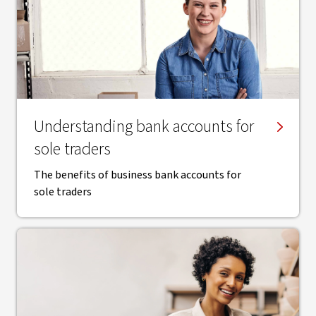
Understanding bank accounts for
sole traders
The benefits of business bank accounts for
sole traders