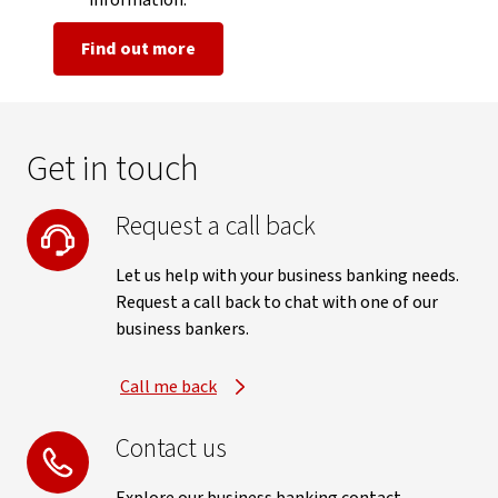
information.
Find out more
Get in touch
Request a call back
Let us help with your business banking needs.
Request a call back to chat with one of our
business bankers.
Call me back
Contact us