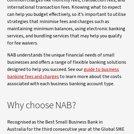
common charges like monthly fees, transaction fees, and
international transaction fees. Knowing what to expect
can help you budget effectively, so it’s important to utilise
strategies that minimise fees and charges such as
maintaining minimum balances, using electronic banking
services, and bundling services that may help you qualify
for fee waivers.
NAB understands the unique financial needs of small
businesses and offers a range of flexible banking solutions
designed to help you succeed. See our
guide to business
banking fees and charges
to learn more about the costs
associated with each business banking account type.
Why choose NAB?
Recognised as the Best Small Business Bank in
Australia for the third consecutive year at the Global SME