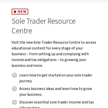
NEW
Sole Trader Resource
Centre
Visit the new Sole Trader Resource Centre to access
educational content for every stage of your
business – from setting up and complying with
income and tax obligations – to growing your
business and more.
Learn how to get started on your sole trader
journey.
Access business ideas and learn how to grow
your business.
Discover essential sole trader income and tax