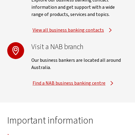
Explore our business banking contact
information and get support with a wide
range of products, services and topics.
View all business banking contacts
Visit a NAB branch
Our business bankers are located all around
Australia.
Find a NAB business banking centre
Important information
Disclaimer