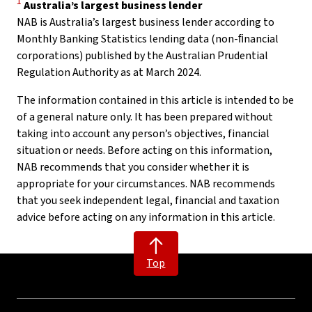
1
Australia’s largest business lender
NAB is Australia’s largest business lender according to
Monthly Banking Statistics lending data (non-ﬁnancial
corporations) published by the Australian Prudential
Regulation Authority as at March 2024.
The information contained in this article is intended to be
of a general nature only. It has been prepared without
taking into account any person’s objectives, financial
situation or needs. Before acting on this information,
NAB recommends that you consider whether it is
appropriate for your circumstances. NAB recommends
that you seek independent legal, financial and taxation
advice before acting on any information in this article.
Top