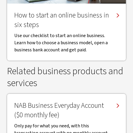
How to start an online business in
six steps
Use our checklist to start an online business.
Learn how to choose a business model, open a
business bank account and get paid.
Related business products and
services
NAB Business Everyday Account
($0 monthly fee)
Only pay for what you need, with this