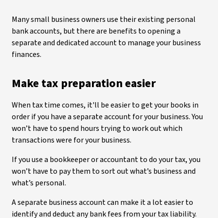
Many small business owners use their existing personal
bank accounts, but there are benefits to opening a
separate and dedicated account to manage your business
finances.
Make tax preparation easier
When tax time comes, it'll be easier to get your books in
order if you have a separate account for your business. You
won’t have to spend hours trying to work out which
transactions were for your business.
If you use a bookkeeper or accountant to do your tax, you
won’t have to pay them to sort out what’s business and
what’s personal.
A separate business account can make it a lot easier to
identify and deduct any bank fees from your tax liability.