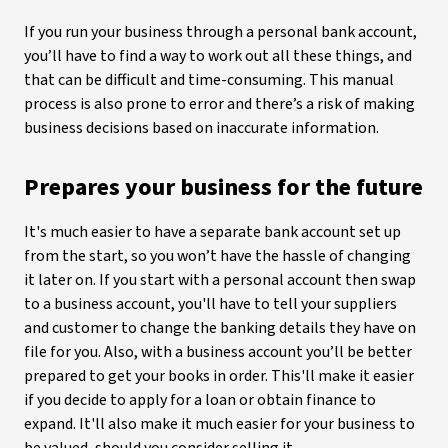
If you run your business through a personal bank account,
you’ll have to find a way to work out all these things, and
that can be difficult and time-consuming. This manual
process is also prone to error and there’s a risk of making
business decisions based on inaccurate information.
Prepares your business for the future
It's much easier to have a separate bank account set up
from the start, so you won’t have the hassle of changing
it later on. If you start with a personal account then swap
to a business account, you'll have to tell your suppliers
and customer to change the banking details they have on
file for you. Also, with a business account you’ll be better
prepared to get your books in order. This'll make it easier
if you decide to apply for a loan or obtain finance to
expand. It'll also make it much easier for your business to