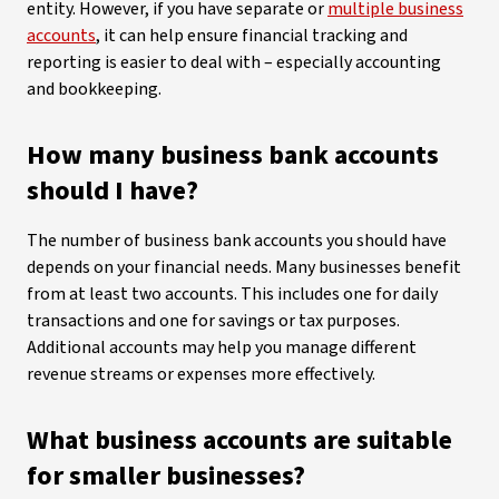
entity. However, if you have separate or
multiple business
accounts
, it can help ensure financial tracking and
reporting is easier to deal with – especially accounting
and bookkeeping.
How many business bank accounts
should I have?
The number of business bank accounts you should have
depends on your financial needs. Many businesses benefit
from at least two accounts. This includes one for daily
transactions and one for savings or tax purposes.
Additional accounts may help you manage different
revenue streams or expenses more effectively.
What business accounts are suitable
for smaller businesses?