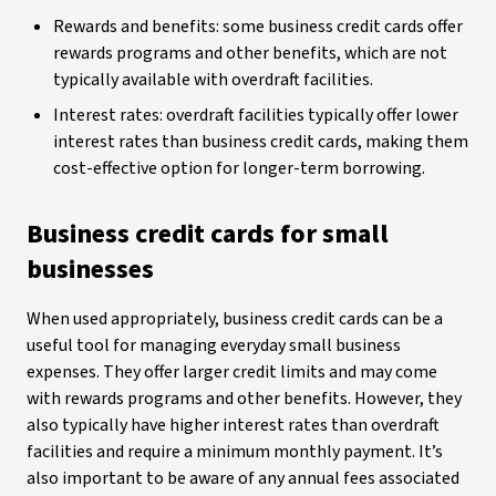
Rewards and benefits: some business credit cards offer
rewards programs and other benefits, which are not
typically available with overdraft facilities.
Interest rates: overdraft facilities typically offer lower
interest rates than business credit cards, making them
cost-effective option for longer-term borrowing.
Business credit cards for small
businesses
When used appropriately, business credit cards can be a
useful tool for managing everyday small business
expenses. They offer larger credit limits and may come
with rewards programs and other benefits. However, they
also typically have higher interest rates than overdraft
facilities and require a minimum monthly payment. It’s
also important to be aware of any annual fees associated