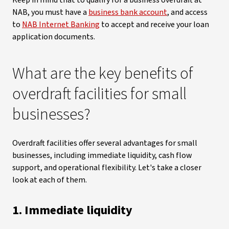
Keep in mind that to qualify for a business overdraft at
NAB, you must have a
business bank account
, and access
to
NAB Internet Banking
to accept and receive your loan
application documents.
What are the key benefits of
overdraft facilities for small
businesses?
Overdraft facilities offer several advantages for small
businesses, including immediate liquidity, cash flow
support, and operational flexibility. Let's take a closer
look at each of them.
1. Immediate liquidity