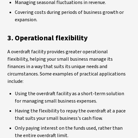
Managing seasonal fluctuations in revenue.
Covering costs during periods of business growth or
expansion.
3. Operational flexibility
A overdraft facility provides greater operational
flexibility, helping your small business manage its
finances in a way that suits its unique needs and
circumstances. Some examples of practical applications
include:
Using the overdraft facility as a short-term solution
for managing small business expenses.
Having the flexibility to repay the overdraft at a pace
that suits your small business's cash flow.
Only paying interest on the funds used, rather than
the entire overdraft limit.