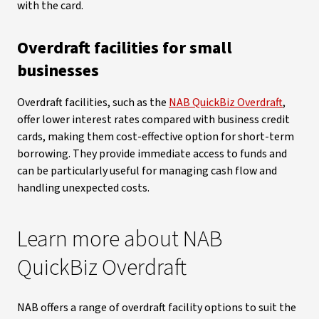
with the card.
Overdraft facilities for small
businesses
Overdraft facilities, such as the
NAB QuickBiz Overdraft
,
offer lower interest rates compared with business credit
cards, making them cost-effective option for short-term
borrowing. They provide immediate access to funds and
can be particularly useful for managing cash flow and
handling unexpected costs.
Learn more about NAB
QuickBiz Overdraft
NAB offers a range of overdraft facility options to suit the