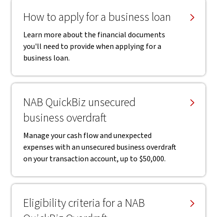
How to apply for a business loan
Learn more about the financial documents
you'll need to provide when applying for a
business loan.
NAB QuickBiz unsecured
business overdraft
Manage your cash flow and unexpected
expenses with an unsecured business overdraft
on your transaction account, up to $50,000.
Eligibility criteria for a NAB