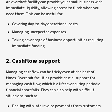
An overdraft facility can provide your small business with
immediate liquidity, allowing access to funds when you
need them. This can be useful for:
Covering day-to-day operational costs.
Managing unexpected expenses.
Taking advantage of business opportunities requiring
immediate funding.
2. Cashflow support
Managing cashflow can be tricky even at the best of
times. Overdraft facilities provide crucial support for
managing cash flow, which is a lifesaver during periodic
financial shortfalls. They can also help with difficult
situations, such as:
Dealing with late invoice payments from customers.