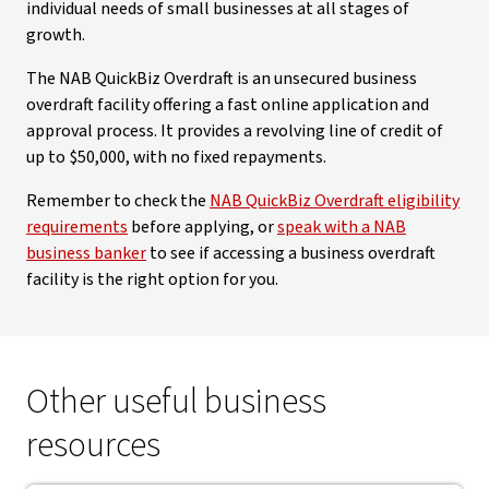
individual needs of small businesses at all stages of
growth.
The NAB QuickBiz Overdraft is an unsecured business
overdraft facility offering a fast online application and
approval process. It provides a revolving line of credit of
up to $50,000, with no fixed repayments.
Remember to check the
NAB QuickBiz Overdraft eligibility
requirements
before applying, or
speak with a NAB
business banker
to see if accessing a business overdraft
facility is the right option for you.
Other useful business
resources