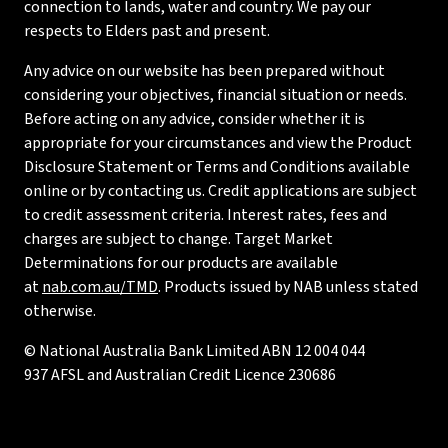
connection to lands, water and country. We pay our
respects to Elders past and present.
Any advice on our website has been prepared without
considering your objectives, financial situation or needs.
Before acting on any advice, consider whether it is
appropriate for your circumstances and view the Product
Disclosure Statement or Terms and Conditions available
online or by contacting us. Credit applications are subject
to credit assessment criteria. Interest rates, fees and
charges are subject to change. Target Market
Determinations for our products are available
at
nab.com.au/TMD
. Products issued by NAB unless stated
otherwise.
© National Australia Bank Limited ABN 12 004 044
937 AFSL and Australian Credit Licence 230686