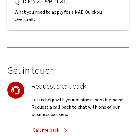
QuickBiz Overdraft
What you need to apply for a NAB Quickbiz
Overdraft.
Get in touch
Request a call back
Let us help with your business banking needs.
Request a call back to chat with one of our
business bankers.
Call me back