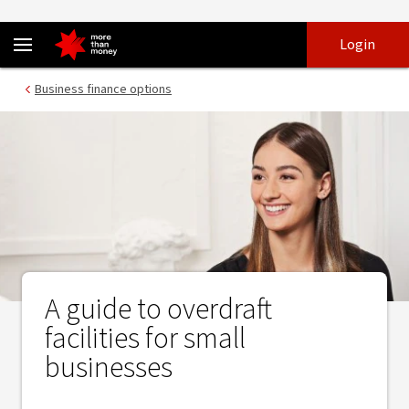
Small business overdrafts and how they’re useful - NAB
Skip
Skip
Login
to
to
login
main
Main menu
Business finance options
content
A guide to overdraft
facilities for small
businesses