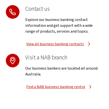
Contact us
Explore our business banking contact
information and get support with a wide
range of products, services and topics.
View all business banking contacts
Visit a NAB branch
Our business bankers are located all around
Australia.
Find a NAB business banking centre