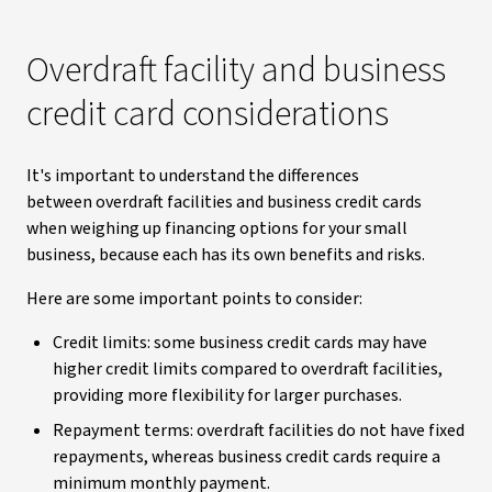
Overdraft facility and business
credit card considerations
It's important to understand the differences
between overdraft facilities and business credit cards
when weighing up financing options for your small
business, because each has its own benefits and risks.
Here are some important points to consider:
Credit limits: some business credit cards may have
higher credit limits compared to overdraft facilities,
providing more flexibility for larger purchases.
Repayment terms: overdraft facilities do not have fixed
repayments, whereas business credit cards require a
minimum monthly payment.