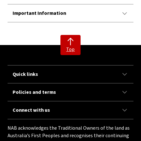
Important Information
Top
Quick links
Policies and terms
Connect with us
NAB acknowledges the Traditional Owners of the land as
Australia’s First Peoples and recognises their continuing