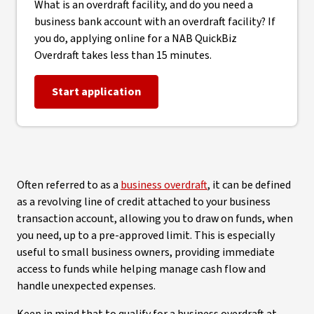
What is an overdraft facility, and do you need a
business bank account with an overdraft facility? If
you do, applying online for a NAB QuickBiz
Overdraft takes less than 15 minutes.
Start application
Often referred to as a
business overdraft
, it can be defined
as a revolving line of credit attached to your business
transaction account, allowing you to draw on funds, when
you need, up to a pre-approved limit. This is especially
useful to small business owners, providing immediate
access to funds while helping manage cash flow and
handle unexpected expenses.