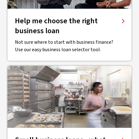
Help me choose the right
business loan
Not sure where to start with business finance?
Use our easy business loan selector tool.