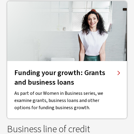
Funding your growth: Grants
and business loans
As part of our Women in Business series, we
examine grants, business loans and other
options for funding business growth.
Business line of credit