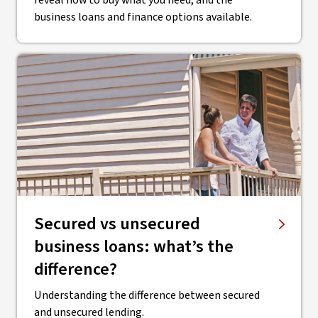
reveal how to buy what you need, and the
business loans and finance options available.
Secured vs unsecured
business loans: what’s the
difference?
Understanding the difference between secured
and unsecured lending.