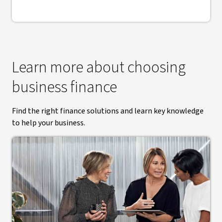
Learn more about choosing
business finance
Find the right finance solutions and learn key knowledge
to help your business.