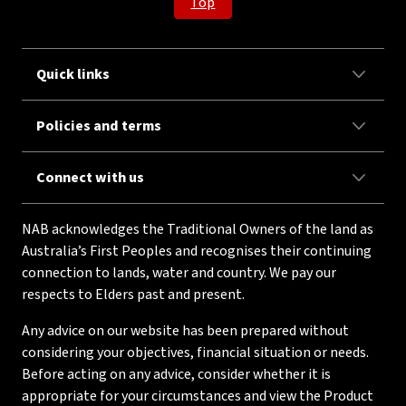
Top
Quick links
Policies and terms
Connect with us
NAB acknowledges the Traditional Owners of the land as
Australia’s First Peoples and recognises their continuing
connection to lands, water and country. We pay our
respects to Elders past and present.
Any advice on our website has been prepared without
considering your objectives, financial situation or needs.
Before acting on any advice, consider whether it is
appropriate for your circumstances and view the Product