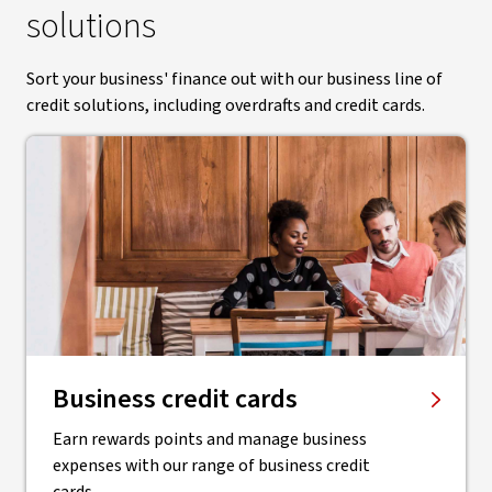
solutions
Sort your business' finance out with our business line of
credit solutions, including overdrafts and credit cards.
Business credit cards
Earn rewards points and manage business
expenses with our range of business credit