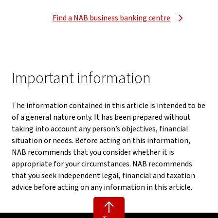
Find a NAB business banking centre
Important information
The information contained in this article is intended to be
of a general nature only. It has been prepared without
taking into account any person’s objectives, financial
situation or needs. Before acting on this information,
NAB recommends that you consider whether it is
appropriate for your circumstances. NAB recommends
that you seek independent legal, financial and taxation
advice before acting on any information in this article.