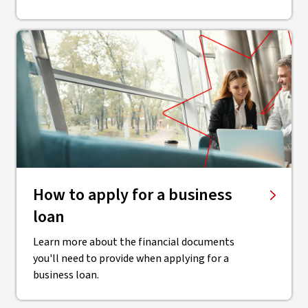
How to apply for a business
loan
Learn more about the financial documents
you'll need to provide when applying for a
business loan.