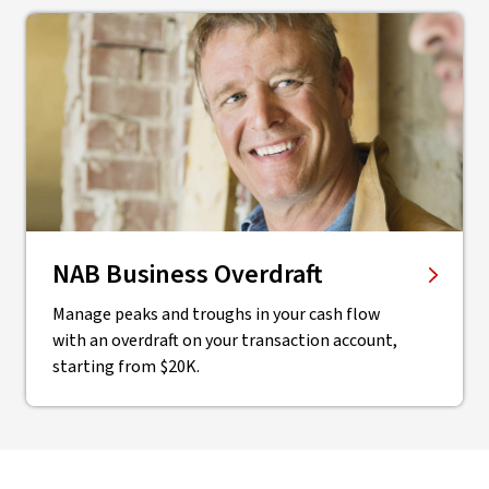
NAB Business Overdraft
Manage peaks and troughs in your cash flow
with an overdraft on your transaction account,
starting from $20K.