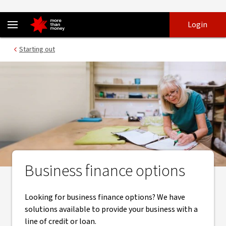
Practical business finance solutions for small business - NAB
Skip
Skip
Login
to
to
login
main
Main menu
Starting out
content
Business finance options
Looking for business finance options? We have
solutions available to provide your business with a
line of credit or loan.