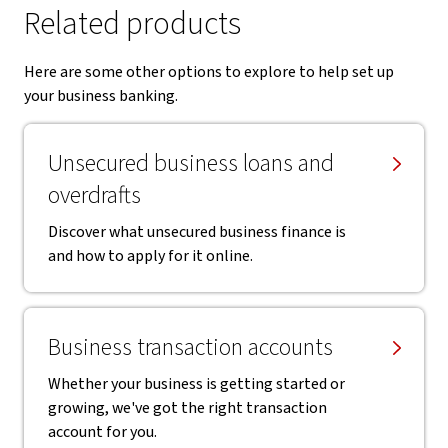
Related products
Here are some other options to explore to help set up
your business banking.
Unsecured business loans and
overdrafts
Discover what unsecured business finance is
and how to apply for it online.
Business transaction accounts
Whether your business is getting started or
growing, we've got the right transaction
account for you.