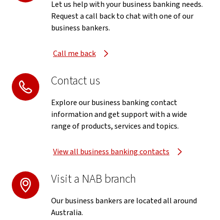
Let us help with your business banking needs.
Request a call back to chat with one of our
business bankers.
Call me back
Contact us
Explore our business banking contact
information and get support with a wide
range of products, services and topics.
View all business banking contacts
Visit a NAB branch
Our business bankers are located all around
Australia.