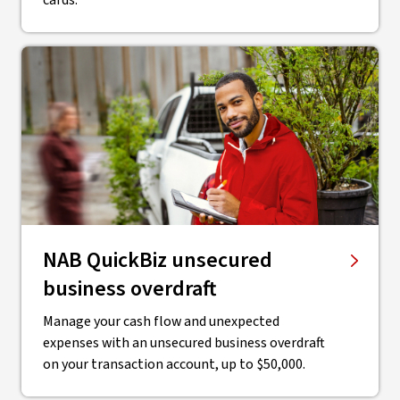
cards.
NAB QuickBiz unsecured
business overdraft
Manage your cash flow and unexpected
expenses with an unsecured business overdraft
on your transaction account, up to $50,000.