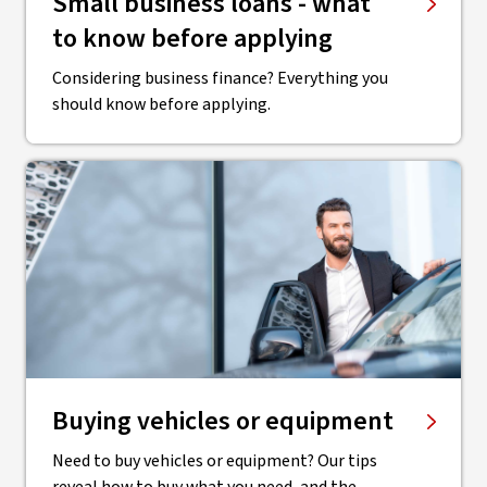
Small business loans - what
to know before applying
Considering business finance? Everything you
should know before applying.
Buying vehicles or equipment
Need to buy vehicles or equipment? Our tips