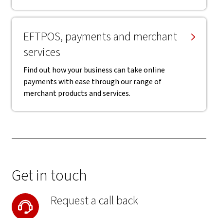
EFTPOS, payments and merchant
services
Find out how your business can take online
payments with ease through our range of
merchant products and services.
Get in touch
Request a call back