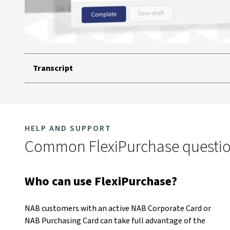
Transcript
HELP AND SUPPORT
Common FlexiPurchase questi
Who can use FlexiPurchase?
NAB customers with an active NAB Corporate Card or
NAB Purchasing Card can take full advantage of the