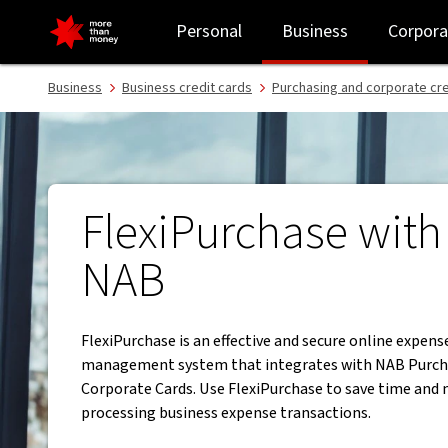
FlexiPurchase | The powerful online expense management syste
Personal
Business
Corpora
Business
Business credit cards
Purchasing and corporate cre
FlexiPurchase with
NAB
FlexiPurchase is an effective and secure online expens
management system that integrates with NAB Purch
Corporate Cards. Use FlexiPurchase to save time an
processing business expense transactions.