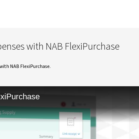
penses with NAB FlexiPurchase
with NAB FlexiPurchase.
exiPurchase