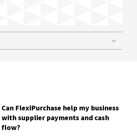
Can FlexiPurchase help my business
with supplier payments and cash
flow?