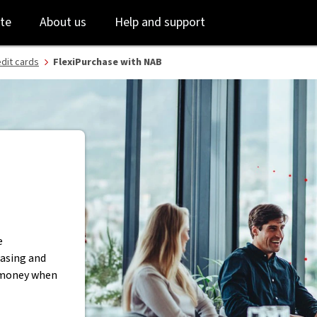
m - NAB
Skip
Skip
te
About us
Help and support
to
to
login
main
content
dit cards
FlexiPurchase with NAB
e
asing and
d money when