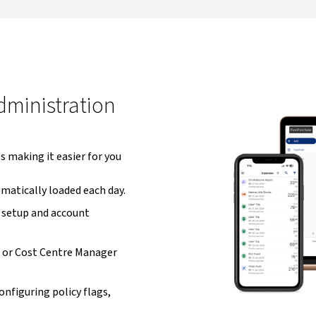
ministration
 making it easier for you
matically loaded each day.
setup and account
 or Cost Centre Manager
onfiguring policy flags,