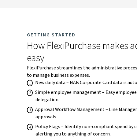
GETTING STARTED
How FlexiPurchase makes ad
easy
FlexiPurchase streamlines the administrative process
to manage business expenses.
New daily data – NAB Corporate Card data is auto
Simple employee management – Easy employee 
delegation.
Approval Workflow Management – Line Manager
approvals.
Policy Flags – Identify non-compliant spend by c
alerting you to anything of concern.