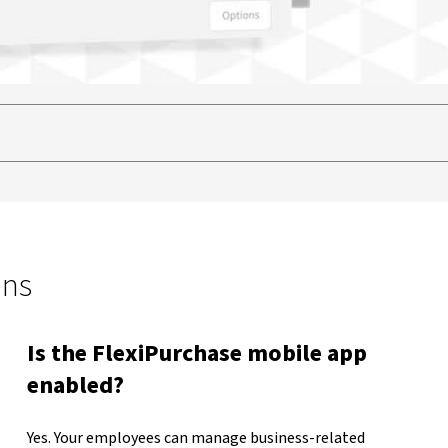
ons
Is the FlexiPurchase mobile app
enabled?
Yes. Your employees can manage business-related