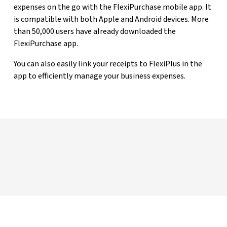
expenses on the go with the FlexiPurchase mobile app. It
is compatible with both Apple and Android devices. More
than 50,000 users have already downloaded the
FlexiPurchase app.
You can also easily link your receipts to FlexiPlus in the
app to efficiently manage your business expenses.