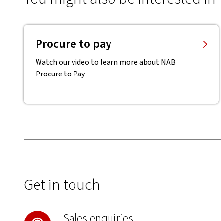
Procure to pay
Watch our video to learn more about NAB
Procure to Pay
Get in touch
Sales enquiries