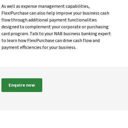
As well as expense management capabilities,
FlexiPurchase can also help improve your business cash
flow through additional payment functionalities
designed to complement your corporate or purchasing
card program. Talk to your NAB business banking expert
to learn how FlexiPurchase can drive cash flow and
payment efficiencies for your business.
Enquire now