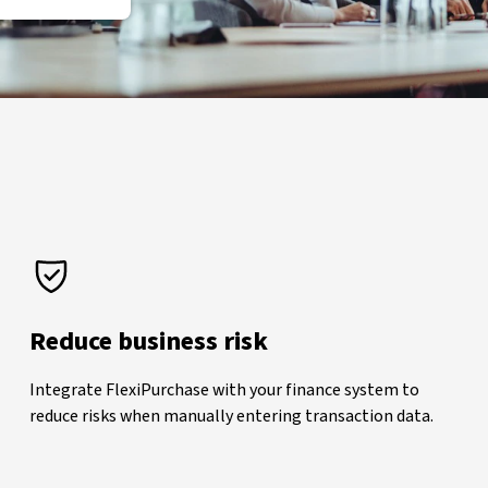
Reduce business risk
Integrate FlexiPurchase with your finance system to
reduce risks when manually entering transaction data.