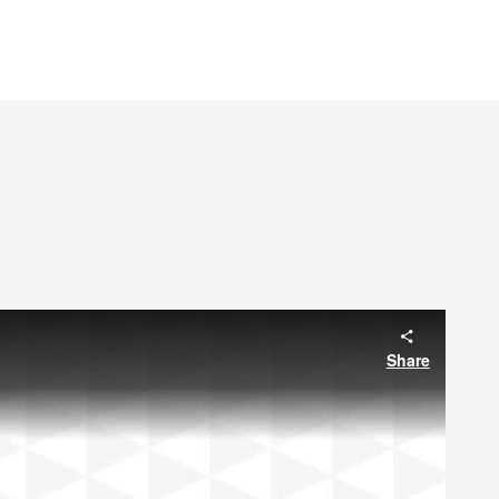
Share