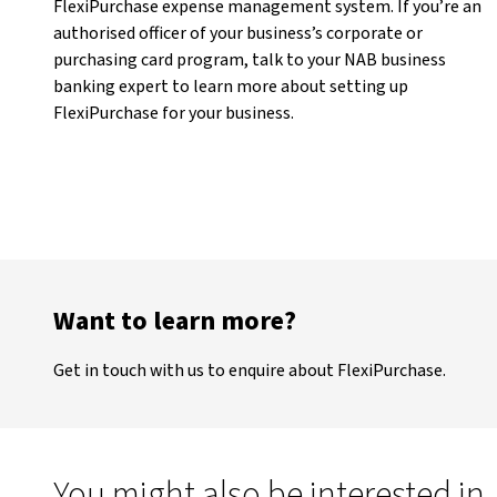
FlexiPurchase expense management system. If you’re an
authorised officer of your business’s corporate or
purchasing card program, talk to your NAB business
banking expert to learn more about setting up
FlexiPurchase for your business.
Want to learn more?
Get in touch with us to enquire about FlexiPurchase.
You might also be interested in