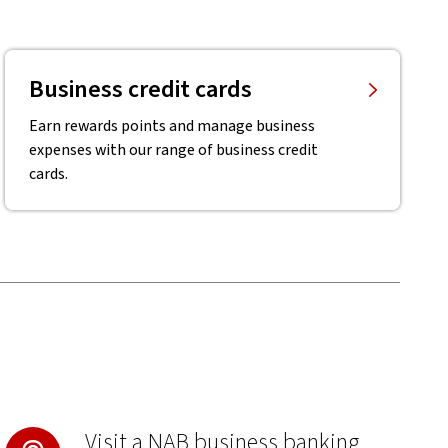
Business credit cards
Earn rewards points and manage business
expenses with our range of business credit
cards.
Visit a NAB business banking