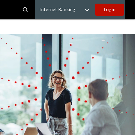
Internet Banking
Login