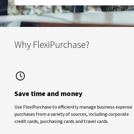
Why FlexiPurchase?
Save time and money
Use FlexiPurchase to efficiently manage business expense
purchases from a variety of sources, including corporate
credit cards, purchasing cards and travel cards.