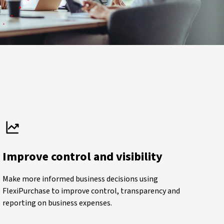
Improve control and visibility
Make more informed business decisions using
FlexiPurchase to improve control, transparency and
reporting on business expenses.