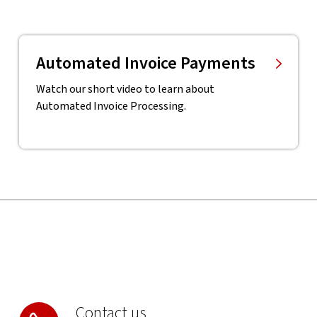
Automated Invoice Payments
Watch our short video to learn about
Automated Invoice Processing.
Contact us