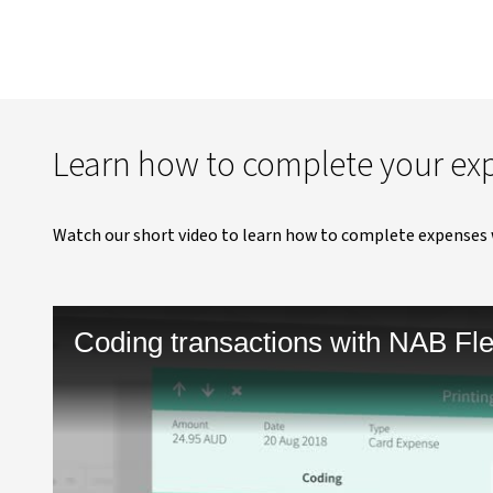
Learn how to complete your ex
Watch our short video to learn how to complete expenses 
Coding transactions with NAB Fl