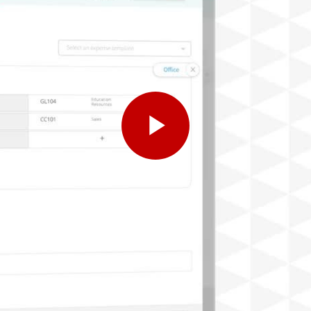
Play
Video