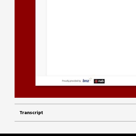
Transcript