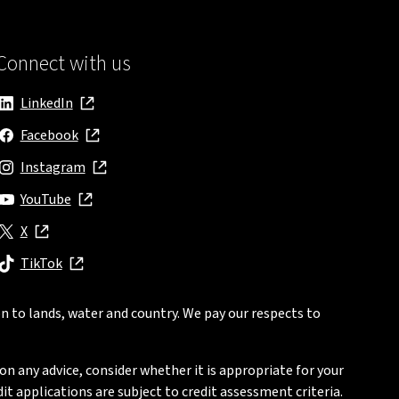
Connect with us
LinkedIn
, opens in new window
Facebook
, opens in new window
Instagram
, opens in new window
YouTube
, opens in new window
X
, opens in new window
TikTok
, opens in new window
n to lands, water and country. We pay our respects to
on any advice, consider whether it is appropriate for your
t applications are subject to credit assessment criteria.