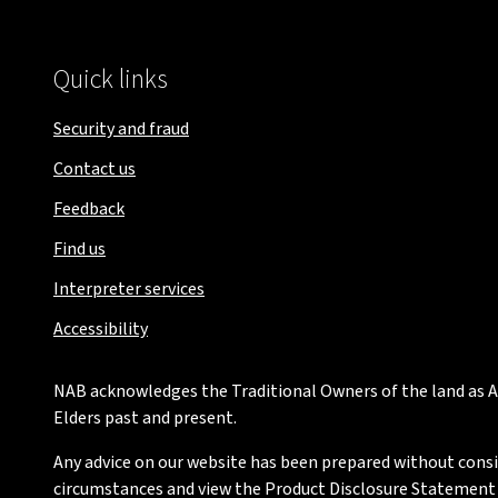
Quick links
Security and fraud
Contact us
Feedback
Find us
Interpreter services
Accessibility
NAB acknowledges the Traditional Owners of the land as Au
Elders past and present.
Any advice on our website has been prepared without conside
circumstances and view the Product Disclosure Statement or