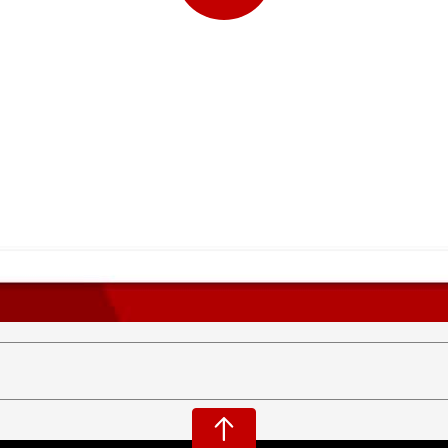
Play
Video