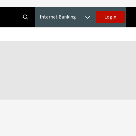
Internet Banking
Login