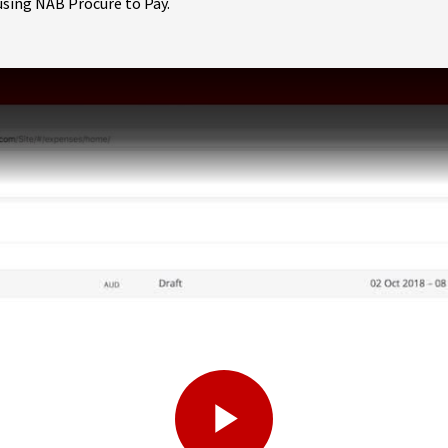
using NAB Procure to Pay.