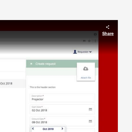
Share