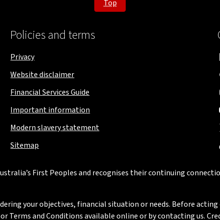
Top
Policies and terms
Privacy
Website disclaimer
Financial Services Guide
Important information
Modern slavery statement
Sitemap
stralia’s First Peoples and recognises their continuing connectio
ring your objectives, financial situation or needs. Before acting 
 Terms and Conditions available online or by contacting us. Credi