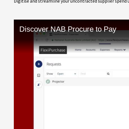
Digitise and streamline your uncontracted supplier spend 
Discover NAB Procure to Pay