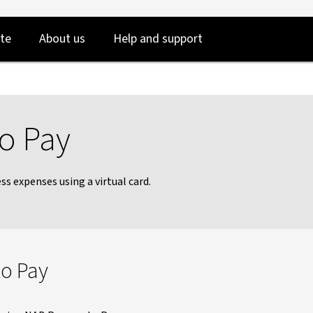
Skip
Skip
te
About us
Help and support
to
to
login
main
content
to Pay
s expenses using a virtual card.
to Pay