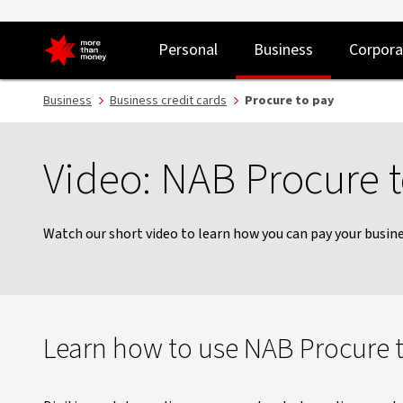
NAB Procure to Pay | A simple way to pay by virtual card - NAB
Personal
Business
Corpora
Business
Business credit cards
Procure to pay
Video: NAB Procure 
Watch our short video to learn how you can pay your busines
Learn how to use NAB Procure 