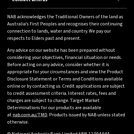
NAB acknowledges the Traditional Owners of the land as
Australia’s First Peoples and recognises their continuing
connection to lands, water and country. We pay our
respects to Elders past and present.
Any advice on our website has been prepared without
considering your objectives, financial situation or needs.
Before acting on any advice, consider whether it is
appropriate for your circumstances and view the Product
Disclosure Statement or Terms and Conditions available
online or by contacting us. Credit applications are subject
to credit assessment criteria. Interest rates, fees and
charges are subject to change. Target Market
Determinations for our products are available
at
nab.com.au/TMD
. Products issued by NAB unless stated
otherwise.