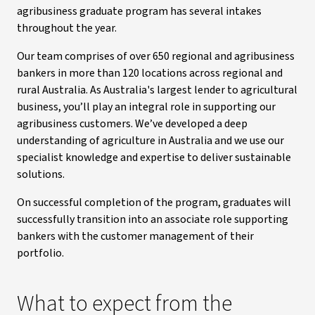
agribusiness graduate program has several intakes
throughout the year.
Our team comprises of over 650 regional and agribusiness
bankers in more than 120 locations across regional and
rural Australia. As Australia's largest lender to agricultural
business, you’ll play an integral role in supporting our
agribusiness customers. We’ve developed a deep
understanding of agriculture in Australia and we use our
specialist knowledge and expertise to deliver sustainable
solutions.
On successful completion of the program, graduates will
successfully transition into an associate role supporting
bankers with the customer management of their
portfolio.
What to expect from the