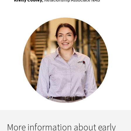
Rielly Cobley
, Relationship Associate NAB
More information about early