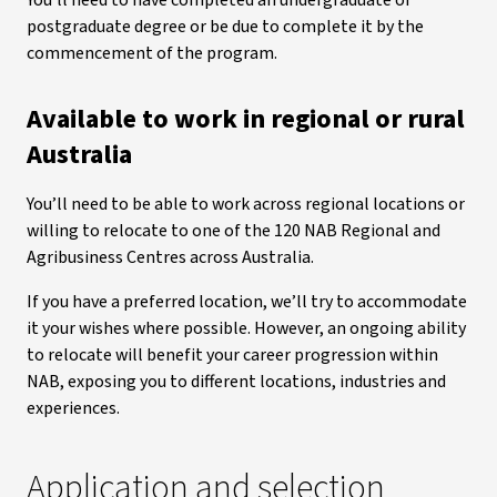
You’ll need to have completed an undergraduate or
postgraduate degree or be due to complete it by the
commencement of the program.
Available to work in regional or rural
Australia
You’ll need to be able to work across regional locations or
willing to relocate to one of the 120 NAB Regional and
Agribusiness Centres across Australia.
If you have a preferred location, we’ll try to accommodate
it your wishes where possible. However, an ongoing ability
to relocate will benefit your career progression within
NAB, exposing you to different locations, industries and
experiences.
Application and selection