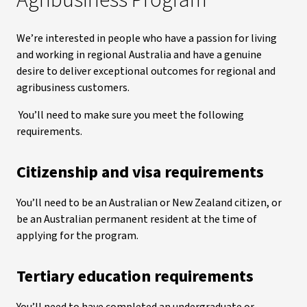
Agribusiness Program
We’re interested in people who have a passion for living
and working in regional Australia and have a genuine
desire to deliver exceptional outcomes for regional and
agribusiness customers.
You’ll need to make sure you meet the following
requirements.
Citizenship and visa requirements
You’ll need to be an Australian or New Zealand citizen, or
be an Australian permanent resident at the time of
applying for the program.
Tertiary education requirements