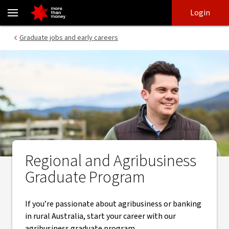
Regional and Agribusiness Graduate Program | Early careers - NA
Skip
Skip
Login
to
to
login
main
Main menu
Graduate jobs and early careers
content
Regional and Agribusiness
Graduate Program
If you’re passionate about agribusiness or banking
in rural Australia, start your career with our
agribusiness graduate program.