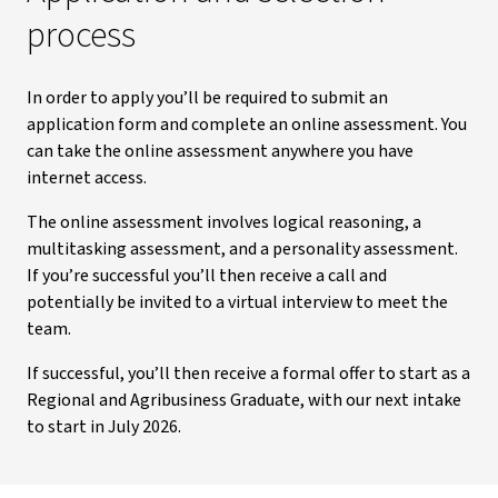
process
In order to apply you’ll be required to submit an
application form and complete an online assessment. You
can take the online assessment anywhere you have
internet access.
The online assessment involves logical reasoning, a
multitasking assessment, and a personality assessment.
If you’re successful you’ll then receive a call and
potentially be invited to a virtual interview to meet the
team.
If successful, you’ll then receive a formal offer to start as a
Regional and Agribusiness Graduate, with our next intake
to start in July 2026.