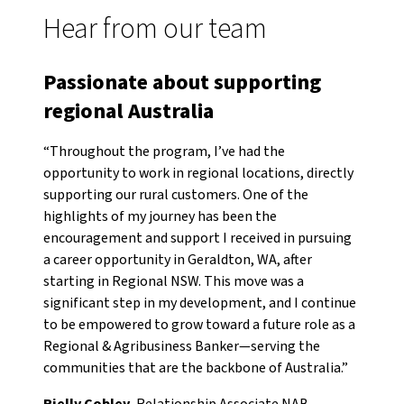
Hear from our team
Passionate about supporting
regional Australia
“Throughout the program, I’ve had the
opportunity to work in regional locations, directly
supporting our rural customers. One of the
highlights of my journey has been the
encouragement and support I received in pursuing
a career opportunity in Geraldton, WA, after
starting in Regional NSW. This move was a
significant step in my development, and I continue
to be empowered to grow toward a future role as a
Regional & Agribusiness Banker—serving the
communities that are the backbone of Australia.”