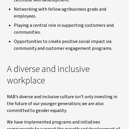
technical skill development.
Networking with fellow agribusiness grads and
employees.
Playing a central role in supporting customers and
communities.
Opportunities to create positive social impact via
community and customer engagement programs.
A diverse and inclusive
workplace
NAB’s diverse and inclusive culture isn’t only investing in
the future of our younger generation; we are also
committed to gender equality.
We have implemented programs and initiatives