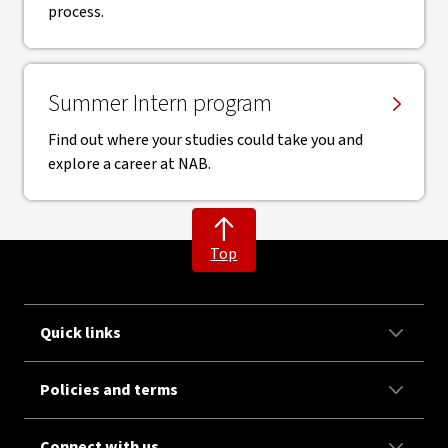
process.
Summer Intern program
Find out where your studies could take you and
explore a career at NAB.
Top
Quick links
Policies and terms
Connect with us