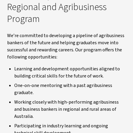
Regional and Agribusiness
Program
We’re committed to developing a pipeline of agribusiness
bankers of the future and helping graduates move into
successful and rewarding careers. Our program offers the
following opportunities:
Learning and development opportunities aligned to
building critical skills for the future of work.
One-on-one mentoring with a past agribusiness
graduate.
Working closely with high-performing agribusiness
and business bankers in regional and rural areas of
Australia.
Participating in industry learning and ongoing