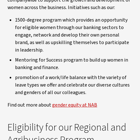
companywide to support the growth and development of
women across the business. Initiatives such as our:
1500-degree program which provides an opportunity
for eligible women through our banking sectors to
engage, network and develop their own personal
brand, as well as upskilling themselves to participate
in leadership.
Mentoring for Success program to build up women in
banking and finance.
promotion of a work/life balance with the variety of
leave types we offer and celebrate our diverse cultures
and genders of all our colleagues.
Find out more about
gender equity at NAB
Eligibility for our Regional and