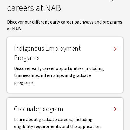
careers at NAB
Discover our different early career pathways and programs
at NAB.
Indigenous Employment
Programs
Discover early career opportunities, including
traineeships, internships and graduate
programs.
Graduate program
Learn about graduate careers, including
eligibility requirements and the application