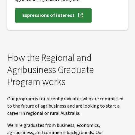
Expressions of interest
How the Regional and
Agribusiness Graduate
Program works
Our program is for recent graduates who are committed
to the future of agribusiness and are looking to start a
career in regional or rural Australia.
We hire graduates from business, economics,
agribusiness, and commerce backgrounds
.
Our