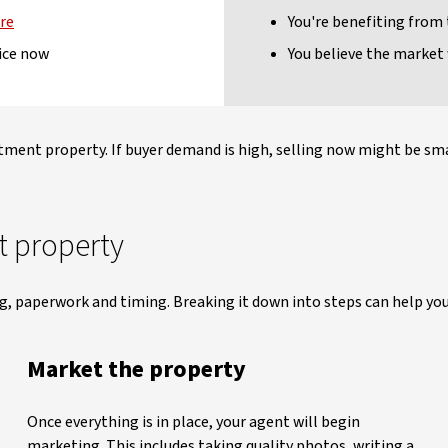
ure
You're benefiting from
ice now
You believe the market 
stment property. If buyer demand is high, selling now might be smar
t property
ng, paperwork and timing. Breaking it down into steps can help you
Market the property
Once everything is in place, your agent will begin
marketing. This includes taking quality photos, writing a