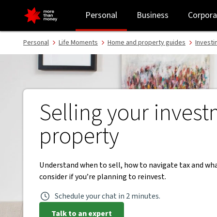
Selling investment property | When to sell and reinvest - NAB
Personal
Business
Corpora
Personal
Life Moments
Home and property guides
Investi
Selling your inves
property
Understand when to sell, how to navigate tax and wh
consider if you’re planning to reinvest.
Schedule your chat in 2 minutes.
Talk to an expert