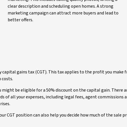
clear description and scheduling open homes. A strong
marketing campaign can attract more buyers and lead to
better offers.
capital gains tax (CGT). This tax applies to the profit you make 
n costs.
might be eligible for a 50% discount on the capital gain. There a
ords of all your expenses, including legal fees, agent commissions
rises.
our CGT position can also help you decide how much of the sale pro