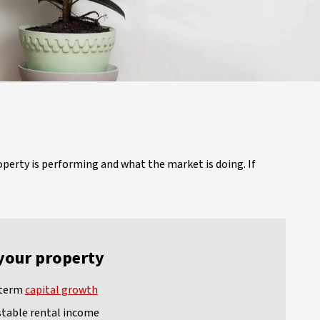
operty is performing and what the market is doing. If
your property
-term
capital growth
stable rental income