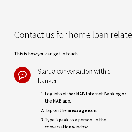
Contact us for home loan relat
This is how you can get in touch.
Start a conversation with a
banker
Log into either NAB Internet Banking or
the NAB app.
Tap on the
message
icon.
Type ‘speak to a person’ in the
conversation window.