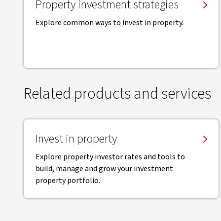
Property investment strategies
Explore common ways to invest in property.
Related products and services
Invest in property
Explore property investor rates and tools to
build, manage and grow your investment
property portfolio.