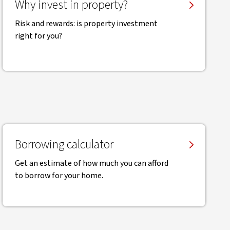
Why invest in property?
Risk and rewards: is property investment
right for you?
Borrowing calculator
Get an estimate of how much you can afford
to borrow for your home.