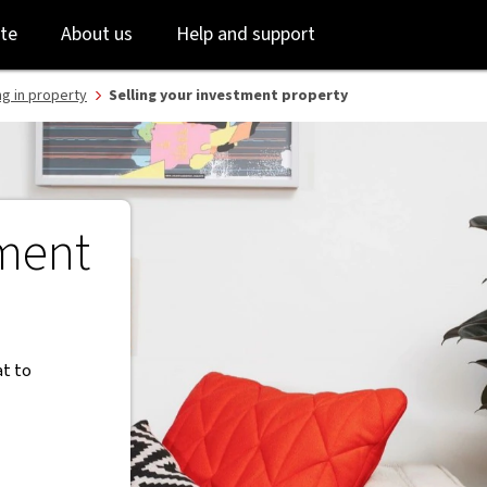
Skip
Skip
te
About us
Help and support
to
to
login
main
content
ng in property
Selling your investment property
tment
at to