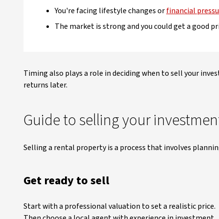
You're facing lifestyle changes or
financial press
The market is strong and you could get a good pr
Timing also plays a role in deciding when to sell your inve
returns later.
Guide to selling your investmen
Selling a rental property is a process that involves planni
Get ready to sell
Start with a professional valuation to set a realistic price.
Then choose a local agent with experience in investment