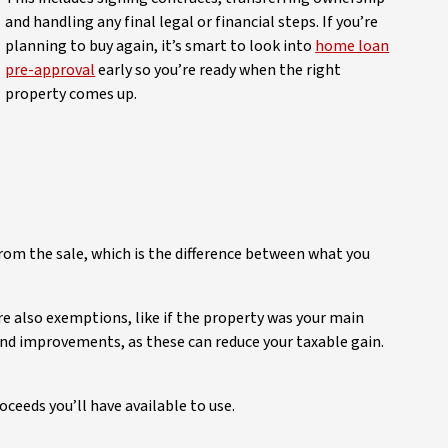
and handling any final legal or financial steps. If you’re
planning to buy again, it’s smart to look into
home loan
pre-approval
early so you’re ready when the right
property comes up.
from the sale, which is the difference between what you
re also exemptions, like if the property was your main
 and improvements, as these can reduce your taxable gain.
ceeds you’ll have available to use.