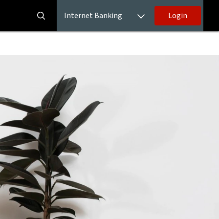
Internet Banking
Login