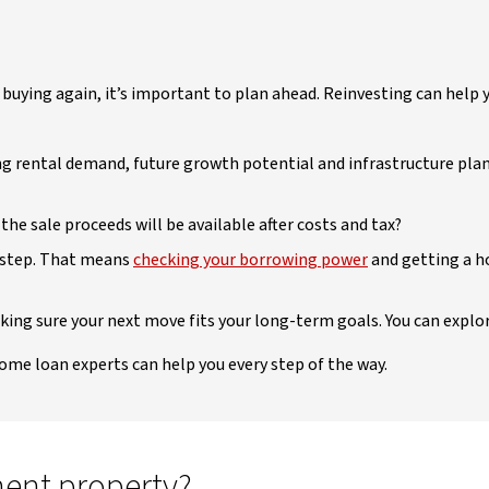
f buying again, it’s important to plan ahead. Reinvesting can help
ng rental demand, future growth potential and infrastructure pla
the sale proceeds will be available after costs and tax?
t step. That means
checking your borrowing power
and getting a h
aking sure your next move fits your long-term goals. You can explo
home loan experts can help you every step of the way.
ment property?