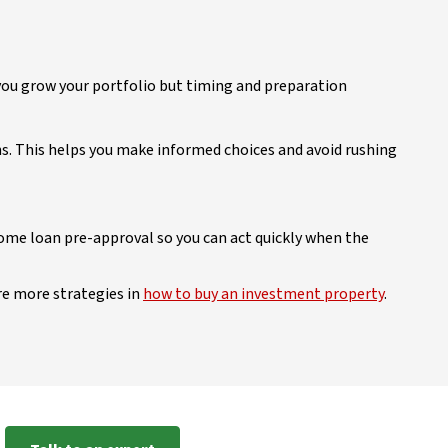
 you grow your portfolio but timing and preparation
ns. This helps you make informed choices and avoid rushing
ome loan pre-approval so you can act quickly when the
re more strategies in
how to buy an investment property
.