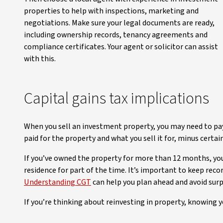
properties to help with inspections, marketing and
negotiations. Make sure your legal documents are ready,
including ownership records, tenancy agreements and
compliance certificates. Your agent or solicitor can assist
with this.
Capital gains tax implications
When you sell an investment property, you may need to pay 
paid for the property and what you sell it for, minus certai
If you’ve owned the property for more than 12 months, you 
residence for part of the time. It’s important to keep rec
Understanding CGT
can help you plan ahead and avoid surp
If you’re thinking about reinvesting in property, knowing y