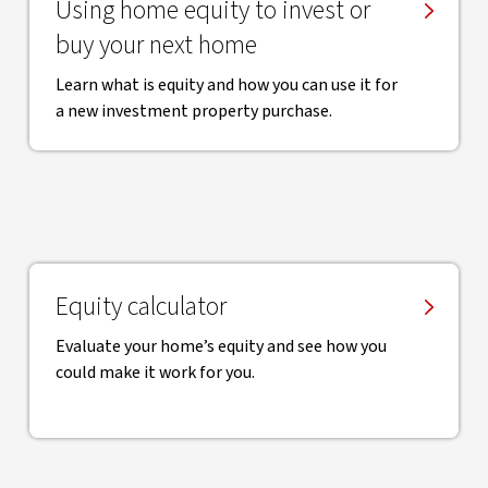
Using home equity to invest or
buy your next home
Learn what is equity and how you can use it for
a new investment property purchase.
Equity calculator
Evaluate your home’s equity and see how you
could make it work for you.