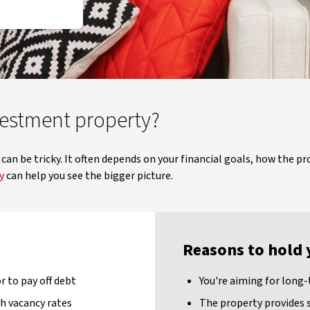
vestment property?
an be tricky. It often depends on your financial goals, how the pr
y
can help you see the bigger picture.
Reasons to hold 
 to pay off debt
You're aiming for long
h vacancy rates
The property provides 