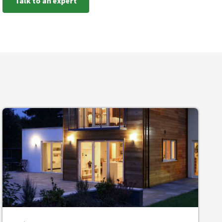
Talk to an expert