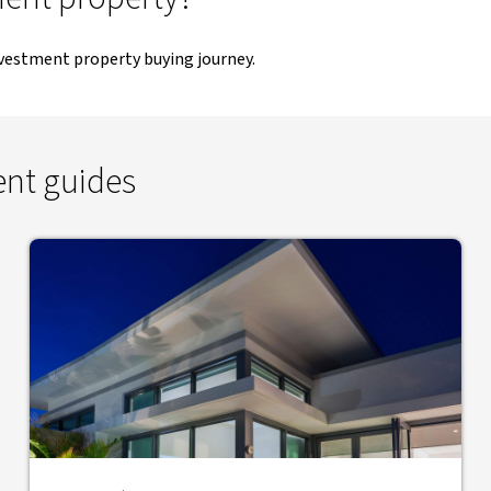
nvestment property buying journey.
ent guides