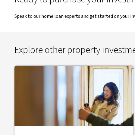
Speak to our home loan experts and get started on your i
Explore other property investm