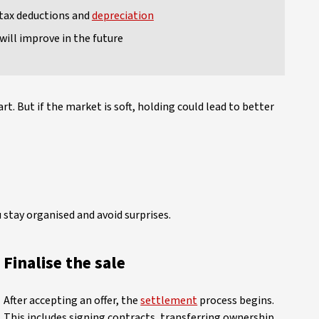
 tax deductions and
depreciation
will improve in the future
t. But if the market is soft, holding could lead to better
 stay organised and avoid surprises.
Finalise the sale
After accepting an offer, the
settlement
process begins.
This includes signing contracts, transferring ownership