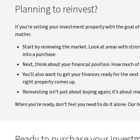
Planning to reinvest?
If you’re selling your investment property with the goal o
matter.
Start by reviewing the market. Look at areas with stro
into a purchase.
Next, think about your financial position. How much of 
You’ll also want to get your finances ready for the nex
right property comes up.
Reinvesting isn’t just about buying again; it’s about m
When you’re ready, don’t feel you need to do it alone. Our 
Ready to purchase your invest