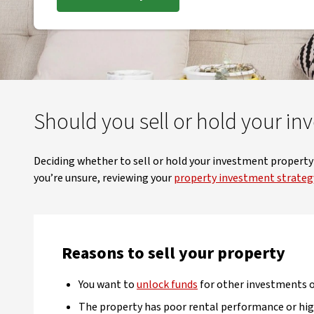
Should you sell or hold your in
Deciding whether to sell or hold your investment property c
you’re unsure, reviewing your
property investment strateg
Reasons to sell your property
You want to
unlock funds
for other investments or
The property has poor rental performance or hig