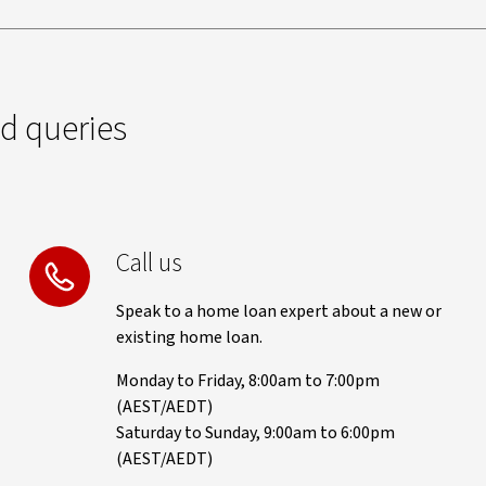
ed queries
Call us
Speak to a home loan expert about a new or
existing home loan.
Monday to Friday, 8:00am to 7:00pm
(AEST/AEDT)
Saturday to Sunday, 9:00am to 6:00pm
(AEST/AEDT)