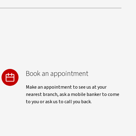
Book an appointment
Make an appointment to see us at your
nearest branch, ask a mobile banker to come
to you or ask us to call you back.