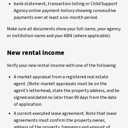
bank statement, transaction listing or Child Support
Agency online payment history showing consecutive
payments over at least a six-month period.
Make sure all documents show your full name, your agency
or institution name and your ABN (where applicable).
New rental income
Verify your new rental income with one of the following:
A market appraisal from a registered real estate
agent. (Note: market appraisals must be on the
agent’s letterhead, state the property address, and be
signed and dated no later than 90 days from the date
of application.
A current executed lease agreement. Note that lease
agreements must confirm the property owner,
address of the property, frequency and amount of