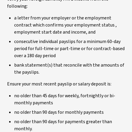
following:
a letter from your employer or the employment
contract which confirms your employment status ,
employment start date and income, and
consecutive individual payslips for a minimum 60-day
period for full-time or part-time or for contract-based
over a 180 day period
bank statement(s) that reconcile with the amounts of
the payslips.
Ensure your most recent payslip or salary deposit is:
no older than 45 days for weekly, fortnightly or bi-
monthly payments
no older than 90 days for monthly payments
no older than 90 days for payments greater than
monthly.