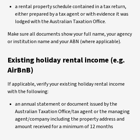
a rental property schedule contained in a tax return,
either prepared by a tax agent or with evidence it was
lodged with the Australian Taxation Office.
Make sure all documents show your full name, your agency
or institution name and your ABN (where applicable).
Existing holiday rental income (e.g.
AirBnB)
If applicable, verify your existing holiday rental income
with the following:
an annual statement or document issued by the
Australian Taxation Office/tax agent or the managing
agent/company including the property address and
amount received for a minimum of 12 months