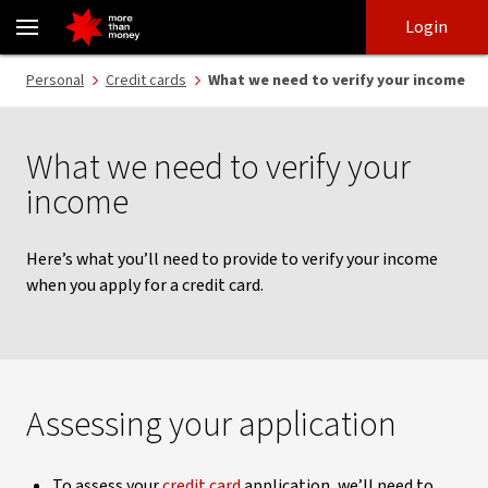
How to verify your income | Credit card applications - NAB
Skip
Skip
Login
to
to
login
main
Main menu
Personal
Credit cards
What we need to verify your income
content
What we need to verify your
income
Here’s what you’ll need to provide to verify your income
when you apply for a credit card.
Assessing your application
To assess your
credit card
application, we’ll need to