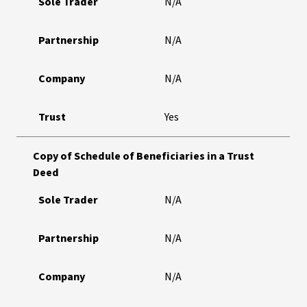
Sole Trader
N/A
Partnership
N/A
Company
N/A
Trust
Yes
Copy of Schedule of Beneficiaries in a Trust
Deed
Sole Trader
N/A
Partnership
N/A
Company
N/A