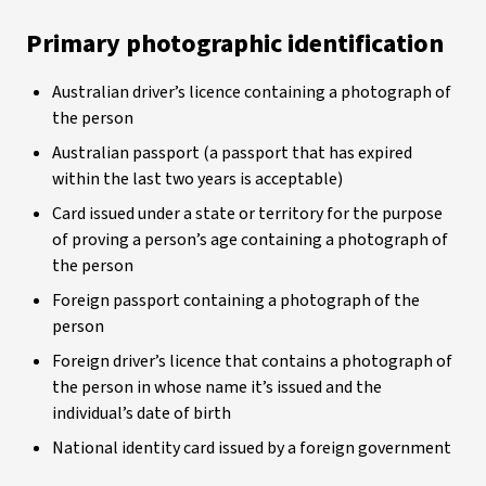
Primary photographic identification
Australian driver’s licence containing a photograph of
the person
Australian passport (a passport that has expired
within the last two years is acceptable)
Card issued under a state or territory for the purpose
of proving a person’s age containing a photograph of
the person
Foreign passport containing a photograph of the
person
Foreign driver’s licence that contains a photograph of
the person in whose name it’s issued and the
individual’s date of birth
National identity card issued by a foreign government