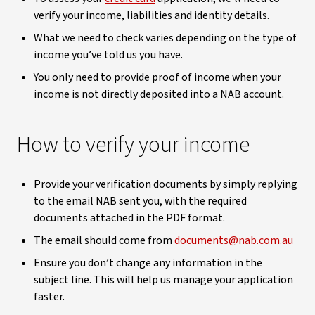
verify your income, liabilities and identity details.
What we need to check varies depending on the type of
income you’ve told us you have.
You only need to provide proof of income when your
income is not directly deposited into a NAB account.
How to verify your income
Provide your verification documents by simply replying
to the email NAB sent you, with the required
documents attached in the PDF format.
The email should come from
documents@nab.com.au
Ensure you don’t change any information in the
subject line. This will help us manage your application
faster.