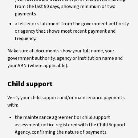
from the last 90 days, showing minimum of two
payments
a letter or statement from the government authority
or agency that shows most recent payment and
frequency.
Make sure all documents show your full name, your
government authority, agency or institution name and
your ABN (where applicable).
Child support
Verify your child support and/or maintenance payments
with:
the maintenance agreement or child support
assessment notice registered with the Child Support
Agency, confirming the nature of payments