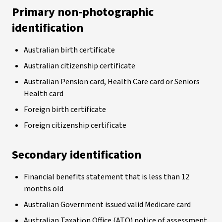
Primary non-photographic
identification
Australian birth certificate
Australian citizenship certificate
Australian Pension card, Health Care card or Seniors
Health card
Foreign birth certificate
Foreign citizenship certificate
Secondary identification
Financial benefits statement that is less than 12
months old
Australian Government issued valid Medicare card
Australian Taxation Office (ATO) notice of assessment