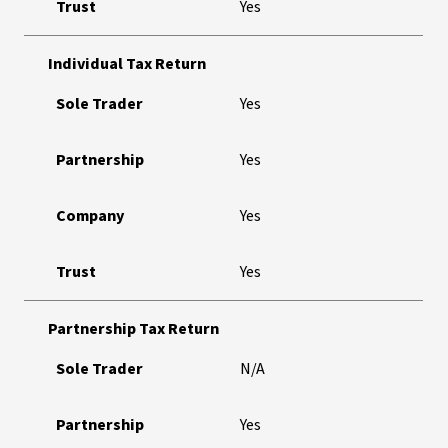
Trust
Yes
Individual Tax Return
Sole Trader
Yes
Partnership
Yes
Company
Yes
Trust
Yes
Partnership Tax Return
Sole Trader
N/A
Partnership
Yes