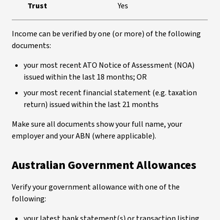
Trust
Yes
Income can be verified by one (or more) of the following
documents:
your most recent ATO Notice of Assessment (NOA)
issued within the last 18 months; OR
your most recent financial statement (e.g. taxation
return) issued within the last 21 months
Make sure all documents show your full name, your
employer and your ABN (where applicable).
Australian Government Allowances
Verify your government allowance with one of the
following:
your latest bank statement(s) or transaction listing