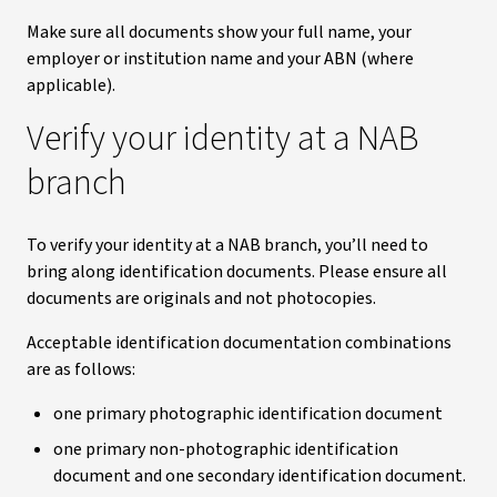
Make sure all documents show your full name, your
employer or institution name and your ABN (where
applicable).
Verify your identity at a NAB
branch
To verify your identity at a NAB branch, you’ll need to
bring along identification documents. Please ensure all
documents are originals and not photocopies.
Acceptable identification documentation combinations
are as follows:
one primary photographic identification document
one primary non-photographic identification
document and one secondary identification document.