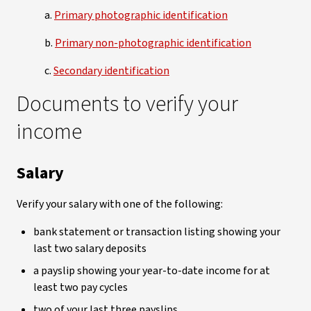
a.
Primary photographic identification
b.
Primary non-photographic identification
c.
Secondary identification
Documents to verify your
income
Salary
Verify your salary with one of the following:
bank statement or transaction listing showing your
last two salary deposits
a payslip showing your year-to-date income for at
least two pay cycles
two of your last three payslips.