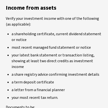
Income from assets
Verify your investment income with one of the following
(as applicable):
a shareholding certificate, current dividend statement
or notice
most recent managed fund statement or notice
your latest bank statement or transaction listing,
showing at least two direct credits as investment
income
a share registry advice confirming investment details
a term deposit certificate
a letter from a financial planner
your most recent tax return.
Documents to be: