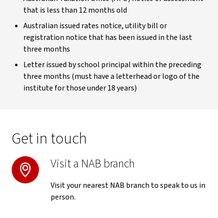
that is less than 12 months old
Australian issued rates notice, utility bill or
registration notice that has been issued in the last
three months
Letter issued by school principal within the preceding
three months (must have a letterhead or logo of the
institute for those under 18 years)
Get in touch
Visit a NAB branch
Visit your nearest NAB branch to speak to us in
person.