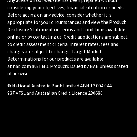
Any advice on our website has been prepared without
considering your objectives, financial situation or needs.
Before acting on any advice, consider whether it is
appropriate for your circumstances and view the Product
Disclosure Statement or Terms and Conditions available
online or by contacting us. Credit applications are subject
to credit assessment criteria. Interest rates, fees and
charges are subject to change. Target Market
Determinations for our products are available
at
nab.com.au/TMD
. Products issued by NAB unless stated
otherwise.
© National Australia Bank Limited ABN 12 004 044
937 AFSL and Australian Credit Licence 230686