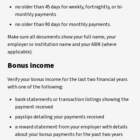
no older than 45 days for weekly, fortnightly, or bi-
monthly payments
no older than 90 days for monthly payments.
Make sure all documents show your full name, your
employer or institution name and your ABN (where
applicable).
Bonus income
Verify your bonus income for the last two financial years
with one of the following:
bank statements or transaction listings showing the
payment received
payslips detailing your payments received
a reward statement from your employer with details
about your bonus payments for the past two years