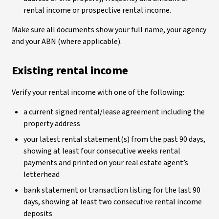
rental income or prospective rental income.
Make sure all documents show your full name, your agency
and your ABN (where applicable).
Existing rental income
Verify your rental income with one of the following:
a current signed rental/lease agreement including the
property address
your latest rental statement(s) from the past 90 days,
showing at least four consecutive weeks rental
payments and printed on your real estate agent’s
letterhead
bank statement or transaction listing for the last 90
days, showing at least two consecutive rental income
deposits