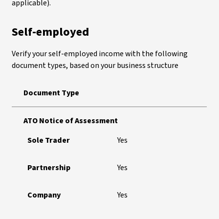
applicable).
Self-employed
Verify your self-employed income with the following
document types, based on your business structure
Document Type
ATO Notice of Assessment
Sole Trader
Yes
Partnership
Yes
Company
Yes