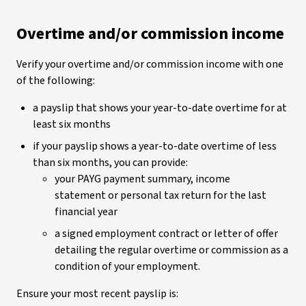
Overtime and/or commission income
Verify your overtime and/or commission income with one
of the following:
a payslip that shows your year-to-date overtime for at
least six months
if your payslip shows a year-to-date overtime of less
than six months, you can provide:
your PAYG payment summary, income
statement or personal tax return for the last
financial year
a signed employment contract or letter of offer
detailing the regular overtime or commission as a
condition of your employment.
Ensure your most recent payslip is: