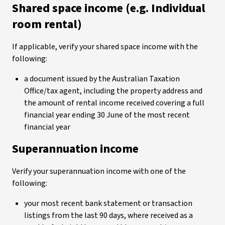
Shared space income (e.g. Individual
room rental)
If applicable, verify your shared space income with the
following:
a document issued by the Australian Taxation
Office/tax agent, including the property address and
the amount of rental income received covering a full
financial year ending 30 June of the most recent
financial year
Superannuation income
Verify your superannuation income with one of the
following:
your most recent bank statement or transaction
listings from the last 90 days, where received as a