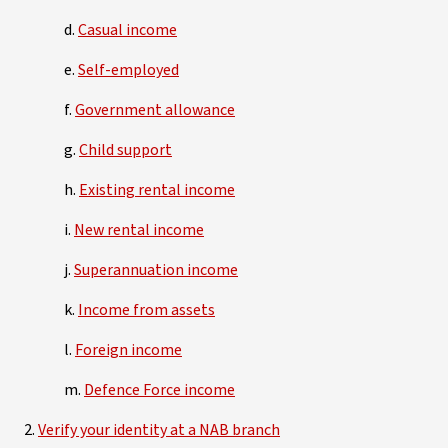
d.
Casual income
e.
Self-employed
f.
Government allowance
g.
Child support
h.
Existing rental income
i.
New rental income
j.
Superannuation income
k.
Income from assets
l.
Foreign income
m.
Defence Force income
2.
Verify your identity at a NAB branch