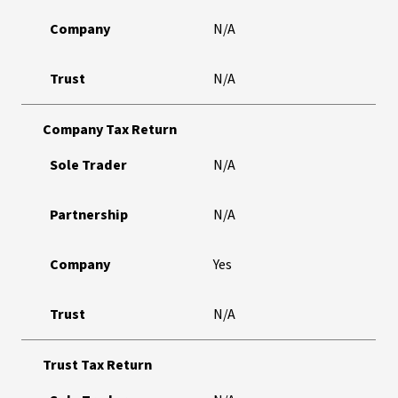
Company
N/A
Trust
N/A
Company Tax Return
Sole Trader
N/A
Partnership
N/A
Company
Yes
Trust
N/A
Trust Tax Return