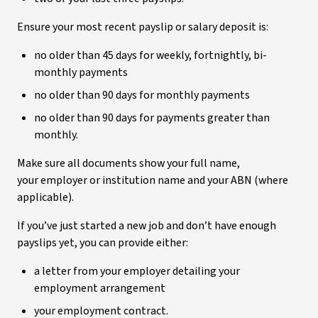
Ensure your most recent payslip or salary deposit is:
no older than 45 days for weekly, fortnightly, bi-
monthly payments
no older than 90 days for monthly payments
no older than 90 days for payments greater than
monthly.
Make sure all documents show your full name,
your employer or institution name and your ABN (where
applicable).
If you’ve just started a new job and don’t have enough
payslips yet, you can provide either:
a letter from your employer detailing your
employment arrangement
your employment contract.