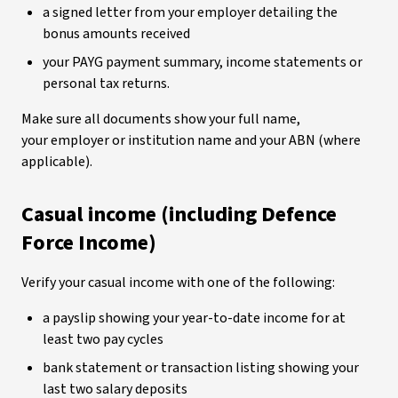
a signed letter from your employer detailing the
bonus amounts received
your PAYG payment summary, income statements or
personal tax returns.
Make sure all documents show your full name,
your employer or institution name and your ABN (where
applicable).
Casual income (including Defence
Force Income)
Verify your casual income with one of the following:
a payslip showing your year-to-date income for at
least two pay cycles
bank statement or transaction listing showing your
last two salary deposits