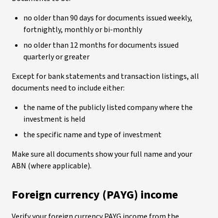
no older than 90 days for documents issued weekly,
fortnightly, monthly or bi-monthly
no older than 12 months for documents issued
quarterly or greater
Except for bank statements and transaction listings, all
documents need to include either:
the name of the publicly listed company where the
investment is held
the specific name and type of investment
Make sure all documents show your full name and your
ABN (where applicable).
Foreign currency (PAYG) income
Verify your foreign currency PAYG income from the