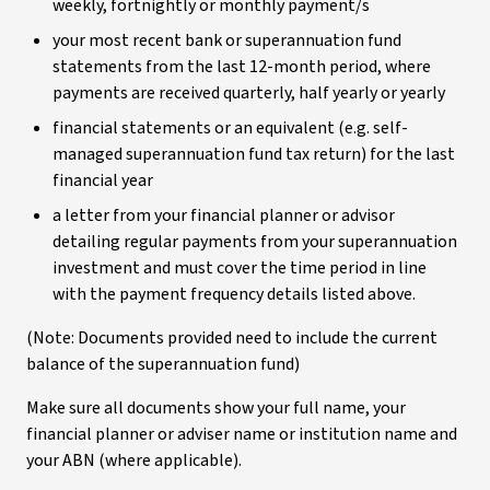
weekly, fortnightly or monthly payment/s
your most recent bank or superannuation fund
statements from the last 12-month period, where
payments are received quarterly, half yearly or yearly
financial statements or an equivalent (e.g. self-
managed superannuation fund tax return) for the last
financial year
a letter from your financial planner or advisor
detailing regular payments from your superannuation
investment and must cover the time period in line
with the payment frequency details listed above.
(Note: Documents provided need to include the current
balance of the superannuation fund)
Make sure all documents show your full name, your
financial planner or adviser name or institution name and
your ABN (where applicable).