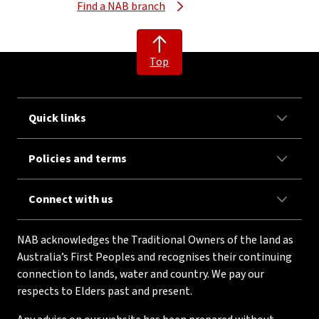
Find a NAB branch
Top
Quick links
Policies and terms
Connect with us
NAB acknowledges the Traditional Owners of the land as
Australia’s First Peoples and recognises their continuing
connection to lands, water and country. We pay our
respects to Elders past and present.