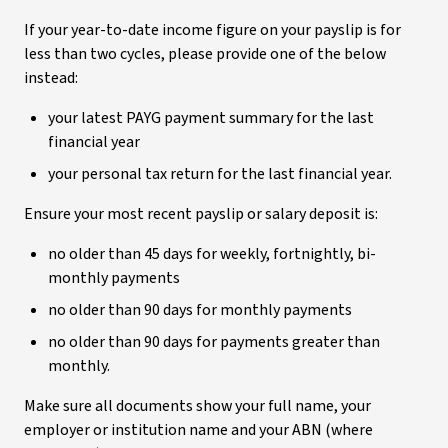
If your year-to-date income figure on your payslip is for
less than two cycles, please provide one of the below
instead:
your latest PAYG payment summary for the last
financial year
your personal tax return for the last financial year.
Ensure your most recent payslip or salary deposit is:
no older than 45 days for weekly, fortnightly, bi-
monthly payments
no older than 90 days for monthly payments
no older than 90 days for payments greater than
monthly.
Make sure all documents show your full name, your
employer or institution name and your ABN (where