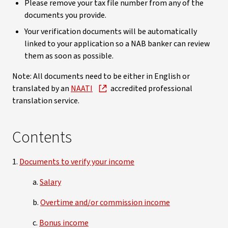
Please remove your tax file number from any of the
documents you provide.
Your verification documents will be automatically
linked to your application so a NAB banker can review
them as soon as possible.
Note: All documents need to be either in English or
translated by an
NAATI
accredited professional
translation service.
Contents
1.
Documents to verify your income
a.
Salary
b.
Overtime and/or commission income
c.
Bonus income