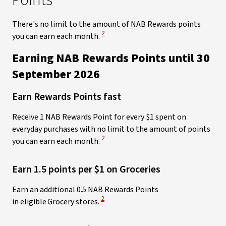
Points
There's no limit
to the amount of NAB Rewards points
View Disclaimer
2
you can earn each month.
Earning NAB Rewards Points until 30
September 2026​
Earn Rewards Points fast
Receive 1 NAB Rewards Point for every $1 spent on
everyday purchases with no limit to the amount of points
View Disclaimer
2
you can earn each month.
Earn 1.5 points per $1 on Groceries
Earn an additional 0.5 NAB Rewards Points
View Disclaimer
2
in eligible Grocery stores.