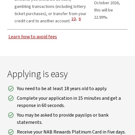
October 2026,
gambling transactions (including lottery
this will be
ticket purchases), or transfer from your
22.99%.
View Disclaimer
View Disclaimer
10
,
6
credit card to another account.
Learn how to avoid fees
Applying is easy
You need to be at least 18 years old to apply.
Complete your application in 15 minutes and get a
response in 60 seconds.
You may be asked to provide payslips or bank
statements.
Receive your NAB Rewards Platinum Card in five days.