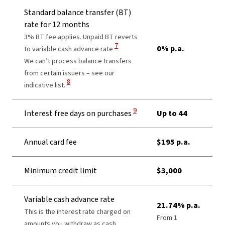
Standard balance transfer (BT)
rate for 12 months
3% BT fee applies. Unpaid BT reverts
View Disclaimer
7
0% p.a.
to variable cash advance rate
We can’t process balance transfers
from certain issuers – see our
View Disclaimer
8
indicative list.
View Disclaimer
9
Interest free days on purchases
Up to 44
Annual card fee
$195 p.a.
Minimum credit limit
$3,000
Variable cash advance rate
21.74% p.a.
This is the interest rate charged on
From 1
amounts you withdraw as cash,