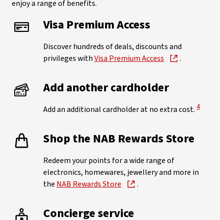
enjoy a range of benefits.
Visa Premium Access
Discover hundreds of deals, discounts and
privileges with
Visa Premium Access
.
Add another cardholder
View Di
4
Add an additional cardholder at no extra cost.
Shop the NAB Rewards Store
Redeem your points for a wide range of
electronics, homewares, jewellery and more in
the
NAB Rewards Store
.
Concierge service