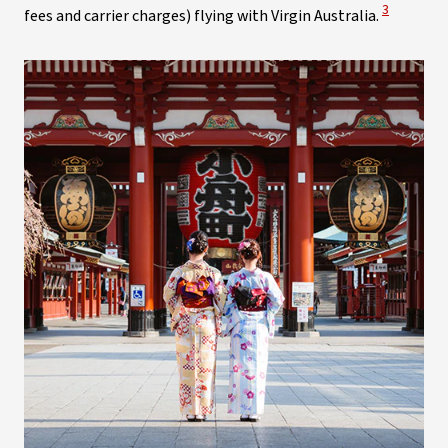
View Discl
3
fees and carrier charges) flying with Virgin Australia.