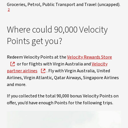
Groceries, Petrol, Public Transport and Travel (uncapped).
View Disclaimer
2
Where could 90,000 Velocity
Points get you?
Redeem Velocity Points at the
Velocity Rewards Store
or for flights with Virgin Australia and
Velocity
partner airlines
. Fly with Virgin Australia, United
Airlines, Virgin Atlantic, Qatar Airways, Singapore Airlines
and more.
If you collected the total 90,000 bonus Velocity Points on
offer, you’d have enough Points for the following trips.