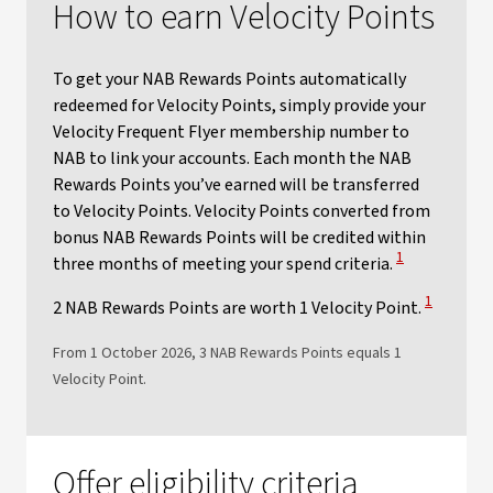
How to earn Velocity Points
To get your NAB Rewards Points automatically
redeemed for Velocity Points, simply provide your
Velocity Frequent Flyer membership number to
NAB to link your accounts. Each month the NAB
Rewards Points you’ve earned will be transferred
to Velocity Points. Velocity Points converted from
bonus NAB Rewards Points will be credited within
View Disclaime
1
three months of meeting your spend criteria.
View Discl
1
2 NAB Rewards Points are worth 1 Velocity Point.
From 1 October 2026, 3 NAB Rewards Points equals 1
Velocity Point.​
Offer eligibility criteria