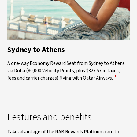
Sydney to Athens
A one-way Economy Reward Seat from Sydney to Athens
via Doha (80,000 Velocity Points, plus $327.57 in taxes,
View Disclai
3
fees and carrier charges) flying with Qatar Airways.
Features and benefits
Take advantage of the NAB Rewards Platinum card to