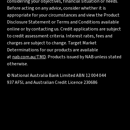
considering your objectives, financial situation or needs.
Before acting on any advice, consider whether it is
appropriate for your circumstances and view the Product
Disclosure Statement or Terms and Conditions available
online or by contacting us. Credit applications are subject
to credit assessment criteria. Interest rates, fees and
charges are subject to change. Target Market
Determinations for our products are available
at
nab.com.au/TMD
. Products issued by NAB unless stated
otherwise.
© National Australia Bank Limited ABN 12 004 044
937 AFSL and Australian Credit Licence 230686