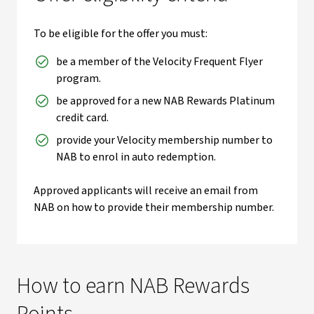
To be eligible for the offer you must:
be a member of the Velocity Frequent Flyer
program.
be approved for a new NAB Rewards Platinum
credit card.
provide your Velocity membership number to
NAB to enrol in auto redemption.
Approved applicants will receive an email from
NAB on how to provide their membership number.
How to earn NAB Rewards