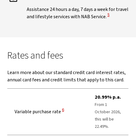
Assistance 24 hours a day, 7 days a week for travel
View Disclaimer
5
and lifestyle services with NAB Service.
Rates and fees
Learn more about our standard credit card interest rates,
annual card fees and credit limits that apply to this card.
20.99% p.a.
From 1
View Disclaimer
6
Variable purchase rate
October 2026,
this will be
22.49%.