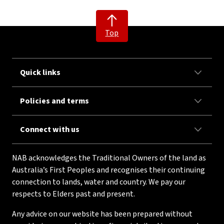
Top
Quick links
Policies and terms
Connect with us
NAB acknowledges the Traditional Owners of the land as
Australia’s First Peoples and recognises their continuing
connection to lands, water and country. We pay our
respects to Elders past and present.
Any advice on our website has been prepared without