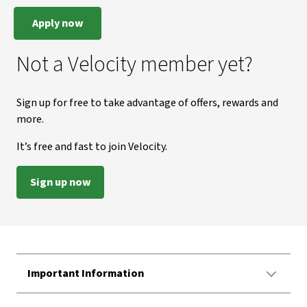
Apply now
Not a Velocity member yet?
Sign up for free to take advantage of offers, rewards and
more.
It’s free and fast to join Velocity.
Sign up now
Important Information