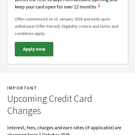
View Disclaimer
1
keep your card open for over 12 months.
Offer commenced on 15 January 2026 and ends upon
withdrawal (Offer Period). Eligibility criteria and terms and
conditions apply.
Apply now
IMPORTANT
Upcoming Credit Card
Changes​
Interest, fees, charges and earn rates (if applicable) are