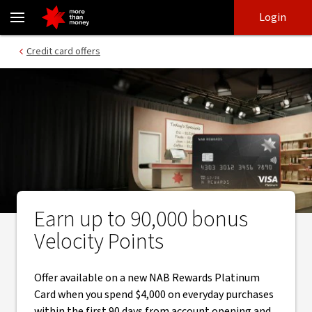
Earn bonus Velocity Points through automatic redemption - NAB
Skip
Skip
Login
to
to
login
main
Main menu
Credit card offers
content
Earn up to 90,000 bonus
Velocity Points
Offer available on a new NAB Rewards Platinum
Card when you spend $4,000 on everyday purchases
within the first 90 days from account opening and