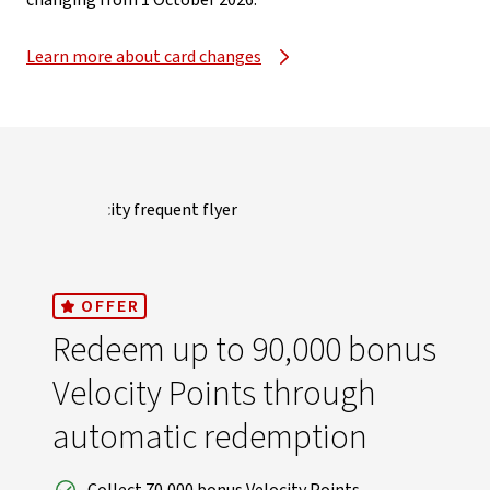
changing from 1 October 2026.​
Learn more about card changes
OFFER
Redeem up to 90,000 bonus
Velocity Points through
automatic redemption