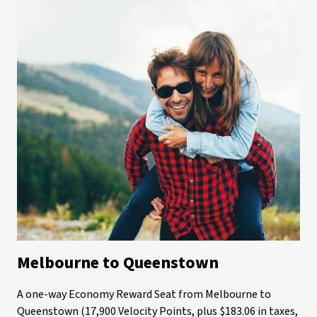
Melbourne to Queenstown
A one-way Economy Reward Seat from Melbourne to
Queenstown (17,900 Velocity Points, plus $183.06 in taxes,