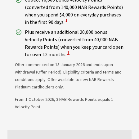
Collect 70,000 bonus Velocity Points
(converted from 140,000 NAB Rewards Points)
when you spend $4,000 on everyday purchases
View Disclaimer
1
in the first 90 days.
Plus receive an additional 20,000 bonus
Velocity Points (converted from 40,000 NAB
Rewards Points) when you keep your card open
View Disclaimer
1
for over 12 months.
Offer commenced on 15 January 2026 and ends upon
withdrawal (Offer Period). Eligibility criteria and terms and
conditions apply. Offer available to new NAB Rewards
Platinum cardholders only.
From 1 October 2026, 3 NAB Rewards Points equals 1
Velocity Point.​