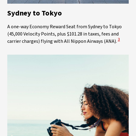
Sydney to Tokyo
A one-way Economy Reward Seat from Sydney to Tokyo
(45,000 Velocity Points, plus $101.28 in taxes, fees and
View Disc
3
carrier charges) flying with All Nippon Airways (ANA).