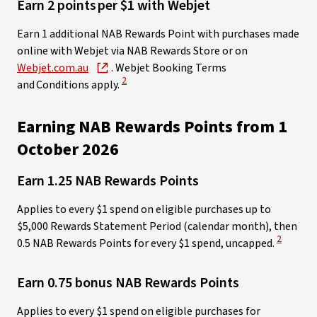
Earn 2 points per $1 with Webjet ​
Earn 1 additional NAB Rewards Point with purchases made
online with Webjet via NAB Rewards Store or on
Webjet.com.au
. Webjet Booking Terms
View Disclaimer
2
and Conditions apply.
Earning NAB Rewards Points from 1
October 2026
Earn 1.25 NAB Rewards Points
Applies to every $1 spend on eligible purchases up to
$5,000 Rewards Statement Period (calendar month), then
View Disc
2
0.5 NAB Rewards Points for every $1 spend, uncapped.
Earn 0.75 bonus NAB Rewards Points
Applies to every $1 spend on eligible purchases for