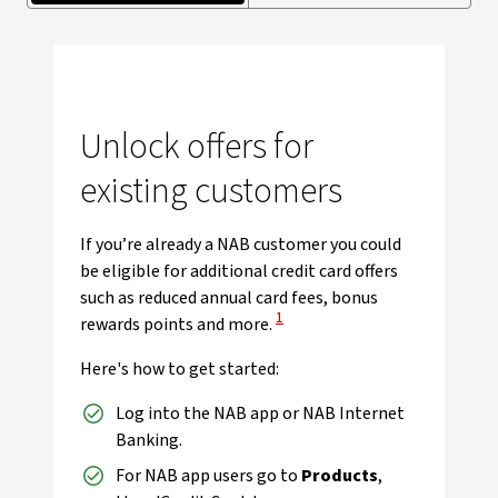
Unlock offers for
existing customers
If you’re already a NAB customer you could
be eligible for additional credit card offers
such as reduced annual card fees, bonus
View Disclaimer
1
rewards points and more.
Here's how to get started:
Log into the NAB app or NAB Internet
Banking.
For NAB app users go to
Products
,