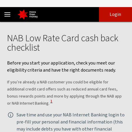
NAB Low Rate Card purchase rate application - NAB
Skip
Skip
Login
to
to
login
main
Main menu
content
NAB Low Rate Card cash back
checklist
Before you start your application, check you meet our
eligibility criteria and have the right documents ready.
If you’re already a NAB customer you could be eligible for
additional credit card offers such as reduced annual card fees,
bonus rewards points and more by applying through the NAB app
View Disclaimer
1
or NAB Internet Banking.
Save time and use your NAB Internet Banking login to
pre-fill your personal and financial information (this
may include debts you have with other financial