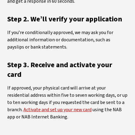
and get a response in 60 seconds.
Step 2. We’ll verify your application
If you’re conditionally approved, we may ask you for
additional information or documentation, such as
payslips or bank statements.
Step 3. Receive and activate your
card
If approved, your physical card will arrive at your
residential address within five to seven working days, or up
to ten working days if you requested the card be sent to a
branch.
Activate and set up your new card
using the NAB
app or NAB Internet Banking.