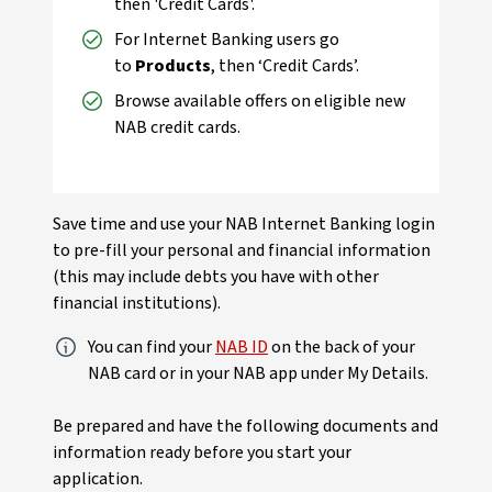
then 'Credit Cards'.
For Internet Banking users go
to
Products
, then ‘Credit Cards’.
Browse available offers on eligible new
NAB credit cards.
Save time and use your NAB Internet Banking login
to pre-fill your personal and financial information
(this may include debts you have with other
financial institutions).
You can find your
NAB ID
on the back of your
NAB card or in your NAB app under My Details.
Be prepared and have the following documents and
information ready before you start your
application.