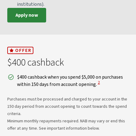
institutions).
Apply now
OFFER
$400 cashback
$400 cashback when you spend $5,000 on purchases
View Disclaimer
2
within 150 days from account opening.
Purchases must be processed and charged to your account in the
150 day period from account opening to count towards the spend
criteria.
Minimum monthly repayments required. NAB may vary or end this
offer at any time. See important information below.