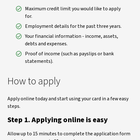
Maximum credit limit you would like to apply
for.
Employment details for the past three years.
Your financial information - income, assets,
debts and expenses.
Proof of income (such as payslips or bank
statements).
How to apply
Apply online today and start using your card in a few easy
steps.
Step 1. Applying online is easy
Allow up to 15 minutes to complete the application form