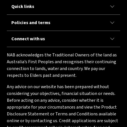
Quick links
Policies and terms
Connect with us
NAB acknowledges the Traditional Owners of the land as
Australia’s First Peoples and recognises their continuing
connection to lands, water and country. We pay our
respects to Elders past and present.
Any advice on our website has been prepared without
considering your objectives, financial situation or needs.
Before acting on any advice, consider whether it is
appropriate for your circumstances and view the Product
Disclosure Statement or Terms and Conditions available
online or by contacting us. Credit applications are subject