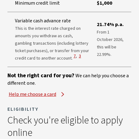
Minimum credit limit
$1,000
Variable cash advance rate
21.74% p.a.
This is the interest rate charged on
From 1
amounts you withdraw as cash,
October 2026,
gambling transactions (including lottery
this will be
ticket purchases), or transfer from your
22.99%.
View Disclaimer
View Disclaimer
7
,
3
credit card to another account.
Not the right card for you?
We can help you choose a
different one.
Help me choose a card
ELIGIBILITY
Check you're eligible to apply
online