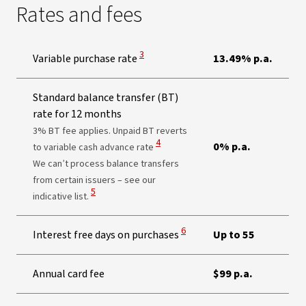
Rates and fees
View Disclaimer
3
Variable purchase rate
13.49% p.a.
Standard balance transfer (BT)
rate for 12 months
3% BT fee applies. Unpaid BT reverts
View Disclaimer
4
0% p.a.
to variable cash advance rate
We can’t process balance transfers
from certain issuers – see our
View Disclaimer
5
indicative list.
View Disclaimer
6
Interest free days on purchases
Up to 55
Annual card fee
$99 p.a.