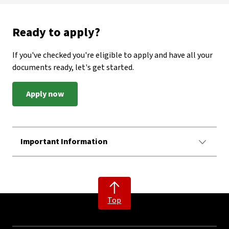
Ready to apply?
If you've checked you're eligible to apply and have all your
documents ready, let's get started.
Apply now
Important Information
Top