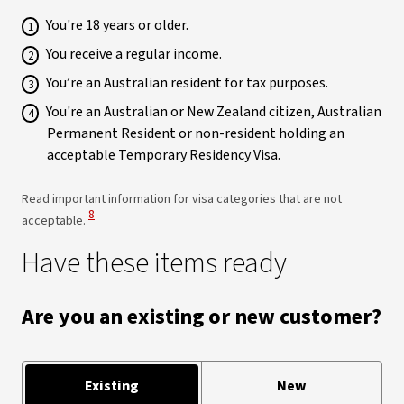
You're 18 years or older.
You receive a regular income.
You’re an Australian resident for tax purposes.
You're an Australian or New Zealand citizen, Australian
Permanent Resident or non-resident holding an
acceptable Temporary Residency Visa.
Read important information for visa categories that are not
View Disclaimer
8
acceptable.
Have these items ready
Are you an existing or new customer?
Existing
New