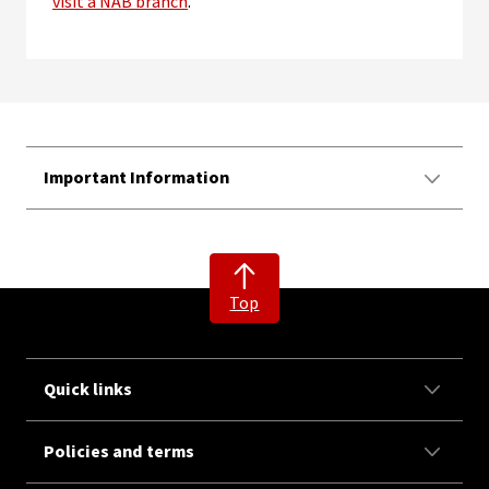
visit a NAB branch
.
Important Information
Top
Quick links
Policies and terms