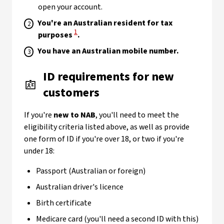
open your account.
You're an Australian resident for tax
View Disclaimer
1
purposes
.
You have an Australian mobile number.
ID requirements for new
customers
If you're
new to NAB
, you'll need to meet the
eligibility criteria listed above, as well as provide
one form of ID if you're over 18, or two if you're
under 18:
Passport (Australian or foreign)
Australian driver's licence
Birth certificate
Medicare card (you'll need a second ID with this)