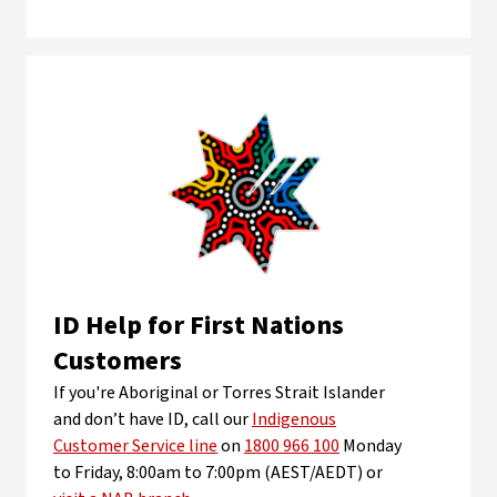
ID Help for First Nations
Customers
If you're Aboriginal or Torres Strait Islander
and don’t have ID, call our
Indigenous
Customer Service line
on
1800 966 100
Monday
to Friday, 8:00am to 7:00pm (AEST/AEDT) or