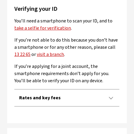
Verifying your ID
You’ll need a smartphone to scan your ID, and to
take a selfie for verification
.
If you’re not able to do this because you don’t have
a smartphone or for any other reason, please call
13 22 65
or
visit a branch
.
If you’re applying for a joint account, the
smartphone requirements don’t apply for you.
You’ll be able to verify your ID on any device.
Rates and key fees