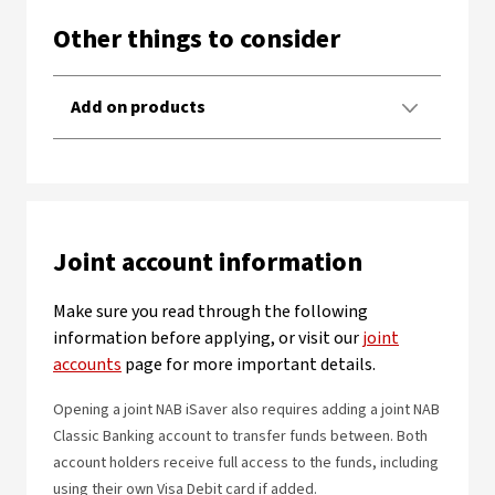
Other things to consider
Add on products
Joint account information
Make sure you read through the following
information before applying, or visit our
joint
accounts
page for more important details.
Opening a joint NAB iSaver also requires adding a joint NAB
Classic Banking account to transfer funds between. Both
account holders receive full access to the funds, including
using their own Visa Debit card if added.