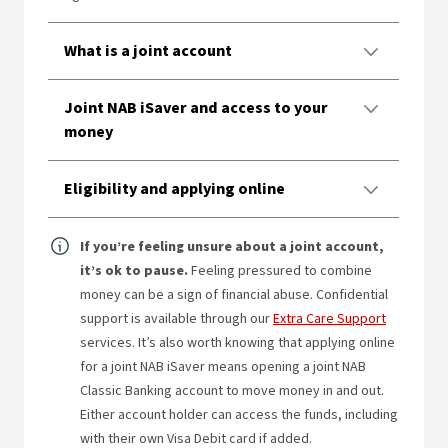
What is a joint account
Joint NAB iSaver and access to your
money
Eligibility and applying online
If you’re feeling unsure about a joint account,
it’s ok to pause.
Feeling pressured to combine
money can be a sign of financial abuse. Confidential
support is available through our
Extra Care Support
services. It’s also worth knowing that applying online
for a joint NAB iSaver means opening a joint NAB
Classic Banking account to move money in and out.
Either account holder can access the funds, including
with their own Visa Debit card if added.