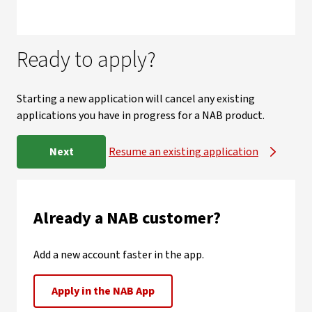
Ready to apply?
Starting a new application will cancel any existing
applications you have in progress for a NAB product.
Next
Resume an existing application
Already a NAB customer?
Add a new account faster in the app.
Apply in the NAB App
, opens in new window