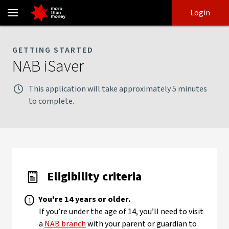
NAB iSaver application checklist | Eligibility criteria - NAB
Skip
Skip
Login
to
to
login
main
Main menu
content
GETTING STARTED
NAB iSaver
This application will take approximately 5 minutes
to complete.
Eligibility criteria
You're 14 years or older.
If you’re under the age of 14, you’ll need to visit
a
NAB branch
with your parent or guardian to