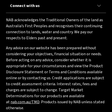
Connect with us
NAB acknowledges the Traditional Owners of the land as
Australia’s First Peoples and recognises their continuing
connection to lands, water and country. We pay our
respects to Elders past and present.
Any advice on our website has been prepared without
considering your objectives, financial situation or needs.
Before acting on any advice, consider whether it is
appropriate for your circumstances and view the Product
Disclosure Statement or Terms and Conditions available
online or by contacting us. Credit applications are subject
to credit assessment criteria. Interest rates, fees and
charges are subject to change. Target Market
Determinations for our products are available
at
nab.com.au/TMD
. Products issued by NAB unless stated
otherwise.