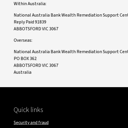
Within Australia:
National Australia Bank Wealth Remediation Support Cen
Reply Paid 91839
ABBOTSFORD VIC 3067
Overseas:
National Australia Bank Wealth Remediation Support Cen
PO BOX 362
ABBOTSFORD VIC 3067
Australia
Quick links
Security and fraud