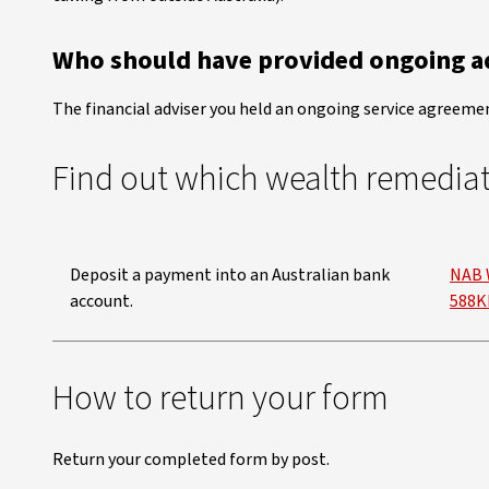
Who should have provided ongoing ad
The financial adviser you held an ongoing service agreemen
Find out which wealth remedia
Deposit a payment into an Australian bank
NAB 
account.
588K
How to return your form
Return your completed form by post.