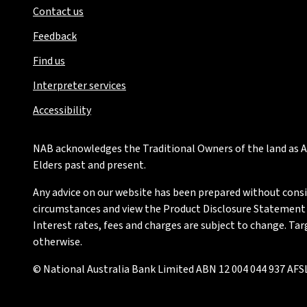
Contact us
Feedback
Find us
Interpreter services
Accessibility
NAB acknowledges the Traditional Owners of the land as Au
Elders past and present.
Any advice on our website has been prepared without conside
circumstances and view the Product Disclosure Statement or
Interest rates, fees and charges are subject to change. Ta
otherwise.
© National Australia Bank Limited ABN 12 004 044 937 AFSL