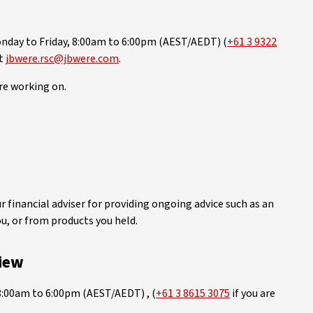
day to Friday, 8:00am to 6:00pm (AEST/AEDT) (
+61 3 9322
at
jbwere.rsc@jbwere.com
.
re working on.
financial adviser for providing ongoing advice such as an
ou, or from products you held.
iew
8:00am to 6:00pm (AEST/AEDT) , (
+61 3 8615 3075
if you are