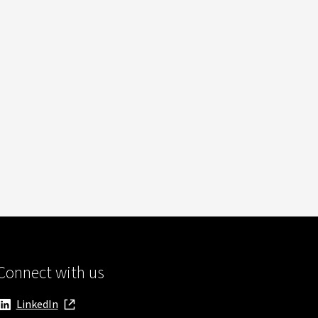
Connect with us
LinkedIn
, opens in new window