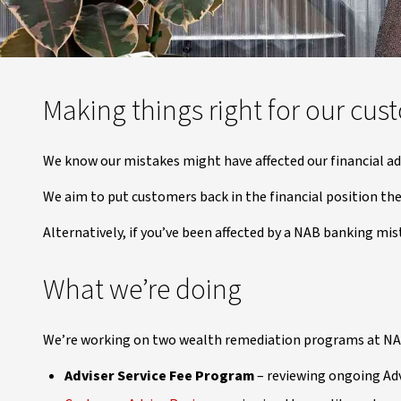
Making things right for our cus
We know our mistakes might have affected our financial ad
We aim to put customers back in the financial position the
Alternatively, if you’ve been affected by a NAB banking mis
What we’re doing
We’re working on two wealth remediation programs at NA
Adviser Service Fee Program
– reviewing ongoing Advi