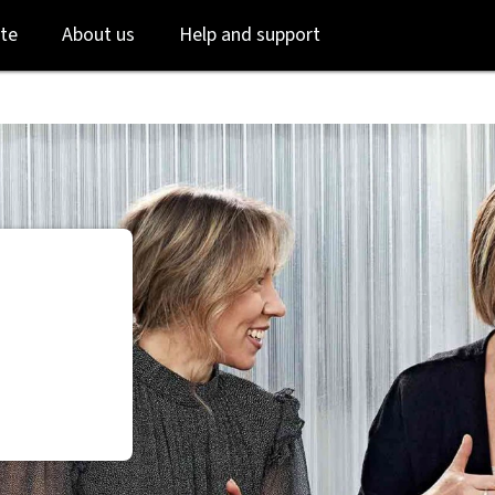
Skip
Skip
te
About us
Help and support
to
to
login
main
content