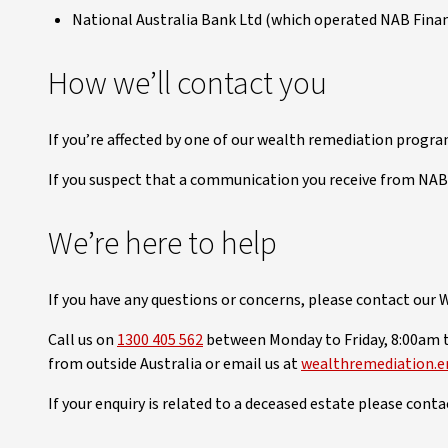
National Australia Bank Ltd (which operated NAB Finan
How we’ll contact you
If you’re affected by one of our wealth remediation progra
If you suspect that a communication you receive from NAB 
We’re here to help
If you have any questions or concerns, please contact our
Call us on
1300 405 562
between Monday to Friday, 8:00am 
from outside Australia or email us at
wealthremediation.e
If your enquiry is related to a deceased estate please cont