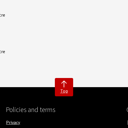
tre
tre
Top
Policies and terms
Privacy