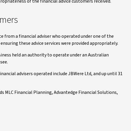
ropriateness of the financial advice customers received.
omers
ce from a financial adviser who operated under one of the
nsuring these advice services were provided appropriately.
usiness held an authority to operate under an Australian
nsee.
nancial advisers operated include JBWere Ltd, and up until 31
ds MLC Financial Planning, Advantedge Financial Solutions,