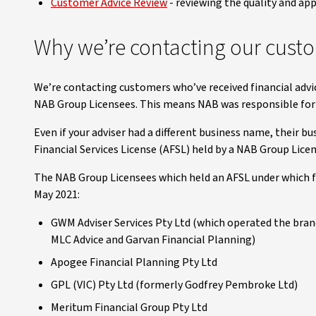
Customer Advice Review
- reviewing the quality and app
Why we’re contacting our cust
We’re contacting customers who’ve received financial advi
NAB Group Licensees. This means NAB was responsible for e
Even if your adviser had a different business name, their b
Financial Services License (AFSL) held by a NAB Group Lice
The NAB Group Licensees which held an AFSL under which fi
May 2021:
GWM Adviser Services Pty Ltd (which operated the bran
MLC Advice and Garvan Financial Planning)
Apogee Financial Planning Pty Ltd
GPL (VIC) Pty Ltd (formerly Godfrey Pembroke Ltd)
Meritum Financial Group Pty Ltd