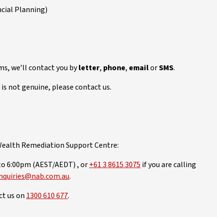
cial Planning)
ms, we’ll contact you by
letter
,
phone
,
email
or
SMS
.
is not genuine, please contact us.
 Wealth Remediation Support Centre:
to 6:00pm (AEST/AEDT) , or
+61 3 8615 3075
if you are calling
nquiries@nab.com.au
.
act us on
1300 610 677
.