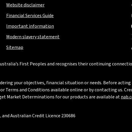
Website disclaimer
Financial Services Guide
Important information
Modern slavery statement
Sitemap
stralia’s First Peoples and recognises their continuing connectio
ring your objectives, financial situation or needs. Before acting 
 Terms and Conditions available online or by contacting us. Credi
rget Market Determinations for our products are available at
nab.
 and Australian Credit Licence 230686