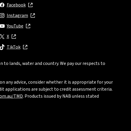
Facebook
, opens in new window
Instagram
, opens in new window
YouTube
, opens in new window
X
, opens in new window
TikTok
, opens in new window
n to lands, water and country. We pay our respects to
on any advice, consider whether it is appropriate for your
t applications are subject to credit assessment criteria.
com.au/TMD
. Products issued by NAB unless stated