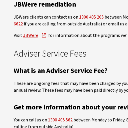
JBWere remediation
JBWere clients can contact us on
1300 405 205
between Mon
6622
if you are calling from outside Australia) or email us 
Visit
JBWere
for information about the programs we’
Adviser Service Fees
What is an Adviser Service Fee?
These are ongoing fees that may have been charged by your 
annual review. These fees may have been paid directly by y
Get more information about your rev
You can call us on
1300 405 562
between Monday to Friday, 
calling from outside Australia).