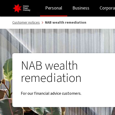
Wealth remediation | putting things right - NAB
Personal
Business
Corpora
Customer notices
NAB wealth remediation
NAB wealth
remediation
For our financial advice customers.