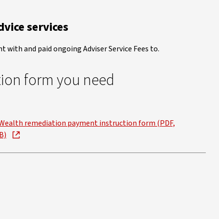
vice services
t with and paid ongoing Adviser Service Fees to.
tion form you need
Wealth remediation payment instruction form (PDF,
B)