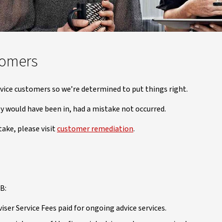
tomers
vice customers so we’re determined to put things right.
y would have been in, had a mistake not occurred.
take, please visit
customer remediation
.
B:
ser Service Fees paid for ongoing advice services.