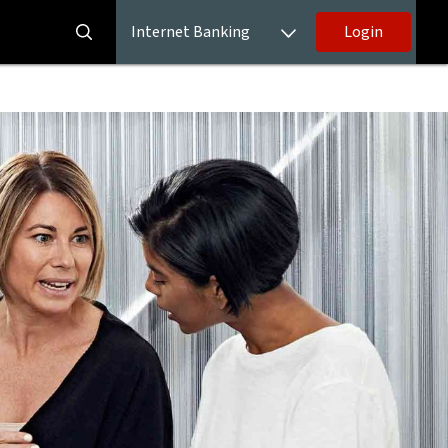
Internet Banking
Login