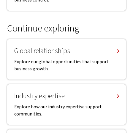
business control.
Continue exploring
Global relationships
Explore our global opportunities that support
business growth.
Industry expertise
Explore how our industry expertise support
communities.