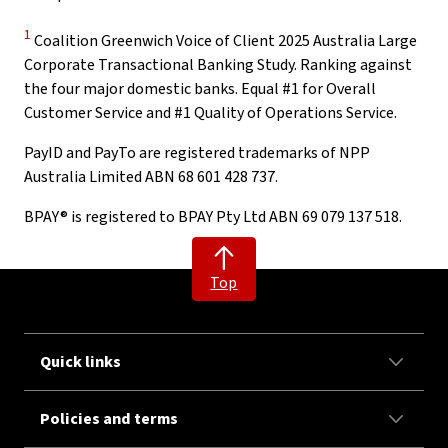
Disclaimer
1
Coalition Greenwich Voice of Client 2025 Australia Large
Corporate Transactional Banking Study. Ranking against
the four major domestic banks. Equal #1 for Overall
Customer Service and #1 Quality of Operations Service.
PayID and PayTo are registered trademarks of NPP
Australia Limited ABN 68 601 428 737.
BPAY® is registered to BPAY Pty Ltd ABN 69 079 137 518.
Top
Quick links
Policies and terms