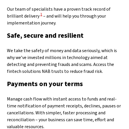
Our team of specialists have a proven track record of
View Disclaimer
1
brilliant delivery
– and will help you through your
implementation journey.
Safe, secure and resilient
We take the safety of money and data seriously, which is
why we’ve invested millions in technology aimed at
detecting and preventing frauds and scams. Access the
fintech solutions NAB trusts to reduce fraud risk.
Payments on your terms
Manage cash flow with instant access to funds and real-
time notification of payment receipts, declines, pauses or
cancellations. With simpler, faster processing and
reconciliation – your business can save time, effort and
valuable resources.