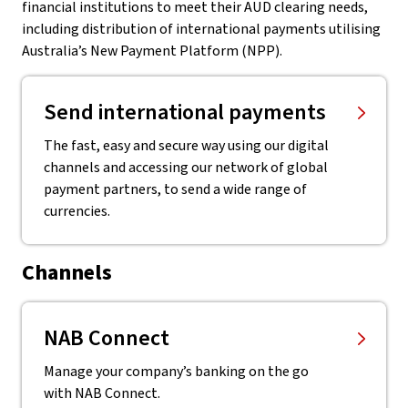
financial institutions to meet their AUD clearing needs,
including distribution of international payments utilising
Australia’s New Payment Platform (NPP).
Send international payments
The fast, easy and secure way using our digital
channels and accessing our network of global
payment partners, to send a wide range of
currencies.
Channels
NAB Connect
Manage your company’s banking on the go
with NAB Connect.