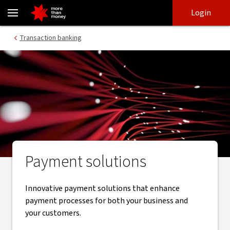
Payment solutions | Corporate and Institutional banking - NAB
Skip
Skip
Login
to
to
login
main
Main menu
Transaction banking
content
Payment solutions
Innovative payment solutions that enhance
payment processes for both your business and
your customers.