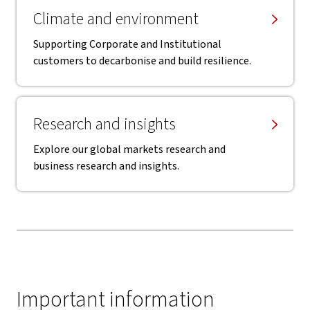
Climate and environment
Supporting Corporate and Institutional
customers to decarbonise and build resilience.
Research and insights
Explore our global markets research and
business research and insights.
Important information