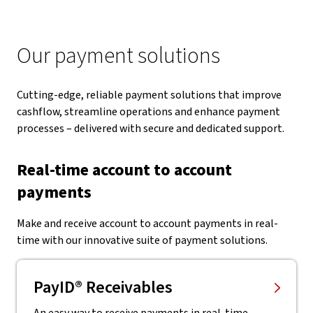
Our payment solutions
Cutting-edge, reliable payment solutions that improve
cashflow, streamline operations and enhance payment
processes – delivered with secure and dedicated support.
Real-time account to account
payments
Make and receive account to account payments in real-
time with our innovative suite of payment solutions.
PayID® Receivables