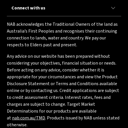
Connect with us
NAB acknowledges the Traditional Owners of the land as
Australia’s First Peoples and recognises their continuing
connection to lands, water and country. We pay our
respects to Elders past and present.
Any advice on our website has been prepared without
considering your objectives, financial situation or needs.
Before acting on any advice, consider whether it is
appropriate for your circumstances and view the Product
Disclosure Statement or Terms and Conditions available
online or by contacting us. Credit applications are subject
to credit assessment criteria. Interest rates, fees and
charges are subject to change. Target Market
Determinations for our products are available
at
nab.com.au/TMD
. Products issued by NAB unless stated
otherwise.