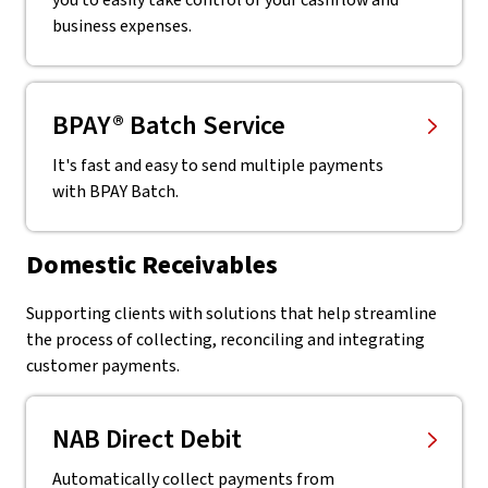
you to easily take control of your cashflow and
business expenses.
BPAY® Batch Service
It's fast and easy to send multiple payments
with BPAY Batch.
Domestic Receivables
Supporting clients with solutions that help streamline
the process of collecting, reconciling and integrating
customer payments.
NAB Direct Debit
Automatically collect payments from