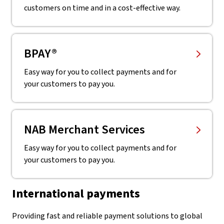
customers on time and in a cost-effective way.
BPAY®
Easy way for you to collect payments and for
your customers to pay you.
NAB Merchant Services
Easy way for you to collect payments and for
your customers to pay you.
International payments
Providing fast and reliable payment solutions to global