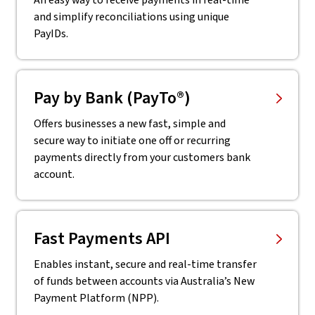
An easy way to receive payments in real-time
and simplify reconciliations using unique
PayIDs.
Pay by Bank (PayTo®)
Offers businesses a new fast, simple and
secure way to initiate one off or recurring
payments directly from your customers bank
account.
Fast Payments API
Enables instant, secure and real-time transfer
of funds between accounts via Australia’s New
Payment Platform (NPP).