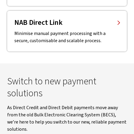
NAB Direct Link
Minimise manual payment processing with a
secure, customisable and scalable process.
Switch to new payment
solutions
As Direct Credit and Direct Debit payments move away
from the old Bulk Electronic Clearing System (BECS),
we’re here to help you switch to our new, reliable payment
solutions.