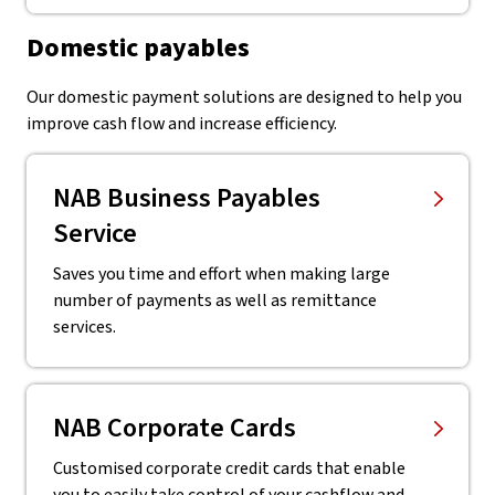
Domestic payables
Our domestic payment solutions are designed to help you
improve cash flow and increase efficiency.
NAB Business Payables
Service
Saves you time and effort when making large
number of payments as well as remittance
services.
NAB Corporate Cards
Customised corporate credit cards that enable