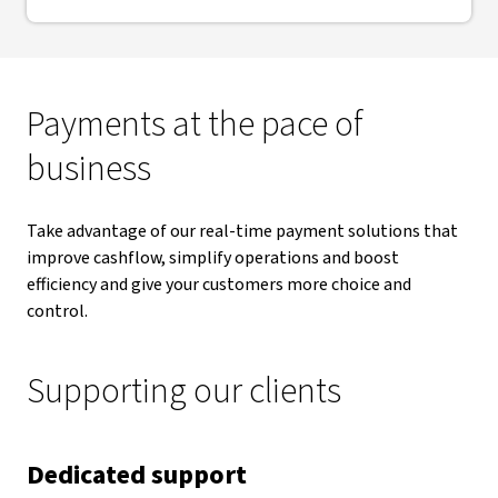
Payments at the pace of
business
Take advantage of our real-time payment solutions that
improve cashflow, simplify operations and boost
efficiency and give your customers more choice and
control.
Supporting our clients
Dedicated support