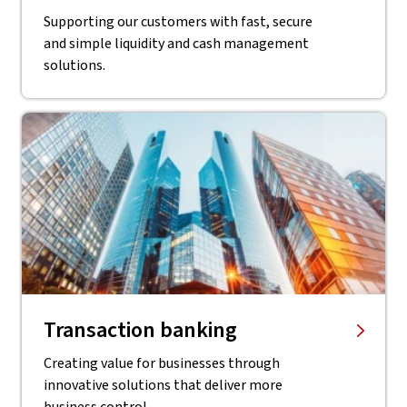
Supporting our customers with fast, secure
and simple liquidity and cash management
solutions.
Transaction banking
Creating value for businesses through
innovative solutions that deliver more