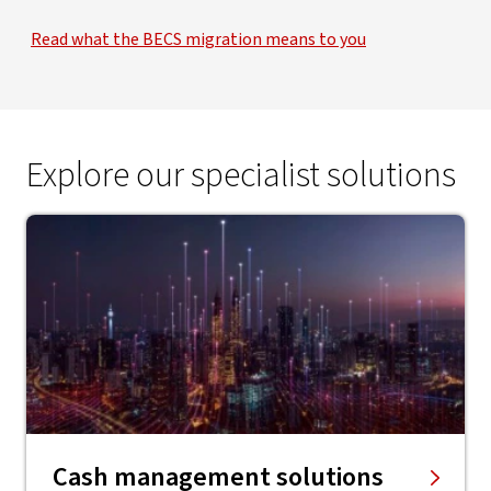
Read what the BECS migration means to you
Explore our specialist solutions
Cash management solutions