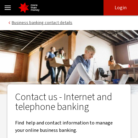
Contacts for business internet banking and NAB Connect - NAB
Skip
Skip
Login
to
to
login
main
Main menu
Business banking contact details
content
Contact us - Internet and
telephone banking
Find help and contact information to manage
your online business banking.