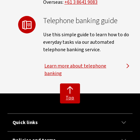
Overseas:
+61 3 8641 9083
Telephone banking guide
Use this simple guide to learn how to do
everyday tasks via our automated
telephone banking service.
Learn more about telephone
banking
Top
Quick links