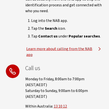
identification process and get connected with
who you need.
Log into the NAB app.
Tap the
Search
icon.
Tap
Contact us
under
Popular searches
.
Learn more about calling from the NAB
app
Call us
Monday to Friday, 8:00am to 7:00pm
(AEST/AEDT)
Saturday to Sunday, 9:00am to 6:00pm
(AEST/AEDT)
Within Australia:
13 10 12