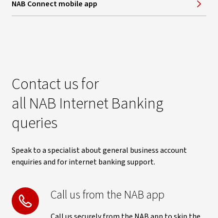
NAB Connect mobile app
Contact us for
all NAB Internet Banking
queries
Speak to a specialist about general business account
enquiries and for internet banking support.
Call us from the NAB app
Call us securely from the NAB app to skip the