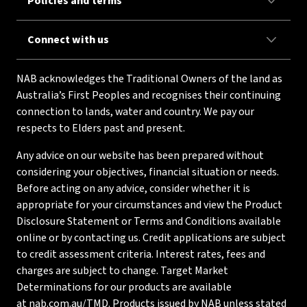
Policies and terms
Connect with us
NAB acknowledges the Traditional Owners of the land as
Australia’s First Peoples and recognises their continuing
connection to lands, water and country. We pay our
respects to Elders past and present.
Any advice on our website has been prepared without
considering your objectives, financial situation or needs.
Before acting on any advice, consider whether it is
appropriate for your circumstances and view the Product
Disclosure Statement or Terms and Conditions available
online or by contacting us. Credit applications are subject
to credit assessment criteria. Interest rates, fees and
charges are subject to change. Target Market
Determinations for our products are available
at
nab.com.au/TMD
. Products issued by NAB unless stated