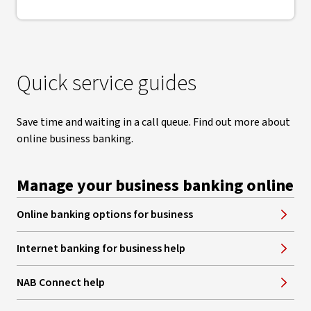
Quick service guides
Save time and waiting in a call queue. Find out more about
online business banking.
Manage your business banking online
Online banking options for business
Internet banking for business help
NAB Connect help
, opens in new window