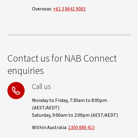
Overseas:
+61 3 8641 9083
Contact us for NAB Connect
enquiries
Call us
Monday to Friday, 7:30am to 8:00pm
(AEST/AEDT)
Saturday, 9:00am to 2:00pm (AEST/AEDT)
Within Australia:
1300 888 413