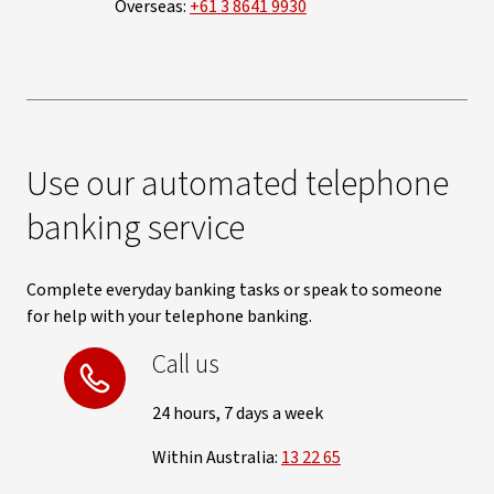
Overseas:
+61 3 8641 9930
Use our automated telephone
banking service
Complete everyday banking tasks or speak to someone
for help with your telephone banking.
Call us
24 hours, 7 days a week
Within Australia:
13 22 65