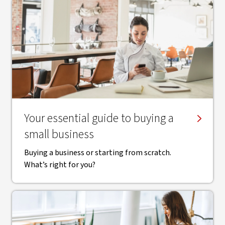
Your essential guide to buying a
small business
Buying a business or starting from scratch.
What’s right for you?