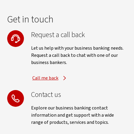
Get in touch
Request a call back
Let us help with your business banking needs.
Request a call back to chat with one of our
business bankers.
Call me back
Contact us
Explore our business banking contact
information and get support with a wide
range of products, services and topics.