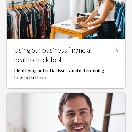
Using our business financial
health check tool
Identifying potential issues and determining
how to fix them.