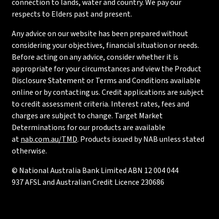
connection to lands, water and country. We pay our
respects to Elders past and present.
Any advice on our website has been prepared without
considering your objectives, financial situation or needs.
Before acting on any advice, consider whether it is
appropriate for your circumstances and view the Product
Disclosure Statement or Terms and Conditions available
online or by contacting us. Credit applications are subject
to credit assessment criteria. Interest rates, fees and
charges are subject to change. Target Market
Determinations for our products are available
at
nab.com.au/TMD
. Products issued by NAB unless stated
otherwise.
© National Australia Bank Limited ABN 12 004 044
937 AFSL and Australian Credit Licence 230686