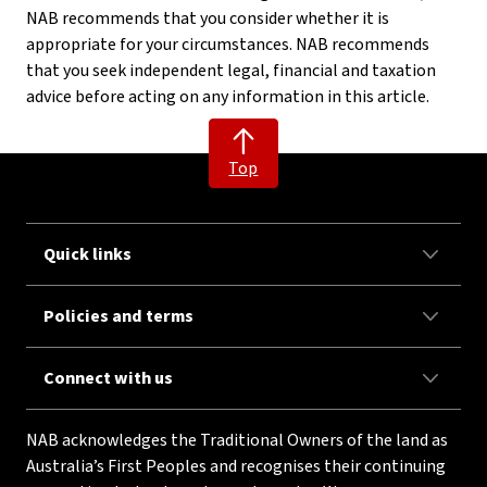
NAB recommends that you consider whether it is
appropriate for your circumstances. NAB recommends
that you seek independent legal, financial and taxation
advice before acting on any information in this article.
Top
Quick links
Policies and terms
Connect with us
NAB acknowledges the Traditional Owners of the land as
Australia’s First Peoples and recognises their continuing