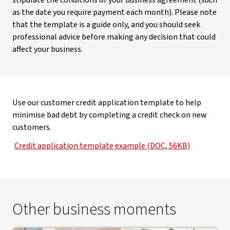
stipulate the conditions of your business agreement (such
as the date you require payment each month). Please note
that the template is a guide only, and you should seek
professional advice before making any decision that could
affect your business.
Use our customer credit application template to help
minimise bad debt by completing a credit check on new
customers.
Credit application template example (DOC, 56KB)
Other business moments