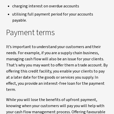
charging interest on overdue accounts
utilising full payment period for your accounts
payable.
Payment terms
It’s important to understand your customers and their
needs. For example, if you are a supply chain business,
managing cash flow will also be an issue for your clients.
That's why you may want to offer them a trade account. By
offering this credit facility, you enable your clients to pay
at a later date for the goods or services you supply. In
effect, you provide an interest-free loan for the payment
term.
While you will lose the benefits of upfront payment,
knowing when your customers will pay you will help with
your cash flow management process. Offering favourable