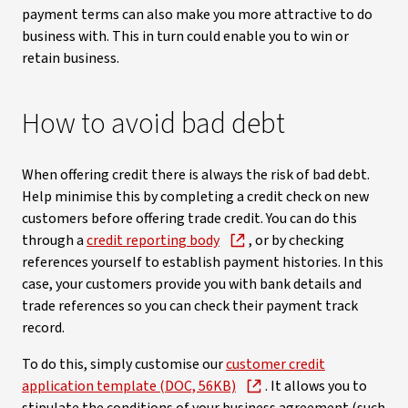
payment terms can also make you more attractive to do
business with. This in turn could enable you to win or
retain business.
How to avoid bad debt
When offering credit there is always the risk of bad debt.
Help minimise this by completing a credit check on new
customers before offering trade credit. You can do this
through a
credit reporting body
, or by checking
references yourself to establish payment histories. In this
case, your customers provide you with bank details and
trade references so you can check their payment track
record.
To do this, simply customise our
customer credit
application template (DOC, 56KB)
. It allows you to