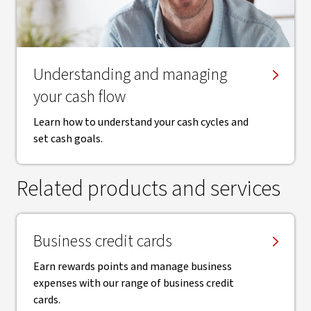
​Understanding and managing
your cash flow
Learn how to understand your cash cycles and
set cash goals.
Related products and services
Business credit cards
Earn rewards points and manage business
expenses with our range of business credit
cards.