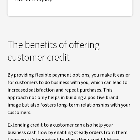
The benefits of offering
customer credit
By providing flexible payment options, you make it easier
for customers to do business with you, which can lead to
increased satisfaction and repeat purchases. This
approach not only helps in building a positive brand
image but also fosters long-term relationships with your
customers.
Extending credit to a customer can also help your
business cash flow by enabling steady orders from them.