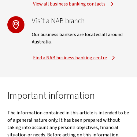
View all business banking contacts
Visit a NAB branch
Our business bankers are located all around
Australia.
Find a NAB business banking centre
Important information
The information contained in this article is intended to be
of a general nature only. It has been prepared without
taking into account any person’s objectives, financial
situation or needs. Before acting on this information,