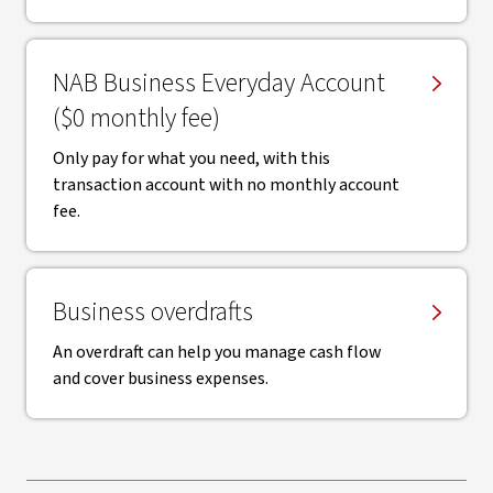
NAB Business Everyday Account
($0 monthly fee)
Only pay for what you need, with this
transaction account with no monthly account
fee.
Business overdrafts
An overdraft can help you manage cash flow
and cover business expenses.