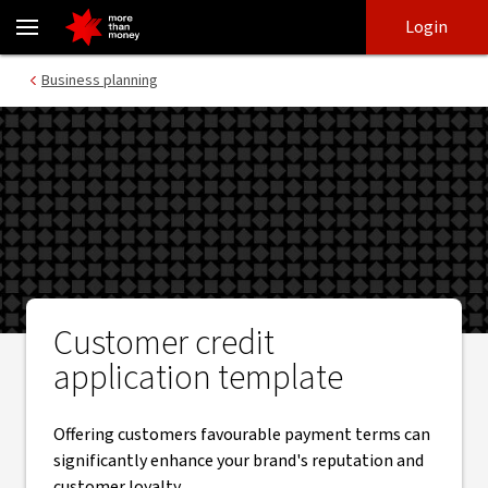
Credit check template | How to avoid bad business debt - NAB
Skip
Skip
Login
to
to
login
main
Main menu
Business planning
content
Customer credit
application template
Offering customers favourable payment terms can
significantly enhance your brand's reputation and
customer loyalty.