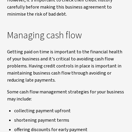
However, it's important to check their credit history
carefully before making this business agreement to
minimise the risk of bad debt.
Managing cash flow
Getting paid on time is important to the financial health
of your business and it's critical to avoiding cash flow
problems. Having credit controls in place is important in
maintaining business cash flow through avoiding or
reducing late payments.
Some cash flow management strategies for your business
may include:
collecting payment upfront
shortening payment terms
offering discounts for early payment