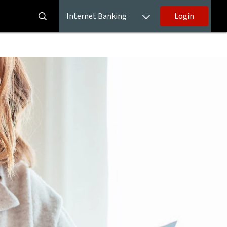
Internet Banking
Login