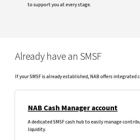
to support you at every stage.
Already have an SMSF
If your SMSF is already established, NAB offers integrated
NAB Cash Manager account
A dedicated SMSF cash hub to easily manage contrib
liquidity.