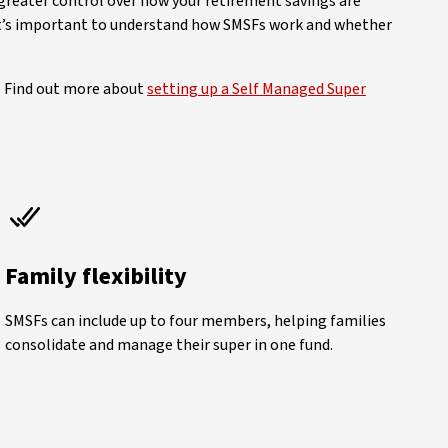
 greater control over how your retirement savings are
, it’s important to understand how SMSFs work and whether
. Find out more about
setting up a Self Managed Super
Family flexibility
SMSFs can include up to four members, helping families
consolidate and manage their super in one fund.