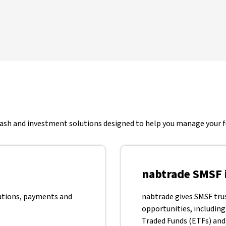
 cash and investment solutions designed to help you manage your fu
nabtrade SMSF 
utions, payments and
nabtrade gives SMSF tru
opportunities, including
Traded Funds (ETFs) and