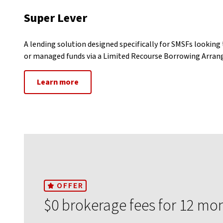
Super Lever
A lending solution designed specifically for SMSFs looking 
or managed funds via a Limited Recourse Borrowing Arra
Learn more
OFFER
$0 brokerage fees for 12 mo