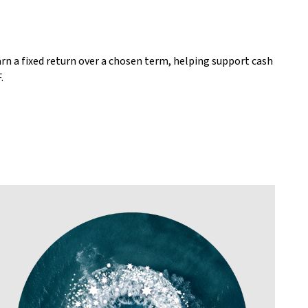
arn a fixed return over a chosen term, helping support cash
.