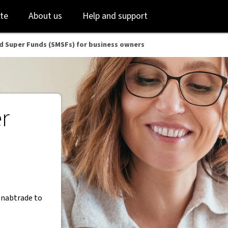
B
Skip
Skip
te
About us
Help and support
to
to
login
main
content
d Super Funds (SMSFs) for business owners
r
 nabtrade to