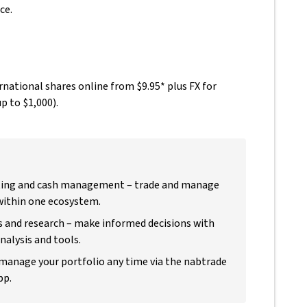
ce.
national shares online from $9.95* plus FX for
p to $1,000).
ting and cash management – trade and manage
within one ecosystem.
s and research – make informed decisions with
alysis and tools.
 manage your portfolio any time via the nabtrade
pp.