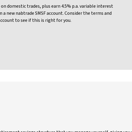
on domestic trades, plus earn 4.5% p.a. variable interest
n a new nabtrade SMSF account. Consider the terms and
ount to see if this is right for you.