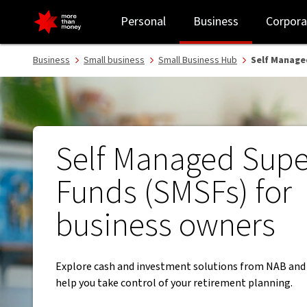
Self Managed Super Funds (SMSF) | Tips for small businesses - NA
Personal
Business
Corpora
Business
Small business
Small Business Hub
Self Manage
Self Managed Supe
Funds (SMSFs) for
business owners
Explore cash and investment solutions from NAB and
help you take control of your retirement planning.