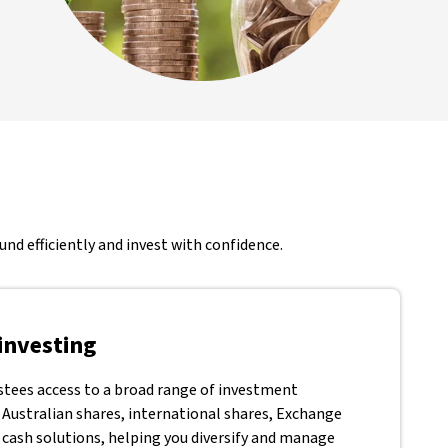
nd efficiently and invest with confidence.
investing
stees access to a broad range of investment
 Australian shares, international shares, Exchange
 cash solutions, helping you diversify and manage