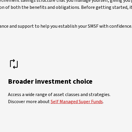
retirement savings structure that you manage yourself, giving you
tion of both the benefits and obligations. Before getting started
ance and support to help you establish your SMSF with confidence
Broader investment choice
Access a wide range of asset classes and strategies.
Discover more about
Self Managed Super Funds
.