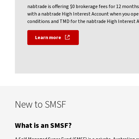
nabtrade is offering $0 brokerage fees for 12 months 
with a nabtrade High Interest Account when you ope
conditions and TMD for the nabtrade High Interest Acc
Learn more
New to SMSF
What is an SMSF?