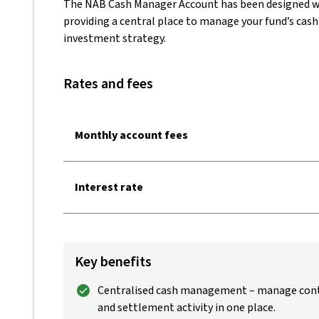
The NAB Cash Manager Account has been designed w
providing a central place to manage your fund’s cash
investment strategy.
Rates and fees
Monthly account fees
Interest rate
Key benefits
Centralised cash management – manage cont
and settlement activity in one place.