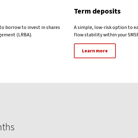
Term deposits
to borrow to invest in shares
A simple, low-risk option to e
ngement (LRBA).
flow stability within your SMSF
Learn more
nths