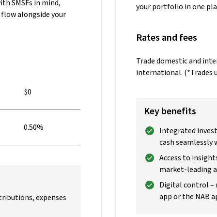
ith SMSFs in mind,
your portfolio in one pla
 flow alongside your
Rates and fees
Trade domestic and inter
international. (*Trades u
$0
Key benefits
0.50%
Integrated inves
cash seamlessly 
Access to insight
market-leading an
Digital control –
app or the NAB a
ributions, expenses