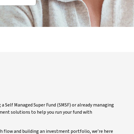
g a Self Managed Super Fund (SMSF) or already managing
nt solutions to help you run your fund with
 flow and building an investment portfolio, we’re here