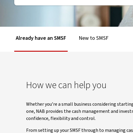
Already have an SMSF
New to SMSF
How we can help you
Whether you’re a small business considering startin
one, NAB provides the cash management and investme
confidence, flexibility and control.
From setting up your SMSF through to managing cash