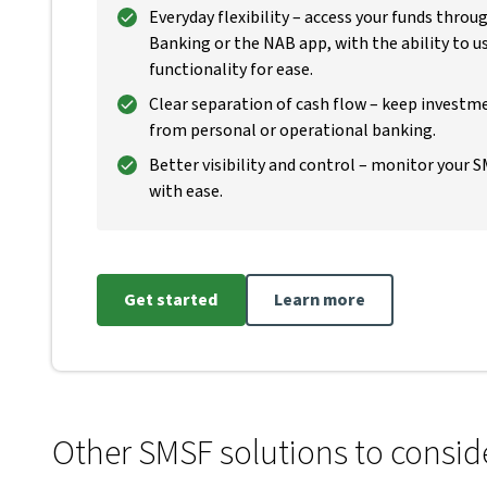
Everyday flexibility – access your funds thro
Banking or the NAB app, with the ability to 
functionality for ease.
Clear separation of cash flow – keep investme
from personal or operational banking.
Better visibility and control – monitor your 
with ease.
Get started
Learn more
Other SMSF solutions to consid