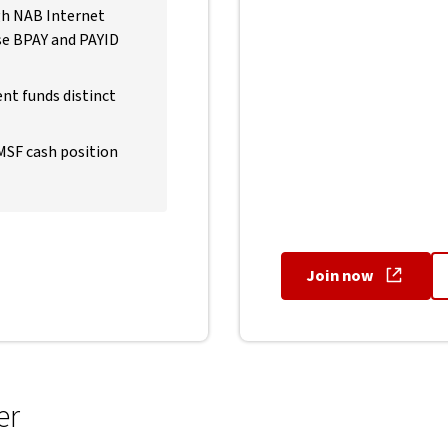
ugh NAB Internet
use BPAY and PAYID
nt funds distinct
SMSF cash position
Join now
, opens in 
er