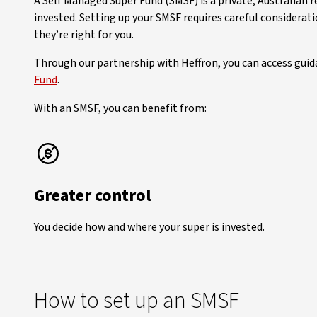
A Self Managed Super Fund (SMSF) is a private, Australian 
invested. Setting up your SMSF requires careful considera
they’re right for you.
Through our partnership with Heffron, you can access guid
Fund
.
With an SMSF, you can benefit from:
Greater control
You decide how and where your super is invested.
How to set up an SMSF