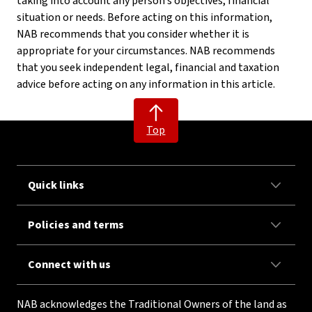
taking into account any person’s objectives, financial
situation or needs. Before acting on this information,
NAB recommends that you consider whether it is
appropriate for your circumstances. NAB recommends
that you seek independent legal, financial and taxation
advice before acting on any information in this article.
Top
Quick links
Policies and terms
Connect with us
NAB acknowledges the Traditional Owners of the land as