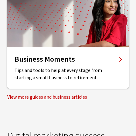
Business Moments
Tips and tools to help at every stage from
starting a small business to retirement.
View more guides and business articles