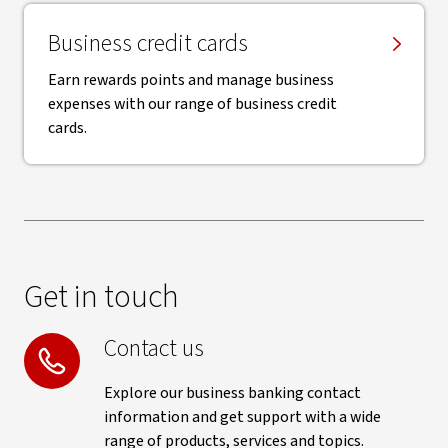
Business credit cards
Earn rewards points and manage business
expenses with our range of business credit
cards.
Get in touch
Contact us
Explore our business banking contact
information and get support with a wide
range of products, services and topics.