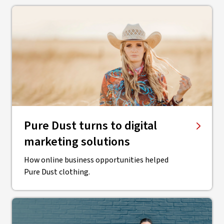
Pure Dust turns to digital
marketing solutions
How online business opportunities helped
Pure Dust clothing.