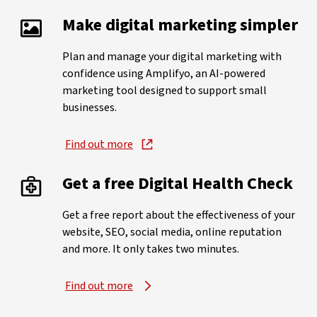
Make digital marketing simpler
Plan and manage your digital marketing with
confidence using Amplifyo, an AI-powered
marketing tool designed to support small
businesses.
Find out more
Get a free Digital Health Check
Get a free report about the effectiveness of your
website, SEO, social media, online reputation
and more. It only takes two minutes.
Find out more