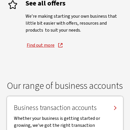
See all offers
We’re making starting your own business that
little bit easier with offers, resources and
products to suit your needs.
Find out more
Our range of business accounts
Business transaction accounts
Whether your business is getting started or
growing, we've got the right transaction