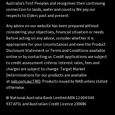
Australia’s First Peoples and recognises their continuing
connection to lands, water and country. We pay our
respects to Elders past and present.
Any advice on our website has been prepared without
considering your objectives, financial situation or needs.
Before acting on any advice, consider whether it is
appropriate for your circumstances and view the Product
Disclosure Statement or Terms and Conditions available
online or by contacting us. Credit applications are subject
to credit assessment criteria. Interest rates, fees and
charges are subject to change. Target Market
Determinations for our products are available
at
nab.com.au/TMD
. Products issued by NAB unless stated
otherwise.
© National Australia Bank Limited ABN 12 004 044
937 AFSL and Australian Credit Licence 230686