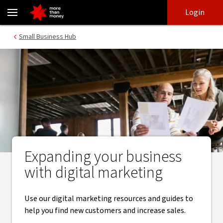
Digital marketing for your business | Small Business Hub - NAB
Skip
Skip
Login
to
to
login
main
Main menu
Small Business Hub
content
Expanding your business
with digital marketing
Use our digital marketing resources and guides to
help you find new customers and increase sales.