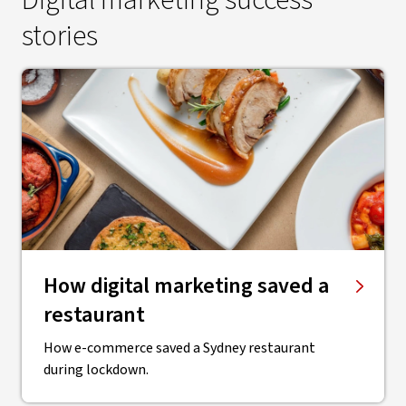
Digital marketing success
stories
How digital marketing saved a
restaurant
How e-commerce saved a Sydney restaurant
during lockdown.