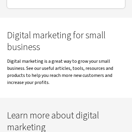
Digital marketing for small
business
Digital marketing is a great way to grow your small
business. See our useful articles, tools, resources and
products to help you reach more new customers and
increase your profits.
Learn more about digital
marketing