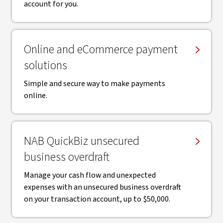
account for you.
Online and eCommerce payment
solutions
Simple and secure way to make payments
online.
NAB QuickBiz unsecured
business overdraft
Manage your cash flow and unexpected
expenses with an unsecured business overdraft
on your transaction account, up to $50,000.