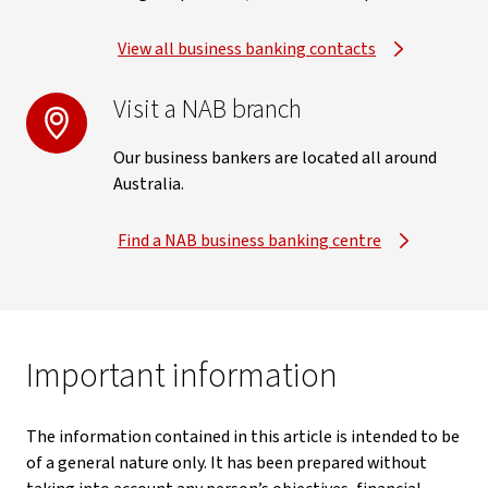
View all business banking contacts
Visit a NAB branch
Our business bankers are located all around
Australia.
Find a NAB business banking centre
Important information
The information contained in this article is intended to be
of a general nature only. It has been prepared without