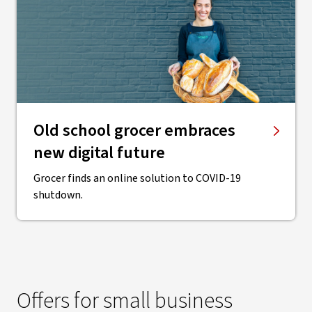
Old school grocer embraces
new digital future
Grocer finds an online solution to COVID-19
shutdown.
Offers for small business