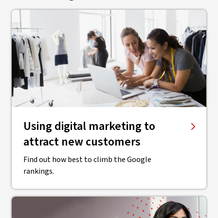
Using digital marketing to
attract new customers
Find out how best to climb the Google
rankings.