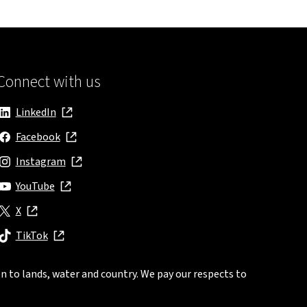
Connect with us
LinkedIn
, opens in new window
Facebook
, opens in new window
Instagram
, opens in new window
YouTube
, opens in new window
X
, opens in new window
TikTok
, opens in new window
n to lands, water and country. We pay our respects to