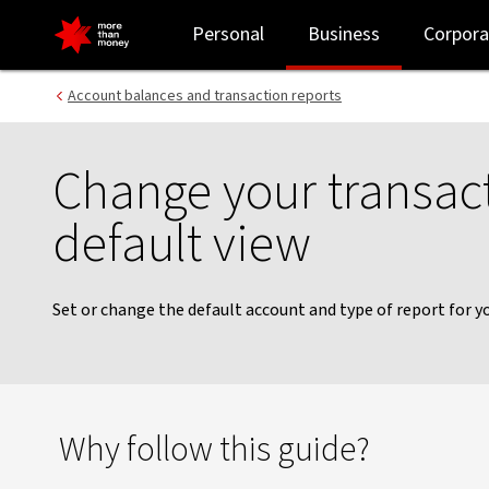
Transaction history view | NAB Connect guides - NAB
Personal
Business
Corpora
Account balances and transaction reports
Change your transact
default view
Set or change the default account and type of report for yo
Why follow this guide?