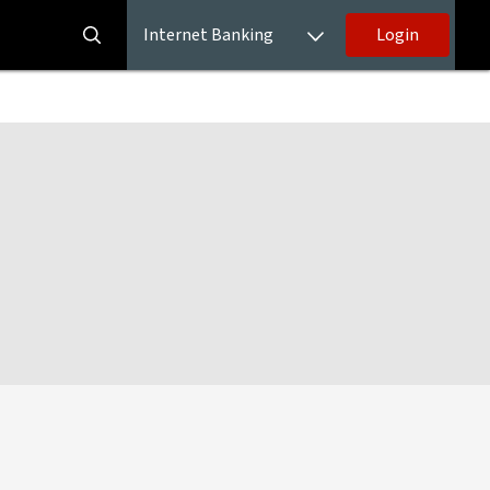
Internet Banking
Login