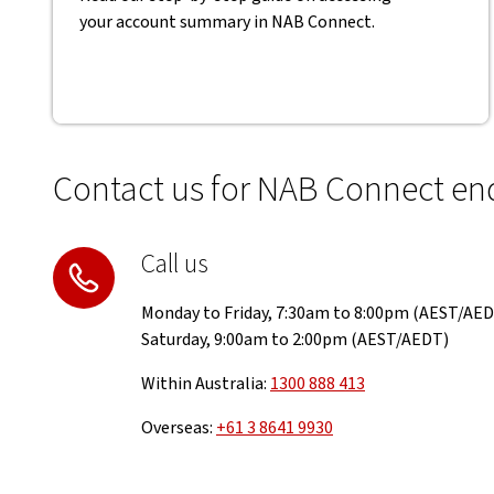
your account summary in NAB Connect.
Contact us for NAB Connect enq
Call us
Monday to Friday, 7:30am to 8:00pm (AEST/AE
Saturday, 9:00am to 2:00pm (AEST/AEDT)
Within Australia:
1300 888 413
Overseas:
+61 3 8641 9930