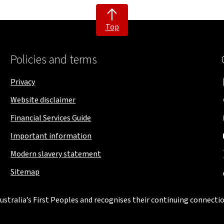
Top
Policies and terms
Privacy
Website disclaimer
Financial Services Guide
Important information
Modern slavery statement
Sitemap
stralia’s First Peoples and recognises their continuing connectio