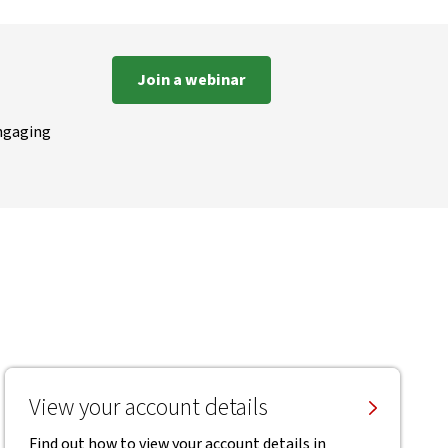
Join a webinar
engaging
View your account details
Find out how to view your account details in