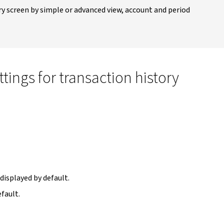
ry screen by simple or advanced view, account and period
tings for transaction history
 displayed by default.
efault.