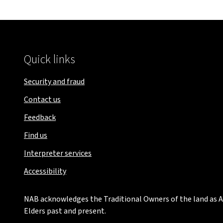
Quick links
Security and fraud
Contact us
Feedback
Find us
Interpreter services
Accessibility
NAB acknowledges the Traditional Owners of the land as Au
Elders past and present.