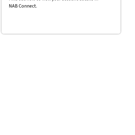
NAB Connect.