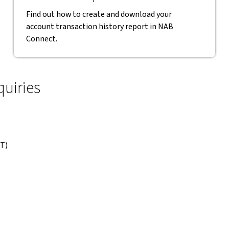
Find out how to create and download your
account transaction history report in NAB
Connect.
uiries
DT)