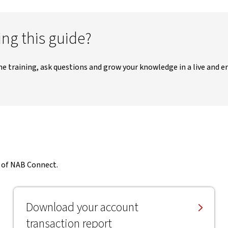
ng this guide?
me training, ask questions and grow your knowledge in a live and 
t of NAB Connect.
Download your account
transaction report