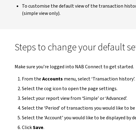
To customise the default view of the transaction histo
(simple view only).
Steps to change your default set
Make sure you’re logged into NAB Connect to get started.
From the
Accounts
menu, select ‘Transaction history’.
Select the cog icon to open the page settings.
Select your report view from ‘Simple’ or ‘Advanced’.
Select the ‘Period’ of transactions you would like to be
Select the ‘Account’ you would like to be displayed by d
Click
Save
.