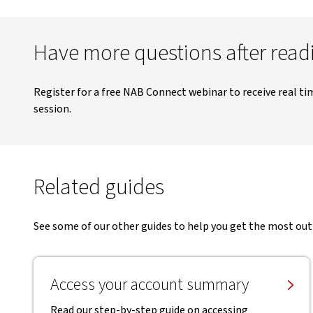
Have more questions after readi
Register for a free NAB Connect webinar to receive real ti
session.
Related guides
See some of our other guides to help you get the most ou
Access your account summary
Read our step-by-step guide on accessing