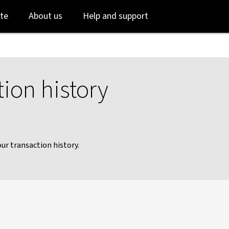
Skip
Skip
te
About us
Help and support
to
to
login
main
content
ion history
ur transaction history.