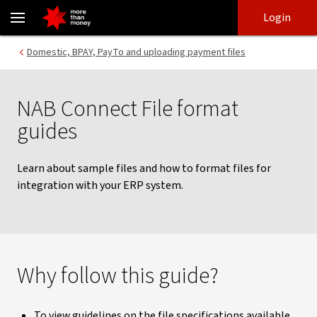
Sample files and file guidelines | NAB Connect - NAB
Skip
Skip
Login
to
to
login
main
Main menu
Domestic, BPAY, PayTo and uploading payment files
content
NAB Connect File format
guides
Learn about sample files and how to format files for
integration with your ERP system.
Why follow this guide?
To view guidelines on the file specifications available