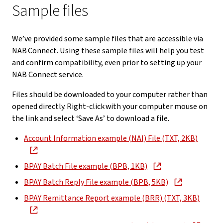
Sample files
We’ve provided some sample files that are accessible via
NAB Connect. Using these sample files will help you test
and confirm compatibility, even prior to setting up your
NAB Connect service.
Files should be downloaded to your computer rather than
opened directly. Right-click with your computer mouse on
the link and select ‘Save As’ to download a file.
Account Information example (NAI) File (TXT, 2KB)
BPAY Batch File example (BPB, 1KB)
BPAY Batch Reply File example (BPB, 5KB)
BPAY Remittance Report example (BRR) (TXT, 3KB)