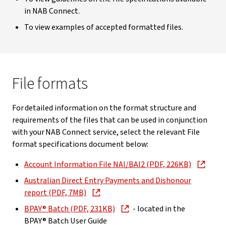
in NAB Connect.
To view examples of accepted formatted files.
File formats
For detailed information on the format structure and
requirements of the files that can be used in conjunction
with your NAB Connect service, select the relevant File
format specifications document below:
Account Information File NAI/BAI2 (PDF, 226KB)
Australian Direct Entry Payments and Dishonour
report (PDF, 7MB)
BPAY® Batch (PDF, 231KB)
- located in the
BPAY® Batch User Guide