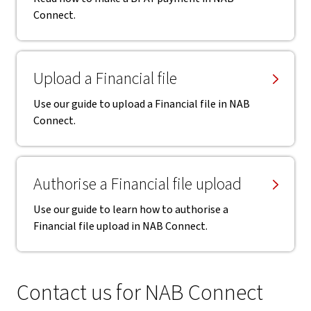
Connect.
Upload a Financial file
Use our guide to upload a Financial file in NAB
Connect.
Authorise a Financial file upload
Use our guide to learn how to authorise a
Financial file upload in NAB Connect.
Contact us for NAB Connect