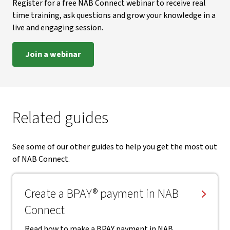
Register for a free NAB Connect webinar to receive real
time training, ask questions and grow your knowledge in a
live and engaging session.
Join a webinar
Related guides
See some of our other guides to help you get the most out
of NAB Connect.
Create a BPAY® payment in NAB
Connect
Read how to make a BPAY payment in NAB