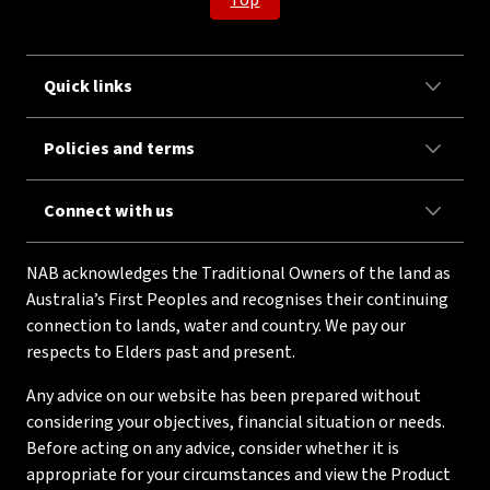
Top
Quick links
Policies and terms
Connect with us
NAB acknowledges the Traditional Owners of the land as
Australia’s First Peoples and recognises their continuing
connection to lands, water and country. We pay our
respects to Elders past and present.
Any advice on our website has been prepared without
considering your objectives, financial situation or needs.
Before acting on any advice, consider whether it is
appropriate for your circumstances and view the Product