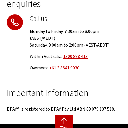
enquiries
Call us
Monday to Friday, 7:30am to 8:00pm
(AEST/AEDT)
Saturday, 9:00am to 2:00pm (AEST/AEDT)
Within Australia:
1300 888 413
Overseas:
+61 3 8641 9930
Important information
BPAY® is registered to BPAY Pty Ltd ABN 69 079 137 518.