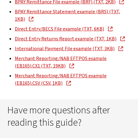
BPAY Remittance File example (BRF) (TXT, 2KB)
BPAY Remittance Statement example (BRS) (TXT,
1KB)
Direct Entry/BECS File example (TXT, 6KB)
Direct Entry Returns Report example (TXT, 1KB)
International Payment File example (TXT, 3KB)
Merchant Reporting/NAB EFTPOS example
(EB165).CX1 (TXT, 19KB)
Merchant Reporting/NAB EFTPOS example
(EB165).CSV (CSV, 1KB)
Have more questions after
reading this guide?