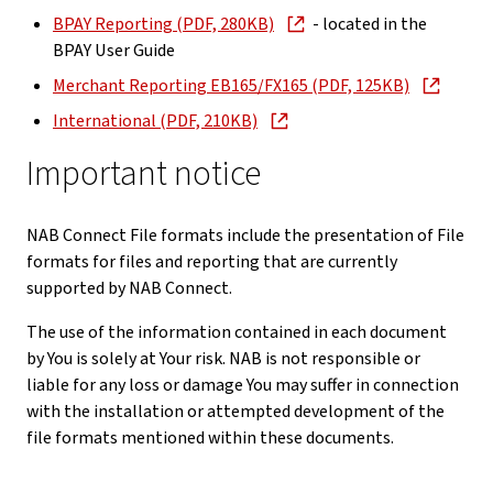
BPAY Reporting (PDF, 280KB)
- located in the
BPAY User Guide
Merchant Reporting EB165/FX165 (PDF, 125KB)
International (PDF, 210KB)
Important notice
NAB Connect File formats include the presentation of File
formats for files and reporting that are currently
supported by NAB Connect.
The use of the information contained in each document
by You is solely at Your risk. NAB is not responsible or
liable for any loss or damage You may suffer in connection
with the installation or attempted development of the
file formats mentioned within these documents.