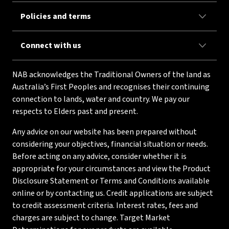
Policies and terms
Connect with us
NAB acknowledges the Traditional Owners of the land as
Australia’s First Peoples and recognises their continuing
connection to lands, water and country. We pay our
respects to Elders past and present.
Any advice on our website has been prepared without
considering your objectives, financial situation or needs.
Before acting on any advice, consider whether it is
appropriate for your circumstances and view the Product
Disclosure Statement or Terms and Conditions available
online or by contacting us. Credit applications are subject
to credit assessment criteria. Interest rates, fees and
charges are subject to change. Target Market