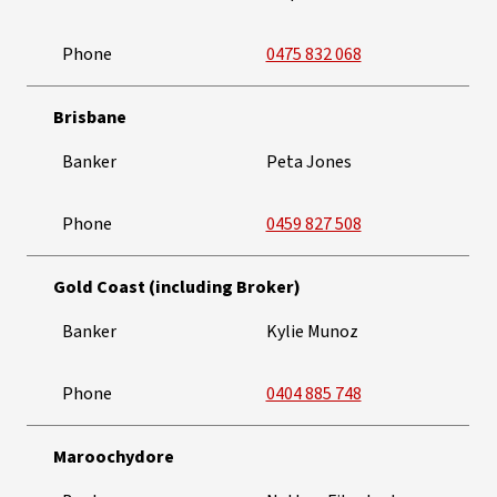
Phone
0475 832 068
Brisbane
Banker
Peta Jones
Phone
0459 827 508
Gold Coast (including Broker)
Banker
Kylie Munoz
Phone
0404 885 748
Maroochydore