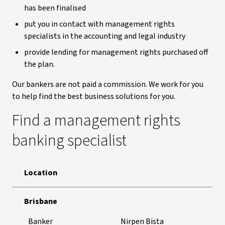
has been finalised
put you in contact with management rights
specialists in the accounting and legal industry
provide lending for management rights purchased off
the plan.
Our bankers are not paid a commission. We work for you
to help find the best business solutions for you.
Find a management rights
banking specialist
Location
Contact a management right banking specialist
Brisbane
Banker
Nirpen Bista