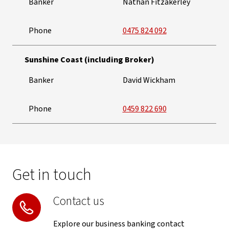
Banker
Nathan Fitzakerley
Phone
0475 824 092
Sunshine Coast (including Broker)
Banker
David Wickham
Phone
0459 822 690
Get in touch
Contact us
Explore our business banking contact