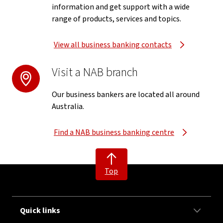
information and get support with a wide
range of products, services and topics.
View all business banking contacts
Visit a NAB branch
Our business bankers are located all around
Australia.
Find a NAB business banking centre
Top
Quick links