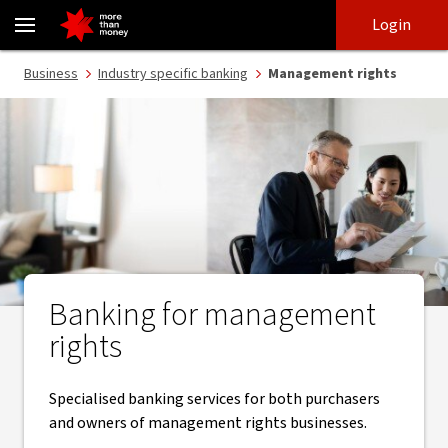
Banking services for management rights - NAB
Skip
Skip
Login
to
to
login
main
Main menu
Business
Industry specific banking
Management rights
content
Banking for management
rights
Specialised banking services for both purchasers
and owners of management rights businesses.