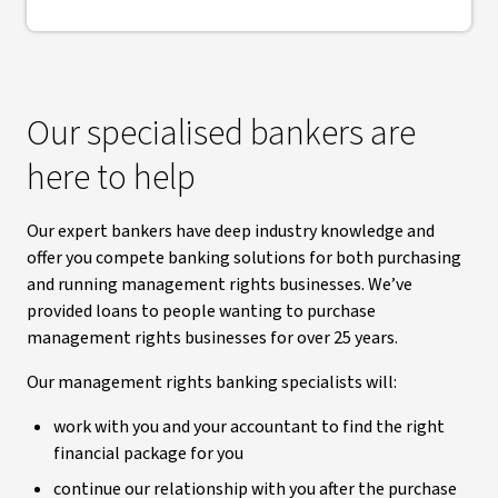
Our specialised bankers are
here to help
Our expert bankers have deep industry knowledge and
offer you compete banking solutions for both purchasing
and running management rights businesses. We’ve
provided loans to people wanting to purchase
management rights businesses for over 25 years.
Our management rights banking specialists will:
work with you and your accountant to find the right
financial package for you
continue our relationship with you after the purchase