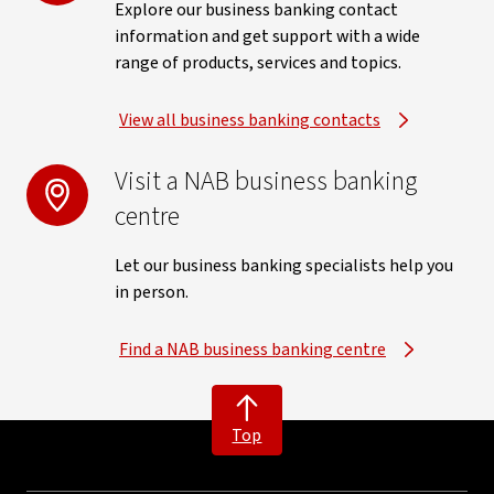
Explore our business banking contact
information and get support with a wide
range of products, services and topics.
View all business banking contacts
Visit a NAB business banking
centre
Let our business banking specialists help you
in person.
Find a NAB business banking centre
Top