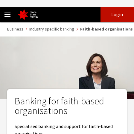
Banking services for faith-based organisations - NAB
Skip
Skip
Login
to
to
login
main
Main menu
Business
Industry specific banking
Faith-based organisations
content
Banking for faith-based
organisations
Specialised banking and support for faith-based
organisations.