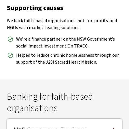
Supporting causes
We back faith-based organisations, not-for-profits and
NGOs with market-leading solutions.
We’re a finance partner on the NSW Government’s
social impact investment On TRACC.
Helped to reduce chronic homelessness through our
support of the J2SI Sacred Heart Mission.
Banking for faith-based
organisations