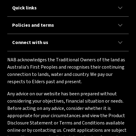
Quick links
Policies and terms
Connect with us
NAB acknowledges the Traditional Owners of the land as
Australia’s First Peoples and recognises their continuing
connection to lands, water and country. We pay our
respects to Elders past and present.
Any advice on our website has been prepared without
considering your objectives, financial situation or needs.
Before acting on any advice, consider whether it is
appropriate for your circumstances and view the Product
Disclosure Statement or Terms and Conditions available
online or by contacting us. Credit applications are subject