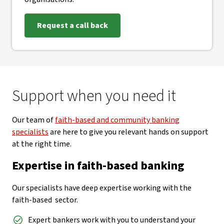
Request a call back
Support when you need it
Our team of
faith-based and community banking
specialists
are here to give you relevant hands on support
at the right time.
Expertise in faith-based banking
Our specialists have deep expertise working with the
faith-based sector.
Expert bankers work with you to understand your