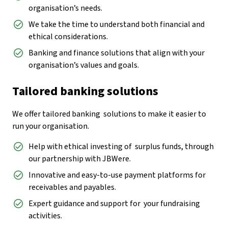
organisation’s needs.
We take the time to understand both financial and
ethical considerations.
Banking and finance solutions that align with your
organisation’s values and goals.
Tailored banking solutions
We offer tailored banking solutions to make it easier to
run your organisation.
Help with ethical investing of surplus funds, through
our partnership with JBWere.
Innovative and easy-to-use payment platforms for
receivables and payables.
Expert guidance and support for your fundraising
activities.