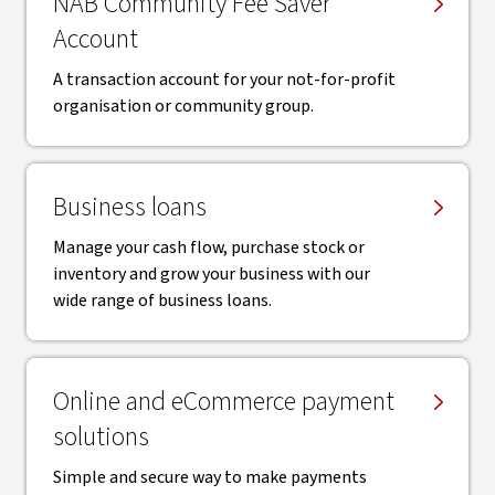
NAB Community Fee Saver
Account
A transaction account for your not-for-profit
organisation or community group.
Business loans
Manage your cash flow, purchase stock or
inventory and grow your business with our
wide range of business loans.
Online and eCommerce payment
solutions
Simple and secure way to make payments