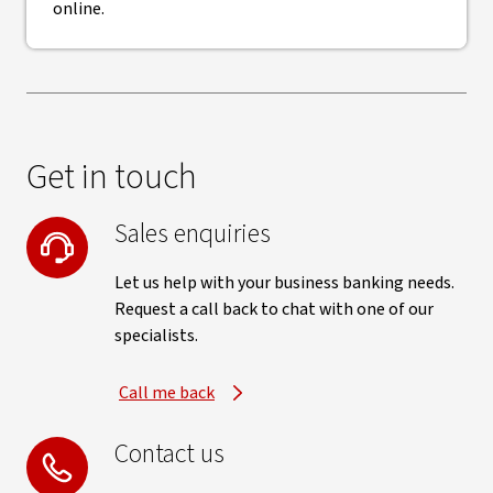
online.
Get in touch
Sales enquiries
Let us help with your business banking needs.
Request a call back to chat with one of our
specialists.
Call me back
Contact us