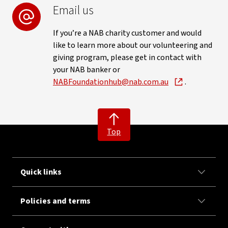
Email us
If you’re a NAB charity customer and would
like to learn more about our volunteering and
giving program, please get in contact with
your NAB banker or
NABFoundationhub@nab.com.au
.
Top
Quick links
Policies and terms