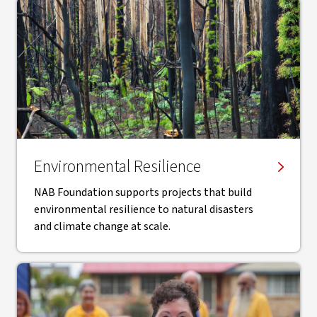
Environmental Resilience
NAB Foundation supports projects that build
environmental resilience to natural disasters
and climate change at scale.