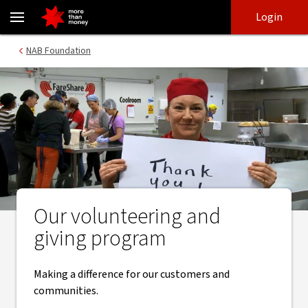
Volunteering and giving | Helping our communities thrive - NAB
Skip
Skip
Login
to
to
login
main
Main menu
NAB Foundation
content
Our volunteering and
giving program
Making a difference for our customers and
communities.