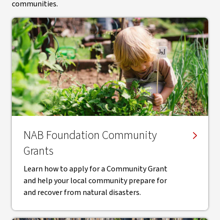
communities.
NAB Foundation Community
Grants
Learn how to apply for a Community Grant
and help your local community prepare for
and recover from natural disasters.