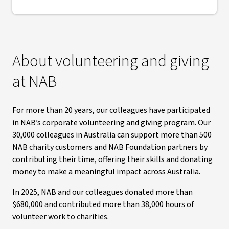
About volunteering and giving
at NAB
For more than 20 years, our colleagues have participated
in NAB’s corporate volunteering and giving program. Our
30,000 colleagues in Australia can support more than 500
NAB charity customers and NAB Foundation partners by
contributing their time, offering their skills and donating
money to make a meaningful impact across Australia.
In 2025, NAB and our colleagues donated more than
$680,000 and contributed more than 38,000 hours of
volunteer work to charities.