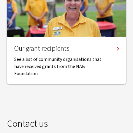
Our grant recipients
See a list of community organisations that
have received grants from the NAB
Foundation.
Contact us