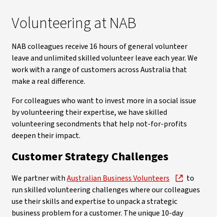
Volunteering at NAB
NAB colleagues receive 16 hours of general volunteer
leave and unlimited skilled volunteer leave each year. We
work with a range of customers across Australia that
make a real difference.
For colleagues who want to invest more in a social issue
by volunteering their expertise, we have skilled
volunteering secondments that help not-for-profits
deepen their impact.
Customer Strategy Challenges
We partner with
Australian Business Volunteers
to
run skilled volunteering challenges where our colleagues
use their skills and expertise to unpack a strategic
business problem for a customer. The unique 10-day