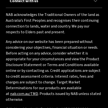
Connect with us
NAB acknowledges the Traditional Owners of the land as
Australia’s First Peoples and recognises their continuing
connection to lands, water and country. We pay our
respects to Elders past and present.
Any advice on our website has been prepared without
considering your objectives, financial situation or needs.
Before acting on any advice, consider whether it is
appropriate for your circumstances and view the Product
Disclosure Statement or Terms and Conditions available
online or by contacting us. Credit applications are subject
to credit assessment criteria. Interest rates, fees and
charges are subject to change. Target Market
Determinations for our products are available
at
nab.com.au/TMD
. Products issued by NAB unless stated
otherwise.