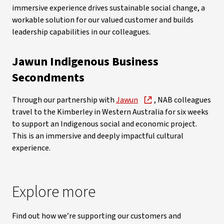
immersive experience drives sustainable social change, a
workable solution for our valued customer and builds
leadership capabilities in our colleagues.
Jawun Indigenous Business
Secondments
Through our partnership with
Jawun
, NAB colleagues
travel to the Kimberley in Western Australia for six weeks
to support an Indigenous social and economic project.
This is an immersive and deeply impactful cultural
experience.
Explore more
Find out how we’re supporting our customers and