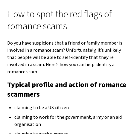
How to spot the red flags of
romance scams
Do you have suspicions that a friend or family member is
involved in a romance scam? Unfortunately, it’s unlikely
that people will be able to self-identify that they’re
involved in a scam. Here’s how you can help identify a
romance scam.
Typical profile and action of romance
scammers
claiming to be a US citizen
claiming to work for the government, army or an aid
organisation
claiming to work overseas