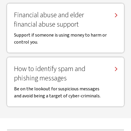
Financial abuse and elder
financial abuse support
Support if someone is using money to harm or
control you.
How to identify spam and
phishing messages
Be on the lookout for suspicious messages
and avoid being a target of cyber-criminals.