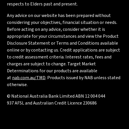
respects to Elders past and present.
Any advice on our website has been prepared without
considering your objectives, financial situation or needs.
Before acting on any advice, consider whether it is
appropriate for your circumstances and view the Product
Disclosure Statement or Terms and Conditions available
online or by contacting us. Credit applications are subject
to credit assessment criteria. Interest rates, fees and
charges are subject to change. Target Market
Determinations for our products are available
at
nab.com.au/TMD
. Products issued by NAB unless stated
otherwise.
© National Australia Bank Limited ABN 12 004 044
937 AFSL and Australian Credit Licence 230686