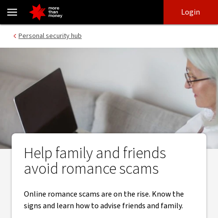
Online romance scams | Signs to look for and helpful resources -
Skip
Skip
Login
to
to
login
main
Main menu
Personal security hub
content
Help family and friends
avoid romance scams
Online romance scams are on the rise. Know the
signs and learn how to advise friends and family.