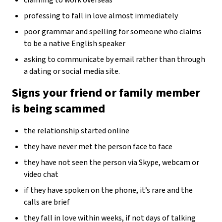
professing to fall in love almost immediately
poor grammar and spelling for someone who claims
to be a native English speaker
asking to communicate by email rather than through
a dating or social media site.
Signs your friend or family member
is being scammed
the relationship started online
they have never met the person face to face
they have not seen the person via Skype, webcam or
video chat
if they have spoken on the phone, it’s rare and the
calls are brief
they fall in love within weeks, if not days of talking