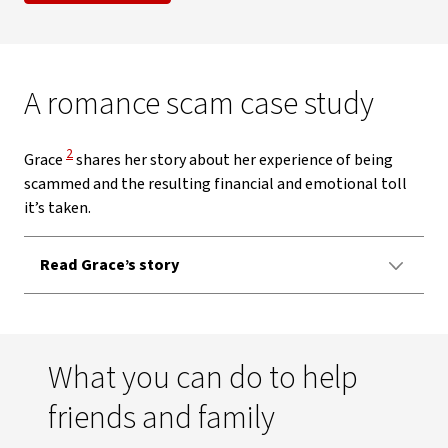
A romance scam case study
View Disclaimer
2
Grace
shares her story about her experience of being
scammed and the resulting financial and emotional toll
it’s taken.
Read Grace’s story
What you can do to help
friends and family