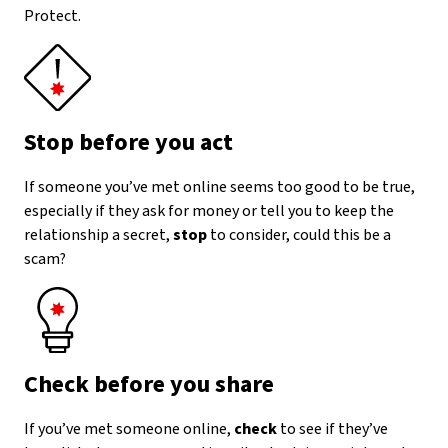
Protect.
Stop before you act
If someone you’ve met online seems too good to be true,
especially if they ask for money or tell you to keep the
relationship a secret,
stop
to consider, could this be a
scam?
Check before you share
If you’ve met someone online,
check
to see if they’ve