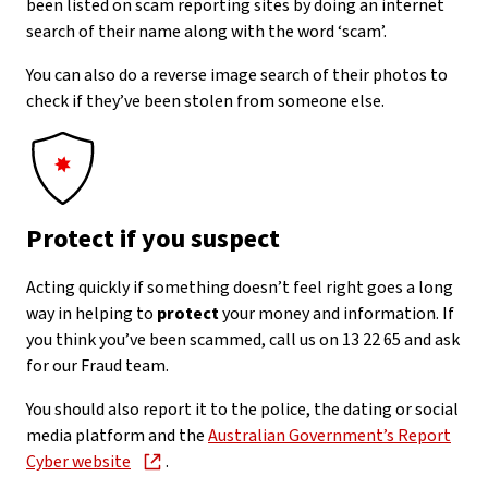
been listed on scam reporting sites by doing an internet
search of their name along with the word ‘scam’.
You can also do a reverse image search of their photos to
check if they’ve been stolen from someone else.
Protect if you suspect
Acting quickly if something doesn’t feel right goes a long
way in helping to
protect
your money and information. If
you think you’ve been scammed, call us on 13 22 65 and ask
for our Fraud team.
You should also report it to the police, the dating or social
media platform and the
Australian Government’s Report
Cyber website
.