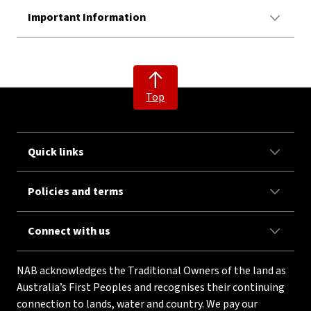
Important Information
Top
Quick links
Policies and terms
Connect with us
NAB acknowledges the Traditional Owners of the land as
Australia’s First Peoples and recognises their continuing
connection to lands, water and country. We pay our