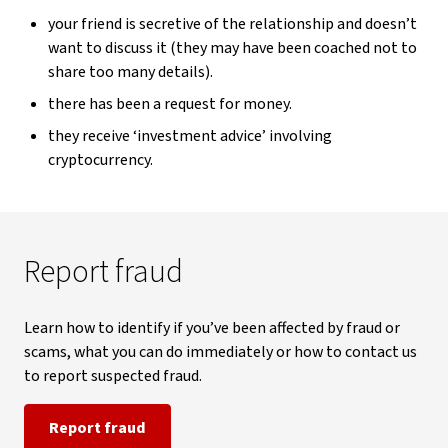
your friend is secretive of the relationship and doesn’t
want to discuss it (they may have been coached not to
share too many details).
there has been a request for money.
they receive ‘investment advice’ involving
cryptocurrency.
Report fraud
Learn how to identify if you’ve been affected by fraud or
scams, what you can do immediately or how to contact us
to report suspected fraud.
Report fraud