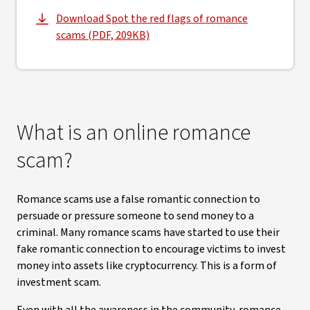
Download Spot the red flags of romance
, opens in new window
scams (PDF, 209KB)
What is an online romance
scam?
Romance scams use a false romantic connection to
persuade or pressure someone to send money to a
criminal. Many romance scams have started to use their
fake romantic connection to encourage victims to invest
money into assets like cryptocurrency. This is a form of
investment scam.