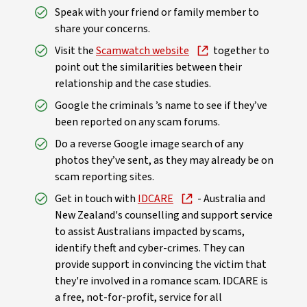
Speak with your friend or family member to
share your concerns.
Visit the
Scamwatch website
together to
point out the similarities between their
relationship and the case studies.
Google the criminals ’s name to see if they’ve
been reported on any scam forums.
Do a reverse Google image search of any
photos they’ve sent, as they may already be on
scam reporting sites.
Get in touch with
IDCARE
- Australia and
New Zealand's counselling and support service
to assist Australians impacted by scams,
identify theft and cyber-crimes. They can
provide support in convincing the victim that
they're involved in a romance scam. IDCARE is
a free, not-for-profit, service for all