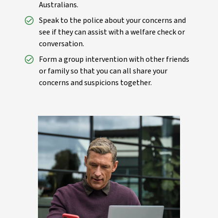
Australians.
Speak to the police about your concerns and
see if they can assist with a welfare check or
conversation.
Form a group intervention with other friends
or family so that you can all share your
concerns and suspicions together.