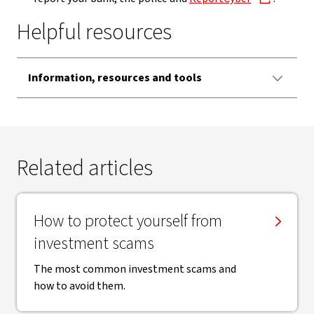
Helpful resources
Information, resources and tools
Related articles
How to protect yourself from
investment scams
The most common investment scams and
how to avoid them.