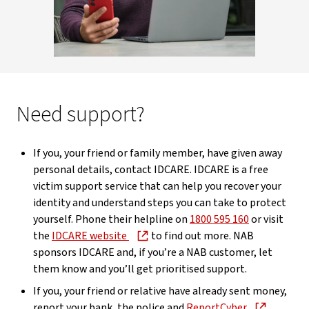
Need support?
If you, your friend or family member, have given away
personal details, contact IDCARE. IDCARE is a free
victim support service that can help you recover your
identity and understand steps you can take to protect
yourself. Phone their helpline on
1800 595 160
or visit
the
IDCARE website
to find out more. NAB
sponsors IDCARE and, if you’re a NAB customer, let
them know and you’ll get prioritised support.
If you, your friend or relative have already sent money,
report your bank, the police and
ReportCyber
.