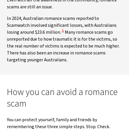
Even with all the awareness in the community, romance
scams are still an issue.
In 2024, Australian romance scams reported to
Scamwatch involved significant losses, with Australians
View Disclaimer
1
losing around $23.6 million.
Many romance scams go
unreported due to how traumatic it is for the victims, so
the real number of victims is expected to be much higher.
There has also been an increase in romance scams
targeting younger Australians.
How you can avoid a romance
scam
You can protect yourself, family and friends by
remembering these three simple steps. Stop. Check.