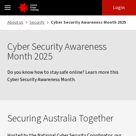
2025 Cyber Security Awareness Month - NAB
Skip
Skip
Login
to
to
login
main
Main menu
About us
Security
Cyber Security Awareness Month 2025
content
Cyber Security Awareness
Month 2025
Do you know how to stay safe online? Learn more this
Cyber Security Awareness Month.
Securing Australia Together
Hosted by the National Cyber Security Coordinator, our