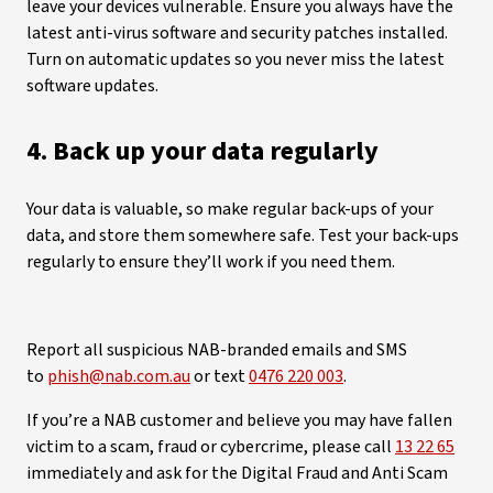
leave your devices vulnerable. Ensure you always have the
latest anti-virus software and security patches installed.
Turn on automatic updates so you never miss the latest
software updates.
4. Back up your data regularly
Your data is valuable, so make regular back-ups of your
data, and store them somewhere safe. Test your back-ups
regularly to ensure they’ll work if you need them.
Report all suspicious NAB-branded emails and SMS
to
phish@nab.com.au
or text
0476 220 003
.
If you’re a NAB customer and believe you may have fallen
victim to a scam, fraud or cybercrime, please call
13 22 65
immediately and ask for the Digital Fraud and Anti Scam