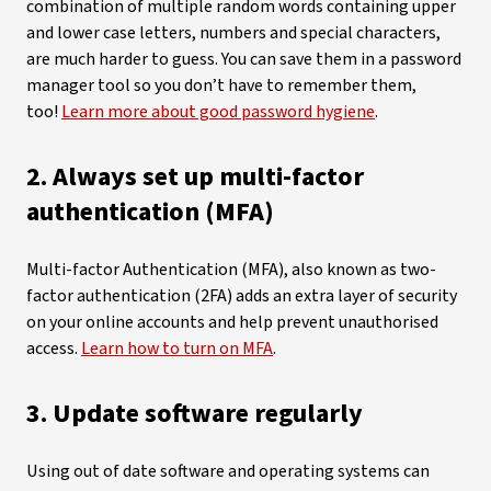
combination of multiple random words containing upper
and lower case letters, numbers and special characters,
are much harder to guess. You can save them in a password
manager tool so you don’t have to remember them,
too!
Learn more about good password hygiene
.
2. Always set up multi-factor
authentication (MFA)
Multi-factor Authentication (MFA), also known as two-
factor authentication (2FA) adds an extra layer of security
on your online accounts and help prevent unauthorised
access.
Learn how to turn on MFA
.
3. Update software regularly
Using out of date software and operating systems can