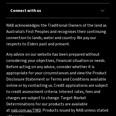
Connect with us
NAB acknowledges the Traditional Owners of the land as
Australia’s First Peoples and recognises their continuing
connection to lands, water and country. We pay our
respects to Elders past and present.
Any advice on our website has been prepared without
considering your objectives, financial situation or needs.
Before acting on any advice, consider whether it is
appropriate for your circumstances and view the Product
Disclosure Statement or Terms and Conditions available
online or by contacting us. Credit applications are subject
to credit assessment criteria. Interest rates, fees and
charges are subject to change. Target Market
Determinations for our products are available
at
nab.com.au/TMD
. Products issued by NAB unless stated