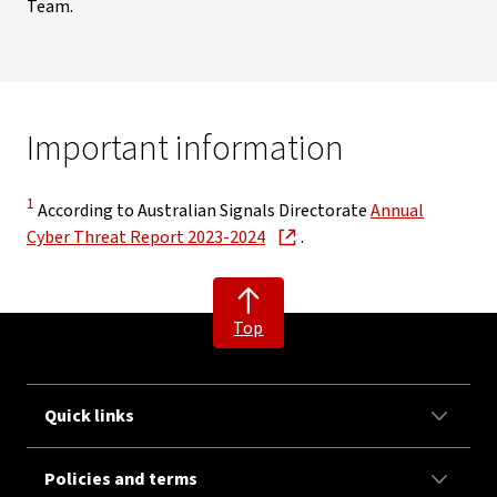
Team.
Important information
Disclaimer
1
According to Australian Signals Directorate
Annual
, opens in new window
Cyber Threat Report 2023-2024
.
Top
Quick links
Policies and terms