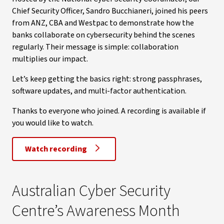
Chief Security Officer, Sandro Bucchianeri, joined his peers
from ANZ, CBA and Westpac to demonstrate how the
banks collaborate on cybersecurity behind the scenes
regularly. Their message is simple: collaboration
multiplies our impact.
Let’s keep getting the basics right: strong passphrases,
software updates, and multi-factor authentication.
Thanks to everyone who joined. A recording is available if
you would like to watch.
Watch recording
Australian Cyber Security
Centre’s Awareness Month