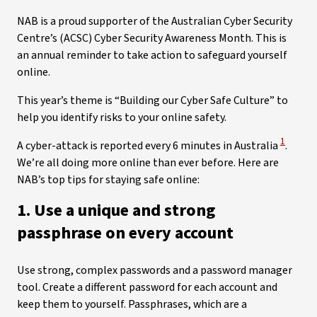
NAB is a proud supporter of the Australian Cyber Security
Centre’s (ACSC) Cyber Security Awareness Month. This is
an annual reminder to take action to safeguard yourself
online.
This year’s theme is “Building our Cyber Safe Culture” to
help you identify risks to your online safety.
View Dis
1
A cyber-attack is reported every 6 minutes in Australia
.
We’re all doing more online than ever before. Here are
NAB’s top tips for staying safe online:
1. Use a unique and strong
passphrase on every account
Use strong, complex passwords and a password manager
tool. Create a different password for each account and
keep them to yourself. Passphrases, which are a