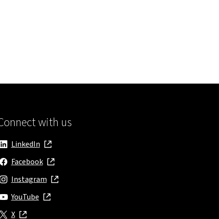
ns in new window
Connect with us
LinkedIn
, opens in new window
Facebook
, opens in new window
Instagram
, opens in new window
YouTube
, opens in new window
X