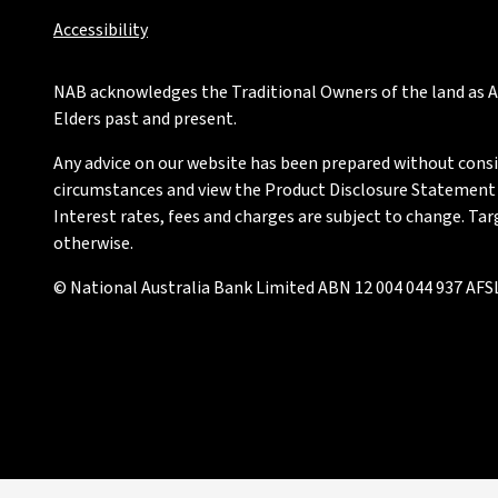
Accessibility
NAB acknowledges the Traditional Owners of the land as Au
Elders past and present.
Any advice on our website has been prepared without conside
circumstances and view the Product Disclosure Statement or
Interest rates, fees and charges are subject to change. Ta
otherwise.
© National Australia Bank Limited ABN 12 004 044 937 AFSL