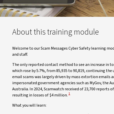
About this training module
Welcome to our Scam Messages Cyber Safety learning mod
and staff.
The only reported contact method to see an increase in to
which rose by 5.7%, from 85,935 to 90,819, continuing the u
email scams was largely driven by mass extortion emails
impersonated government agencies such as MyGov, the Aust
Australia. In 2024, Scamwatch received of 23,700 reports 
View Disclaimer
1
resulting in losses of $4 million.
What you will learn: