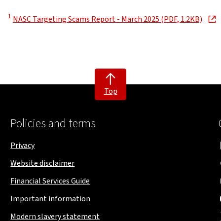
Disclaimer
1
, ope
NASC Targeting Scams Report - March 2025 (PDF, 1.2KB)
Top
Policies and terms
Privacy
Website disclaimer
Financial Services Guide
Important information
Modern slavery statement