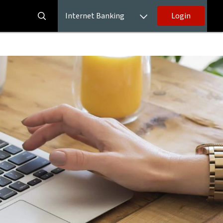
Internet Banking
Login