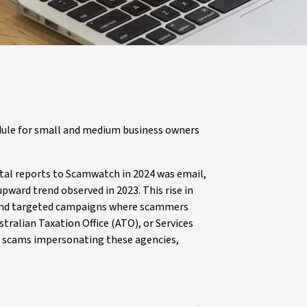
ule for small and medium business owners
tal reports to Scamwatch in 2024 was email,
pward trend observed in 2023. This rise in
 and targeted campaigns where scammers
ralian Taxation Office (ATO), or Services
of scams impersonating these agencies,