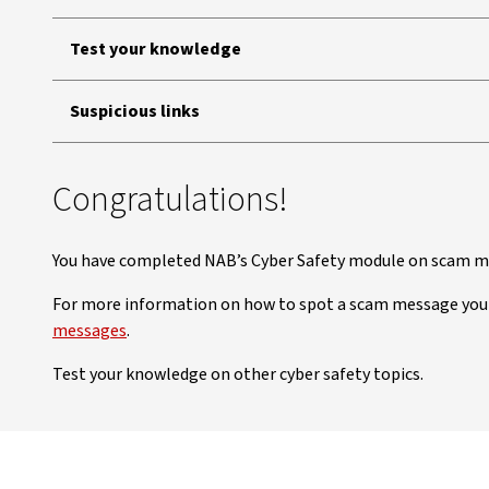
Test your knowledge
Suspicious links
Congratulations!
You have completed NAB’s Cyber Safety module on scam me
For more information on how to spot a scam message you
messages
.
Test your knowledge on other cyber safety topics.