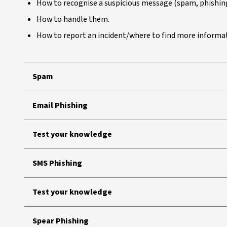
How to recognise a suspicious message (spam, phishing
How to handle them.
How to report an incident/where to find more informa
Spam
Email Phishing
Test your knowledge
SMS Phishing
Test your knowledge
Spear Phishing