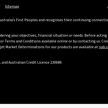
Sitemap
stralia’s First Peoples and recognises their continuing connectio
ring your objectives, financial situation or needs. Before acting 
 Terms and Conditions available online or by contacting us. Credi
rget Market Determinations for our products are available at
nab.
 and Australian Credit Licence 230686