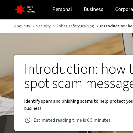
Identifying scam and phishing messages | Cyber safety training -
Personal
Business
Corpora
About us
Security
Cyber safety training
Introduction: h
Introduction: how 
spot scam messag
Identify spam and phishing scams to help protect you
business.
Estimated reading time is 6.5 minutes.