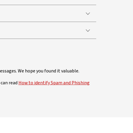
ssages. We hope you found it valuable.
 can read
How to identify Spam and Phishing