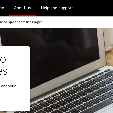
 NAB
Skip
Skip
te
About us
Help and support
to
to
login
main
content
ow to spot scam messages
to
es
 and your