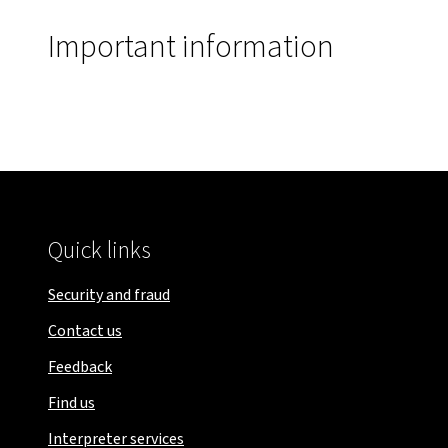
Important information
Quick links
Security and fraud
Contact us
Feedback
Find us
Interpreter services