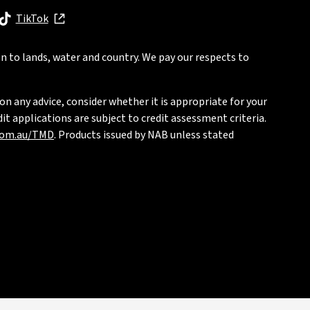
, opens in new window
TikTok
, opens in new window
n to lands, water and country. We pay our respects to
on any advice, consider whether it is appropriate for your
t applications are subject to credit assessment criteria.
com.au/TMD
. Products issued by NAB unless stated