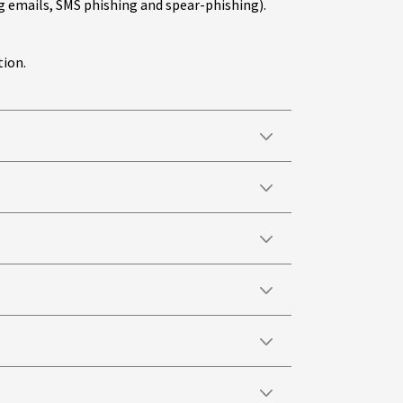
 emails, SMS phishing and spear-phishing).
tion.