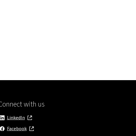
Connect with us
LinkedIn
, opens in new window
Facebook
, opens in new window