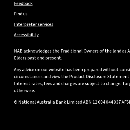
Feedback
Find us
Interpreter services
Accessibility
NAB acknowledges the Traditional Owners of the land as Au
Elders past and present.
Any advice on our website has been prepared without conside
circumstances and view the Product Disclosure Statement or
Interest rates, fees and charges are subject to change. Ta
otherwise.
© National Australia Bank Limited ABN 12 004 044 937 AFSL