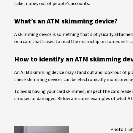
take money out of people’s accounts.
What’s an ATM skimming device?
A skimming device is something that’s physically attached t
or a card that’s used to read the microchip on someone’s c
How to identify an ATM skimming dev
An ATM skimming device may stand out and look ‘out of pla
these skimming devices can be electronically monitored by
To avoid having your card skimmed, inspect the card reader 
crooked or damaged. Below are some examples of what ATM
Photo 1: S