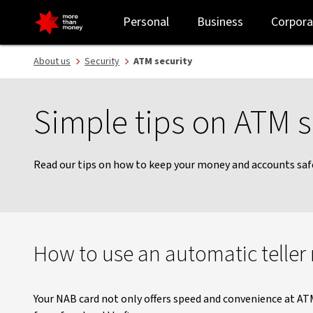
ATM security | Tips for more secure ATM use - NAB
Personal
Business
Corpora
About us
Security
ATM security
Simple tips on ATM s
Read our tips on how to keep your money and accounts saf
How to use an automatic teller
Your NAB card not only offers speed and convenience at ATM