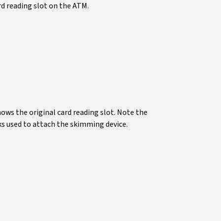
rd reading slot on the ATM.
ows the original card reading slot. Note the
ks used to attach the skimming device.