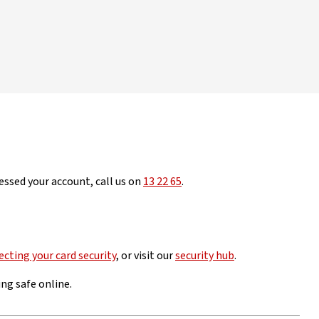
essed your account, call us on
13 22 65
.
ecting your card security
, or visit our
security hub
.
ng safe online.