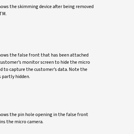
hows the skimming device after being removed
TM.
hows the false front that has been attached
customer’s monitor screen to hide the micro
d to capture the customer’s data. Note the
 partly hidden.
ows the pin hole opening in the false front
ins the micro camera.