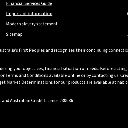
Financial Services Guide
Important information
Modern slavery statement
Sitemap
stralia’s First Peoples and recognises their continuing connectio
ring your objectives, financial situation or needs. Before acting 
 Terms and Conditions available online or by contacting us. Credi
rget Market Determinations for our products are available at
nab.
 and Australian Credit Licence 230686