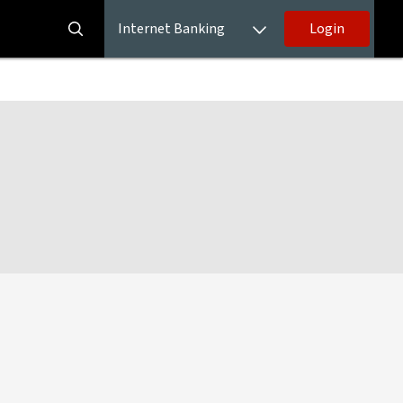
Internet Banking
Login