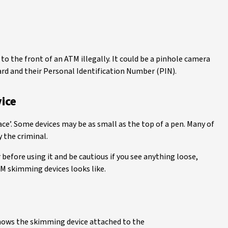
o the front of an ATM illegally. It could be a pinhole camera
ard and their Personal Identification Number (PIN).
ice
ce’. Some devices may be as small as the top of a pen. Many of
 the criminal.
before using it and be cautious if you see anything loose,
 skimming devices looks like.
hows the skimming device attached to the