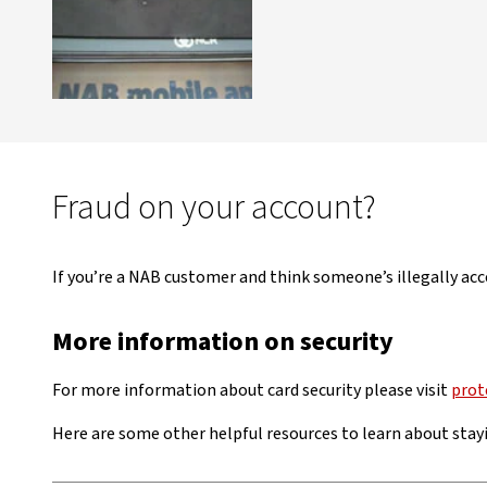
Fraud on your account?
If you’re a NAB customer and think someone’s illegally acc
More information on security
For more information about card security please visit
prot
Here are some other helpful resources to learn about stayi