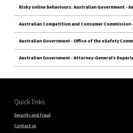
Risky online behaviours. Australian Government - A
Australian Competition and Consumer Commission
Australian Government - Office of the eSafety Com
Australian Government - Attorney-General’s Depar
Quick links
Security and fraud
Contact us