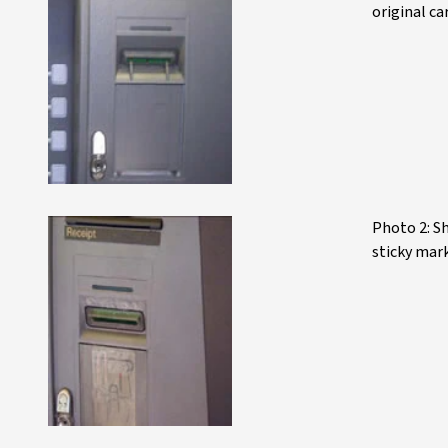
original ca
Photo 2: Sh
sticky mar