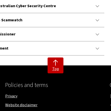
ustralian Cyber Security Centre
 - Scamwatch
missioner
tment
Top
Policies and terms
Privacy
Website disclaimer