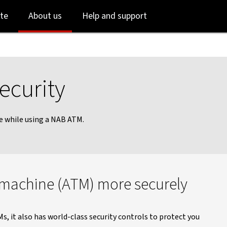
Skip
Skip
te
About us
Help and support
to
to
login
main
content
ecurity
e while using a NAB ATM.
 machine (ATM) more securely
s, it also has world-class security controls to protect you