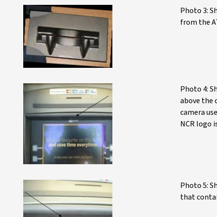
Photo 3: S
from the A
Photo 4: S
above the 
camera use
NCR logo is
Photo 5: Sh
that conta