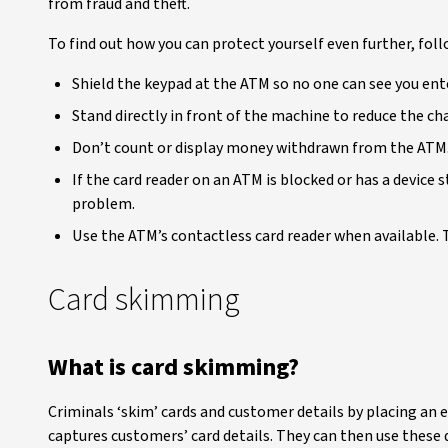
from fraud and theft.
To find out how you can protect yourself even further, foll
Shield the keypad at the ATM so no one can see you ent
Stand directly in front of the machine to reduce the c
Don’t count or display money withdrawn from the ATM.
If the card reader on an ATM is blocked or has a device s
problem.
Use the ATM’s contactless card reader when available. Th
Card skimming
What is card skimming?
Criminals ‘skim’ cards and customer details by placing an el
captures customers’ card details. They can then use these d