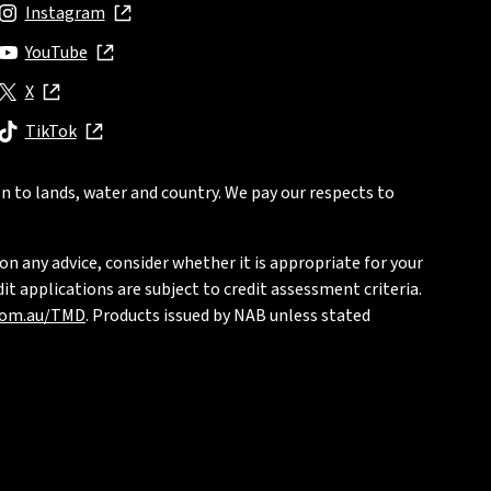
Instagram
, opens in new window
YouTube
, opens in new window
X
, opens in new window
TikTok
, opens in new window
n to lands, water and country. We pay our respects to
on any advice, consider whether it is appropriate for your
t applications are subject to credit assessment criteria.
com.au/TMD
. Products issued by NAB unless stated