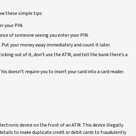
ow these simple tips:
er your PIN.
hance of someone seeing you enter your PIN.
 Put your money away immediately and count it later.
ticking out of it, don’t use the ATM, and tell the bank there’s a
is doesn’t require you to insert your card into a card reader.
ectronic device on the front of an ATM. This device illegally
etails to make duplicate credit or debit cards to fraudulently