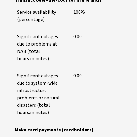
Transact over-the-counter in a branch
Service availability
100%
(percentage)
Significant outages
0:00
due to problems at
NAB (total
hours:minutes)
Significant outages
0:00
due to system-wide
infrastructure
problems or natural
disasters (total
hours:minutes)
Make card payments (cardholders)