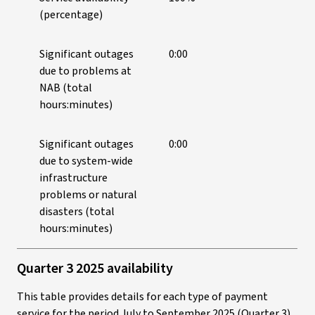
(percentage)
Significant outages
0:00
due to problems at
NAB (total
hours:minutes)
Significant outages
0:00
due to system-wide
infrastructure
problems or natural
disasters (total
hours:minutes)
Quarter 3 2025 availability
This table provides details for each type of payment
service for the period July to September 2025 (Quarter 3).