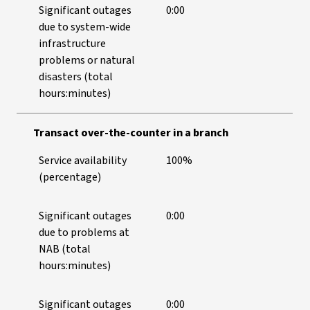
Significant outages
0:00
due to system-wide
infrastructure
problems or natural
disasters (total
hours:minutes)
Transact over-the-counter in a branch
Service availability
100%
(percentage)
Significant outages
0:00
due to problems at
NAB (total
hours:minutes)
Significant outages
0:00