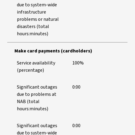
due to system-wide
infrastructure
problems or natural
disasters (total
hours:minutes)
Make card payments (cardholders)
Service availability
100%
(percentage)
Significant outages
0:00
due to problems at
NAB (total
hours:minutes)
Significant outages
0:00
due to system-wide