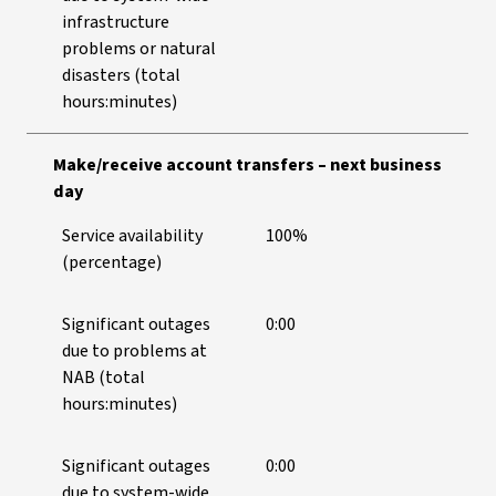
infrastructure
problems or natural
disasters (total
hours:minutes)
Make/receive account transfers – next business
day
Service availability
100%
(percentage)
Significant outages
0:00
due to problems at
NAB (total
hours:minutes)
Significant outages
0:00
due to system-wide