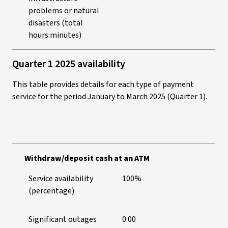
problems or natural
disasters (total
hours:minutes)
Quarter 1 2025 availability
This table provides details for each type of payment
service for the period January to March 2025 (Quarter 1).
Withdraw/deposit cash at an ATM
Service availability
100%
(percentage)
Significant outages
0:00