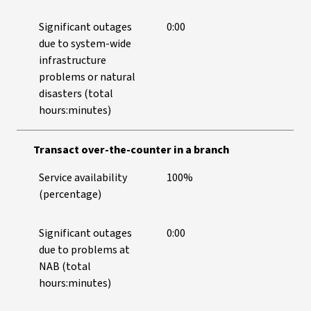
Significant outages
0:00
due to system-wide
infrastructure
problems or natural
disasters (total
hours:minutes)
Transact over-the-counter in a branch
Service availability
100%
(percentage)
Significant outages
0:00
due to problems at
NAB (total
hours:minutes)