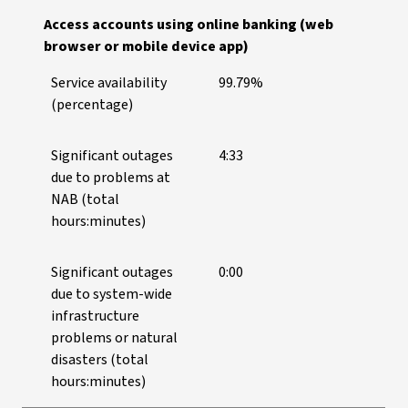
Access accounts using online banking (web
browser or mobile device app)
Service availability
99.79%
(percentage)
Significant outages
4:33
due to problems at
NAB (total
hours:minutes)
Significant outages
0:00
due to system-wide
infrastructure
problems or natural
disasters (total
hours:minutes)