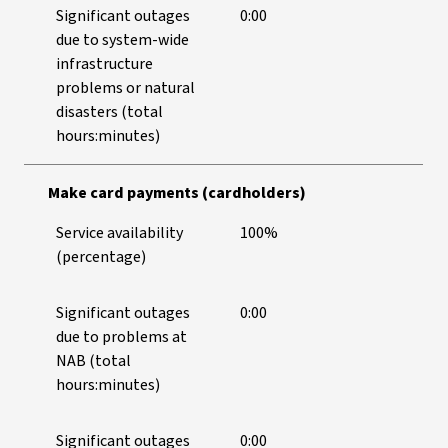
Significant outages
0:00
due to system-wide
infrastructure
problems or natural
disasters (total
hours:minutes)
Make card payments (cardholders)
Service availability
100%
(percentage)
Significant outages
0:00
due to problems at
NAB (total
hours:minutes)
Significant outages
0:00