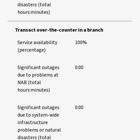
disasters (total
hours:minutes)
Transact over-the-counter in a branch
Service availability
100%
(percentage)
Significant outages
0:00
due to problems at
NAB (total
hours:minutes)
Significant outages
0:00
due to system-wide
infrastructure
problems or natural
disasters (total