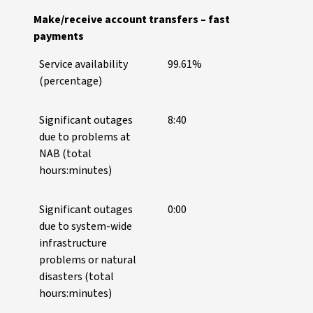
Make/receive account transfers – fast
payments
Service availability
99.61%
(percentage)
Significant outages
8:40
due to problems at
NAB (total
hours:minutes)
Significant outages
0:00
due to system-wide
infrastructure
problems or natural
disasters (total
hours:minutes)