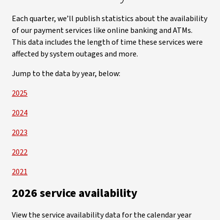
Each quarter, we’ll publish statistics about the availability
of our payment services like online banking and ATMs.
This data includes the length of time these services were
affected by system outages and more.
Jump to the data by year, below:
2025
2024
2023
2022
2021
2026 service availability
View the service availability data for the calendar year