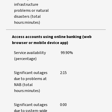
infrastructure
problems or natural
disasters (total
hours:minutes)
Access accounts using online banking (web
browser or mobile device app)
Service availability
99.90%
(percentage)
Significant outages
2:15
due to problems at
NAB (total
hours:minutes)
Significant outages
0:00
due to system-wide