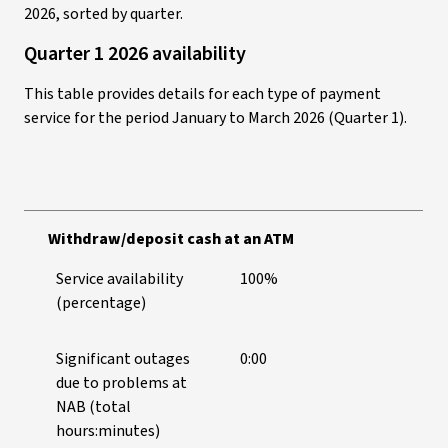
2026, sorted by quarter.
Quarter 1 2026 availability
This table provides details for each type of payment
service for the period January to March 2026 (Quarter 1).
Withdraw/deposit cash at an ATM
Service availability
100%
(percentage)
Significant outages
0:00
due to problems at
NAB (total
hours:minutes)