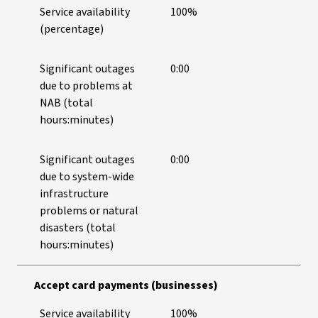
Service availability
100%
(percentage)
Significant outages
0:00
due to problems at
NAB (total
hours:minutes)
Significant outages
0:00
due to system-wide
infrastructure
problems or natural
disasters (total
hours:minutes)
Accept card payments (businesses)
Service availability
100%