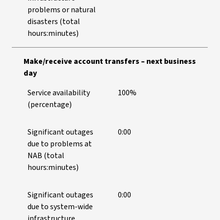
problems or natural
disasters (total
hours:minutes)
Make/receive account transfers – next business
day
Service availability
100%
(percentage)
Significant outages
0:00
due to problems at
NAB (total
hours:minutes)
Significant outages
0:00
due to system-wide
infrastructure