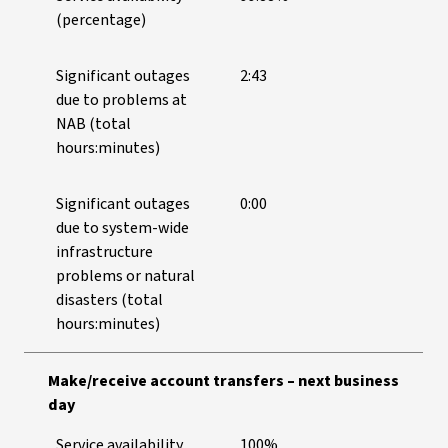
(percentage)
Significant outages
2:43
due to problems at
NAB (total
hours:minutes)
Significant outages
0:00
due to system-wide
infrastructure
problems or natural
disasters (total
hours:minutes)
Make/receive account transfers – next business
day
Service availability
100%