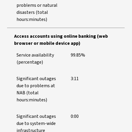
problems or natural
disasters (total
hours:minutes)
Access accounts using online banking (web
browser or mobile device app)
Service availability
99.85%
(percentage)
Significant outages
3:11
due to problems at
NAB (total
hours:minutes)
Significant outages
0:00
due to system-wide
infrastructure