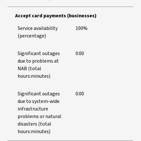
Accept card payments (businesses)
Service availability
100%
(percentage)
Significant outages
0:00
due to problems at
NAB (total
hours:minutes)
Significant outages
0:00
due to system-wide
infrastructure
problems or natural
disasters (total
hours:minutes)