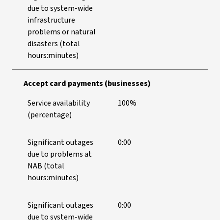
due to system-wide
infrastructure
problems or natural
disasters (total
hours:minutes)
Accept card payments (businesses)
Service availability
100%
(percentage)
Significant outages
0:00
due to problems at
NAB (total
hours:minutes)
Significant outages
0:00
due to system-wide