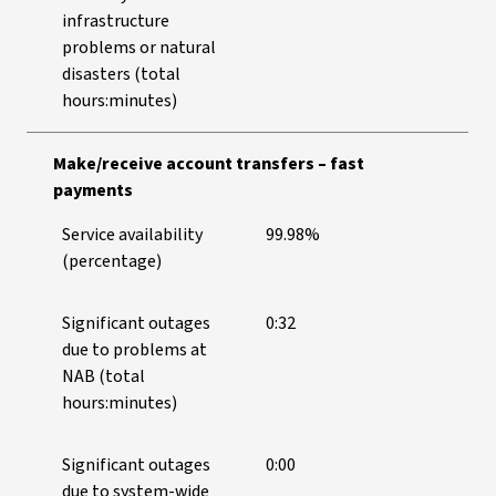
infrastructure
problems or natural
disasters (total
hours:minutes)
Make/receive account transfers – fast
payments
Service availability
99.98%
(percentage)
Significant outages
0:32
due to problems at
NAB (total
hours:minutes)
Significant outages
0:00
due to system-wide