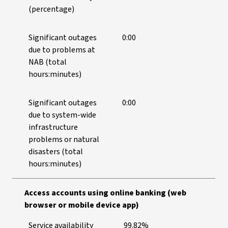
(percentage)
Significant outages
0:00
due to problems at
NAB (total
hours:minutes)
Significant outages
0:00
due to system-wide
infrastructure
problems or natural
disasters (total
hours:minutes)
Access accounts using online banking (web
browser or mobile device app)
Service availability
99.82%