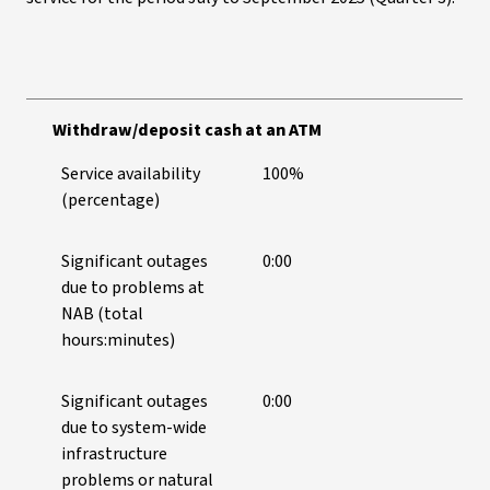
Withdraw/deposit cash at an ATM
Service availability
100%
(percentage)
Significant outages
0:00
due to problems at
NAB (total
hours:minutes)
Significant outages
0:00
due to system-wide
infrastructure
problems or natural