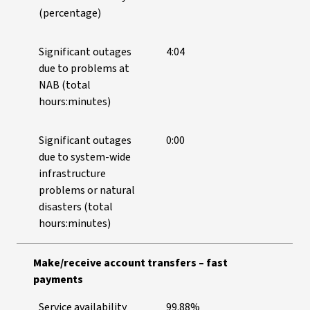
(percentage)
Significant outages
4:04
due to problems at
NAB (total
hours:minutes)
Significant outages
0:00
due to system-wide
infrastructure
problems or natural
disasters (total
hours:minutes)
Make/receive account transfers – fast
payments
Service availability
99.88%