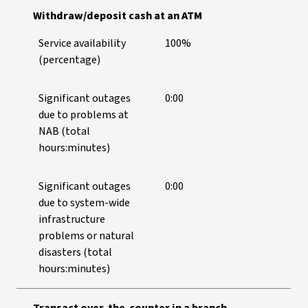
Withdraw/deposit cash at an ATM
Service availability
100%
(percentage)
Significant outages
0:00
due to problems at
NAB (total
hours:minutes)
Significant outages
0:00
due to system-wide
infrastructure
problems or natural
disasters (total
hours:minutes)