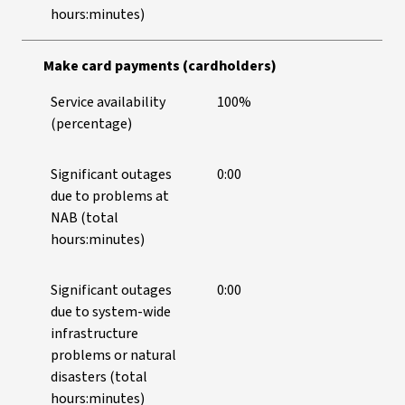
hours:minutes)
Make card payments (cardholders)
Service availability
100%
(percentage)
Significant outages
0:00
due to problems at
NAB (total
hours:minutes)
Significant outages
0:00
due to system-wide
infrastructure
problems or natural
disasters (total
hours:minutes)