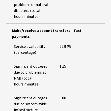
problems or natural
disasters (total
hours:minutes)
Make/receive account transfers – fast
payments
Service availability
99.94%
(percentage)
Significant outages
1:15
due to problems at
NAB (total
hours:minutes)
Significant outages
0:00
due to system-wide
infrastructure