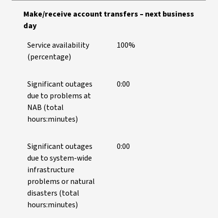
Make/receive account transfers – next business
day
Service availability
100%
(percentage)
Significant outages
0:00
due to problems at
NAB (total
hours:minutes)
Significant outages
0:00
due to system-wide
infrastructure
problems or natural
disasters (total
hours:minutes)