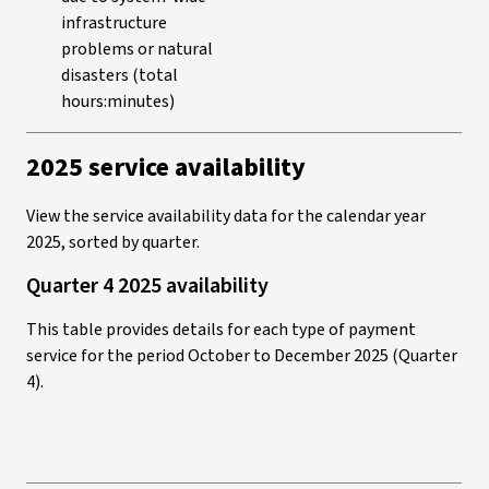
infrastructure
problems or natural
disasters (total
hours:minutes)
2025 service availability
View the service availability data for the calendar year
2025, sorted by quarter.
Quarter 4 2025 availability
This table provides details for each type of payment
service for the period October to December 2025 (Quarter
4).