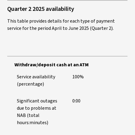
Quarter 2 2025 availability
This table provides details for each type of payment
service for the period April to June 2025 (Quarter 2).
Withdraw/deposit cash at an ATM
Service availability
100%
(percentage)
Significant outages
0:00
due to problems at
NAB (total
hours:minutes)