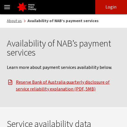
Payment services availability and system outages information - 
Skip
Skip
Login
to
to
login
main
Main menu
About us
Availability of NAB’s payment services
content
Availability of NAB’s payment
services
Learn more about payment services availability below.
Reserve Bank of Australia quarterly disclosure of
, opens in new window
service reliability explanation (PDF, 5MB)
Service availability data