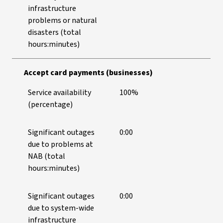
infrastructure
problems or natural
disasters (total
hours:minutes)
Accept card payments (businesses)
Service availability
100%
(percentage)
Significant outages
0:00
due to problems at
NAB (total
hours:minutes)
Significant outages
0:00
due to system-wide
infrastructure