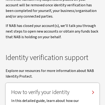
account will be removed once identity verification has
been completed for yourself, your business/organisation
and/or any connected parties.
If NAB has closed your account(s), we'll talk you through
next steps to open new accounts or obtain any funds back
that NAB is holding on your behalf.
Identity verification support
Explore our resources for more information about NAB
Identity Protect.
How to verify your identity
In this detailed guide, learn about how our