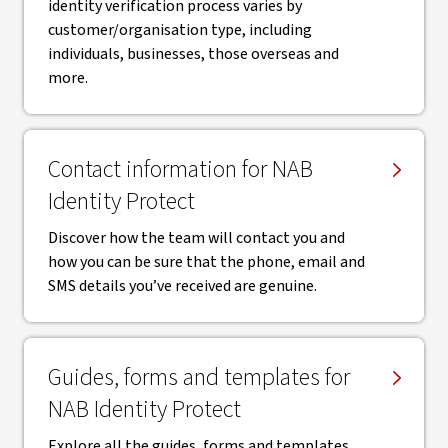
identity verification process varies by
customer/organisation type, including
individuals, businesses, those overseas and
more.
Contact information for NAB
Identity Protect
Discover how the team will contact you and
how you can be sure that the phone, email and
SMS details you’ve received are genuine.
Guides, forms and templates for
NAB Identity Protect
Explore all the guides, forms and templates