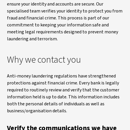
ensure your identity and accounts are secure. Our
specialised team verifies your identity to protect you from
fraud and financial crime. This process is part of our
commitment to keeping your information safe and
meeting legal requirements designed to prevent money
laundering and terrorism.
Why we contact you
Anti-money laundering regulations have strengthened
protections against financial crime. Every bank is legally
required to routinely review and verify that the customer
information held is up to date. This information includes
both the personal details of individuals as well as
business/organisation details.
Verify the communications we have