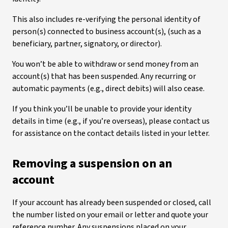
This also includes re-verifying the personal identity of
person(s) connected to business account(s), (such as a
beneficiary, partner, signatory, or director).
You won’t be able to withdraw or send money from an
account(s) that has been suspended. Any recurring or
automatic payments (e.g., direct debits) will also cease.
If you think you’ll be unable to provide your identity
details in time (e.g., if you’re overseas), please contact us
for assistance on the contact details listed in your letter.
Removing a suspension on an
account
If your account has already been suspended or closed, call
the number listed on your email or letter and quote your
reference number. Any suspensions placed on your