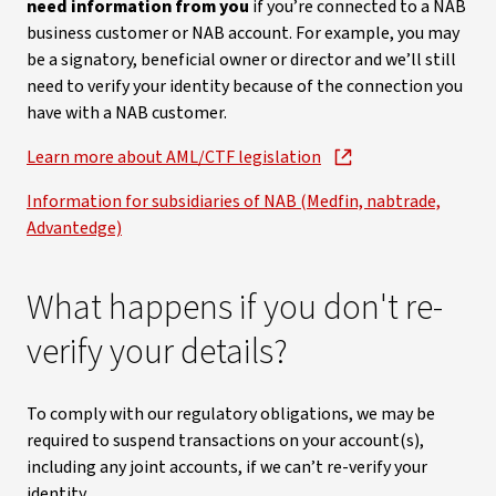
need information from you
if you’re connected to a NAB
business customer or NAB account. For example, you may
be a signatory, beneficial owner or director and we’ll still
need to verify your identity because of the connection you
have with a NAB customer.
Learn more about AML/CTF legislation
Information for subsidiaries of NAB (Medfin, nabtrade,
Advantedge)
What happens if you don't re-
verify your details?
To comply with our regulatory obligations, we may be
required to suspend transactions on your account(s),
including any joint accounts, if we can’t re-verify your
identity.