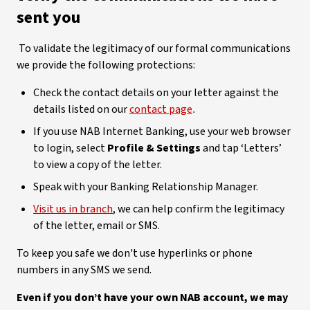
sent you
To validate the legitimacy of our formal communications
we provide the following protections:
Check the contact details on your letter against the
details listed on our
contact page
.
If you use NAB Internet Banking, use your web browser
to login, select
Profile & Settings
and tap ‘Letters’
to view a copy of the letter.
Speak with your Banking Relationship Manager.
Visit us in branch
, we can help confirm the legitimacy
of the letter, email or SMS.
To keep you safe we don't use hyperlinks or phone
numbers in any SMS we send.
Even if you don’t have your own NAB account, we may