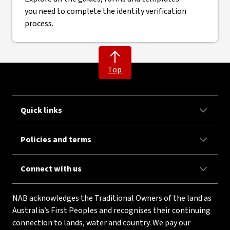
you need to complete the identity verification
process.
Top
Quick links
Policies and terms
Connect with us
NAB acknowledges the Traditional Owners of the land as
Australia’s First Peoples and recognises their continuing
connection to lands, water and country. We pay our