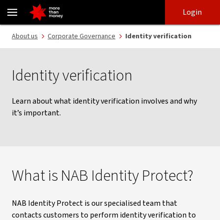
NAB Identity Protect | Identity protection and verification - NAB
Skip
Skip
Login
to
to
login
main
Main menu
About us
Corporate Governance
Identity verification
content
Identity verification
Learn about what identity verification involves and why
it’s important.
What is NAB Identity Protect?
NAB Identity Protect is our specialised team that
contacts customers to perform identity verification to