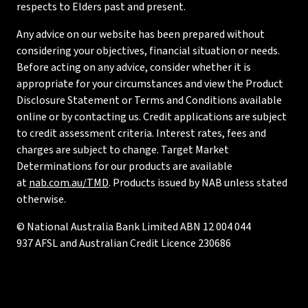
respects to Elders past and present.
Any advice on our website has been prepared without
considering your objectives, financial situation or needs.
Before acting on any advice, consider whether it is
appropriate for your circumstances and view the Product
Disclosure Statement or Terms and Conditions available
online or by contacting us. Credit applications are subject
to credit assessment criteria. Interest rates, fees and
charges are subject to change. Target Market
Determinations for our products are available
at
nab.com.au/TMD
. Products issued by NAB unless stated
otherwise.
© National Australia Bank Limited ABN 12 004 044
937 AFSL and Australian Credit Licence 230686