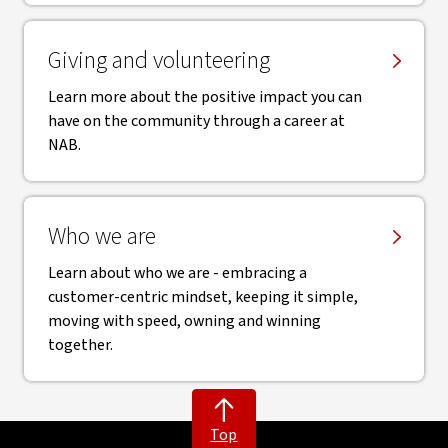
Giving and volunteering
Learn more about the positive impact you can
have on the community through a career at
NAB.
Who we are
Learn about who we are - embracing a
customer-centric mindset, keeping it simple,
moving with speed, owning and winning
together.
Top