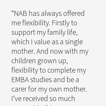
“NAB has always offered
me flexibility. Firstly to
support my family life,
which I value as a single
mother. And now with my
children grown up,
flexibility to complete my
EMBA studies and be a
carer for my own mother.
I’ve received so much