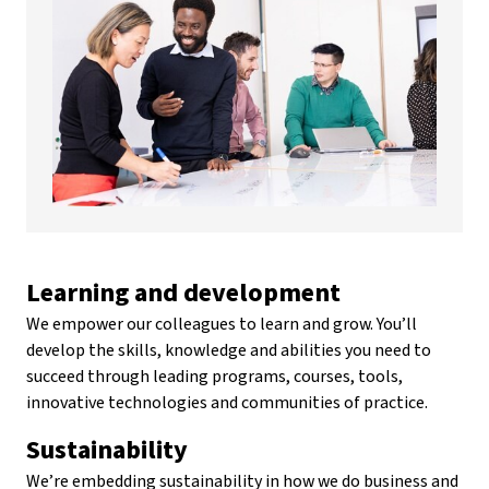
Learning and development
We empower our colleagues to learn and grow. You’ll
develop the skills, knowledge and abilities you need to
succeed through leading programs, courses, tools,
innovative technologies and communities of practice.
Sustainability
We’re embedding sustainability in how we do business and