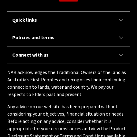
Quick links
Policies and terms
Connect with us
NAB acknowledges the Traditional Owners of the land as
Australia’s First Peoples and recognises their continuing
connection to lands, water and country. We pay our
respects to Elders past and present.
Any advice on our website has been prepared without
considering your objectives, financial situation or needs.
Before acting on any advice, consider whether it is
appropriate for your circumstances and view the Product
Disclosure Statement or Terms and Conditions available