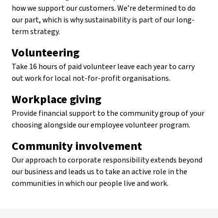
how we support our customers. We’re determined to do
our part, which is why sustainability is part of our long-
term strategy.
Volunteering
Take 16 hours of paid volunteer leave each year to carry
out work for local not-for-profit organisations.
Workplace giving
Provide financial support to the community group of your
choosing alongside our employee volunteer program.
Community involvement
Our approach to corporate responsibility extends beyond
our business and leads us to take an active role in the
communities in which our people live and work.