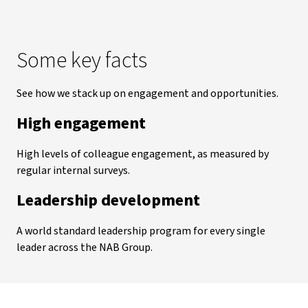
Some key facts
See how we stack up on engagement and opportunities.
High engagement
High levels of colleague engagement, as measured by
regular internal surveys.
Leadership development
A world standard leadership program for every single
leader across the NAB Group.