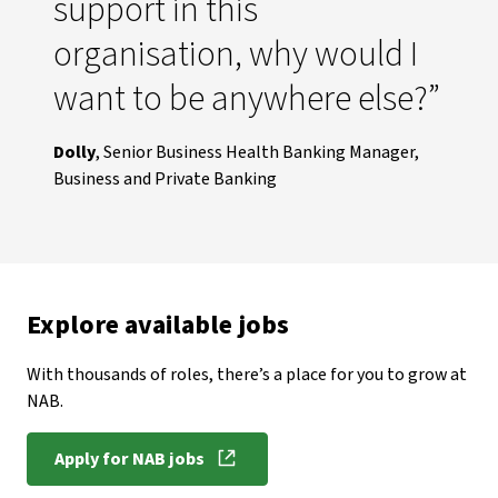
support in this
organisation, why would I
want to be anywhere else?”
Dolly
, Senior Business Health Banking Manager,
Business and Private Banking
Explore available jobs
With thousands of roles, there’s a place for you to grow at
NAB.
Apply for NAB jobs