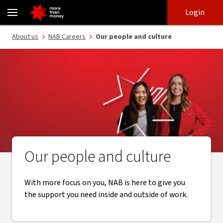
Our company culture | Careers at NAB - NAB
Skip
Skip
Login
to
to
login
main
Main menu
About us
NAB Careers
Our people and culture
content
Our people and culture
With more focus on you, NAB is here to give you
the support you need inside and outside of work.