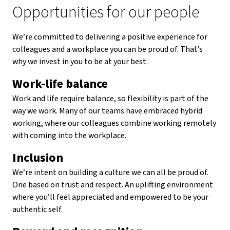
Opportunities for our people
We’re committed to delivering a positive experience for
colleagues and a workplace you can be proud of. That’s
why we invest in you to be at your best.
Work-life balance
Work and life require balance, so flexibility is part of the
way we work. Many of our teams have embraced hybrid
working, where our colleagues combine working remotely
with coming into the workplace.
Inclusion
We’re intent on building a culture we can all be proud of.
One based on trust and respect. An uplifting environment
where you’ll feel appreciated and empowered to be your
authentic self.