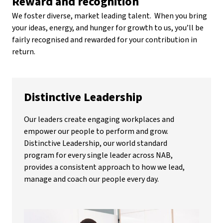
Reward and recognition
We foster diverse, market leading talent. When you bring
your ideas, energy, and hunger for growth to us, you’ll be
fairly recognised and rewarded for your contribution in
return.
Distinctive Leadership
Our leaders create engaging workplaces and
empower our people to perform and grow.
Distinctive Leadership, our world standard
program for every single leader across NAB,
provides a consistent approach to how we lead,
manage and coach our people every day.