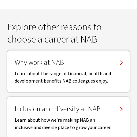
Explore other reasons to
choose a career at NAB
Why work at NAB
Learn about the range of financial, health and
development benefits NAB colleagues enjoy.
Inclusion and diversity at NAB
Learn about how we’re making NAB an
inclusive and diverse place to grow your career.