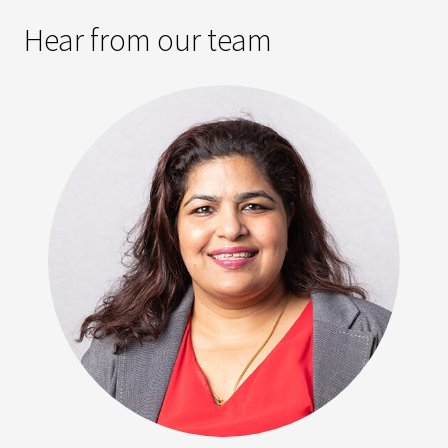
Hear from our team