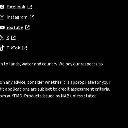
Facebook
, opens in new window
Instagram
, opens in new window
YouTube
, opens in new window
X
, opens in new window
TikTok
, opens in new window
n to lands, water and country. We pay our respects to
on any advice, consider whether it is appropriate for your
t applications are subject to credit assessment criteria.
com.au/TMD
. Products issued by NAB unless stated