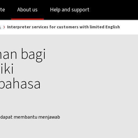
Skip
Skip
te
About us
Help and support
to
to
login
main
content
s
Interpreter services for customers with limited English
an bagi
iki
 bahasa
mi dapat membantu menjawab