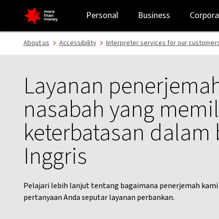
Indonesian interpreter service | Customer support - NAB
Personal
Business
Corpora
About us
Accessibility
Interpreter services for our customer
Layanan penerjemah
nasabah yang memil
keterbatasan dalam
Inggris
Pelajari lebih lanjut tentang bagaimana penerjemah ka
pertanyaan Anda seputar layanan perbankan.