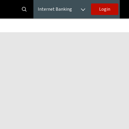
Internet Banking
Login