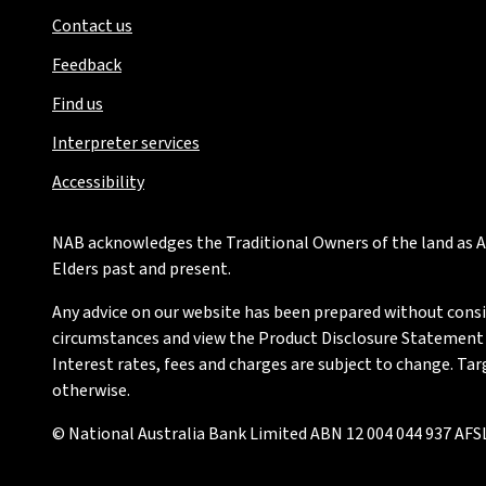
Contact us
Feedback
Find us
Interpreter services
Accessibility
NAB acknowledges the Traditional Owners of the land as Au
Elders past and present.
Any advice on our website has been prepared without conside
circumstances and view the Product Disclosure Statement or
Interest rates, fees and charges are subject to change. Ta
otherwise.
© National Australia Bank Limited ABN 12 004 044 937 AFSL