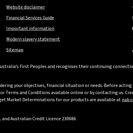
Website disclaimer
Financial Services Guide
Important information
Modern slavery statement
Sitemap
stralia’s First Peoples and recognises their continuing connectio
ring your objectives, financial situation or needs. Before acting 
 Terms and Conditions available online or by contacting us. Credi
rget Market Determinations for our products are available at
nab.
 and Australian Credit Licence 230686