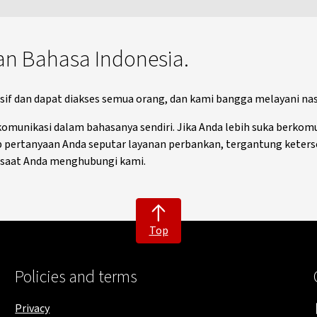
an Bahasa Indonesia.
f dan dapat diakses semua orang, dan kami bangga melayani nasa
unikasi dalam bahasanya sendiri. Jika Anda lebih suka berkomu
ertanyaan Anda seputar layanan perbankan, tergantung keters
a saat Anda menghubungi kami.
Top
Policies and terms
Privacy