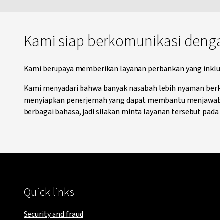
Kami siap berkomunikasi deng
Kami berupaya memberikan layanan perbankan yang inklusi
Kami menyadari bahwa banyak nasabah lebih nyaman berkom
menyiapkan penerjemah yang dapat membantu menjawab p
berbagai bahasa, jadi silakan minta layanan tersebut pad
Quick links
Security and fraud