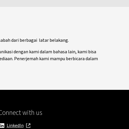
bah dari berbagai latar belakang.
nikasi dengan kami dalam bahasa lain, kami bisa
ediaan. Penerjemah kami mampu berbicara dalam
Connect with us
LinkedIn
, opens in new window