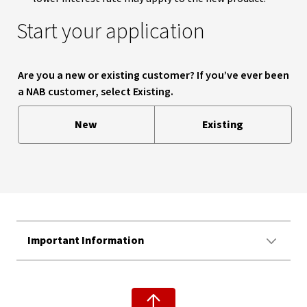
Start your application
Are you a new or existing customer? If you’ve ever been
a NAB customer, select Existing.
New
Existing
Important Information