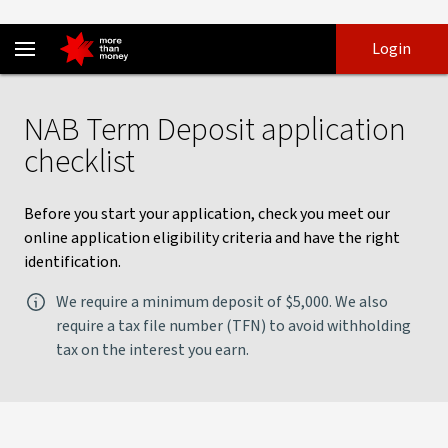
Term deposit checklist | Apply online for a term deposit - NAB
Skip
Skip
Login
to
to
login
main
Main menu
content
NAB Term Deposit application
checklist
Before you start your application, check you meet our
online application eligibility criteria and have the right
identification.
We require a minimum deposit of $5,000. We also
require a tax file number (TFN) to avoid withholding
tax on the interest you earn.