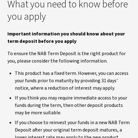
What you need to know before
you apply
Important information you should know about your
term deposit before you apply
To ensure the NAB Term Deposit is the right product for
you, please consider the following information.
This product has a fixed term. However, you can access
your funds prior to maturity by providing 31 days'
notice, where a reduction of interest may apply.
If you think you may require immediate access to your
funds during the term, then other deposit products
may be more suitable.
If you choose to reinvest your funds in a new NAB Term
Deposit after your original term deposit matures, a
lower interest rate may apply to the new product.