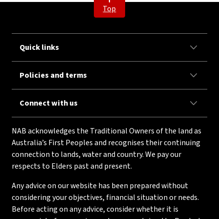
Top
Quick links
Policies and terms
Connect with us
NAB acknowledges the Traditional Owners of the land as
Australia’s First Peoples and recognises their continuing
connection to lands, water and country. We pay our
respects to Elders past and present.
Any advice on our website has been prepared without
considering your objectives, financial situation or needs.
Before acting on any advice, consider whether it is